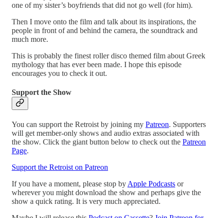
one of my sister’s boyfriends that did not go well (for him).
Then I move onto the film and talk about its inspirations, the
people in front of and behind the camera, the soundtrack and
much more.
This is probably the finest roller disco themed film about Greek
mythology that has ever been made. I hope this episode
encourages you to check it out.
Support the Show
You can support the Retroist by joining my
Patreon
. Supporters
will get member-only shows and audio extras associated with
the show. Click the giant button below to check out the
Patreon
Page
.
Support the Retroist on Patreon
If you have a moment, please stop by
Apple Podcasts
or
wherever you might download the show and perhaps give the
show a quick rating. It is very much appreciated.
Maybe I will release this
Podcast on Cassette
?
Join Patreon for