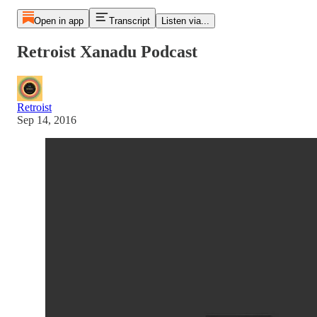
Open in app
Transcript
Listen via...
Retroist Xanadu Podcast
Retroist
Sep 14, 2016