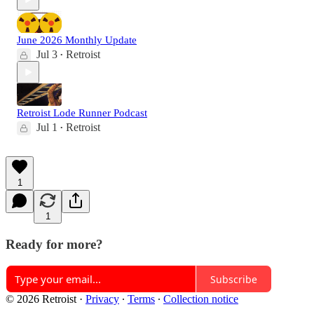
June 2026 Monthly Update
Jul 3
Retroist
•
Retroist Lode Runner Podcast
Jul 1
Retroist
•
1
1
Ready for more?
Subscribe
© 2026 Retroist
·
Privacy
∙
Terms
∙
Collection notice