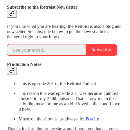
Subscribe to the Retroist Newsletter
If you like what you are hearing, the Retroist is also a blog and
newsletter. So subscribe below to get the newest articles
delivered right to your Inbox.
Subscribe
Production Notes
This is episode 201 of the Retroist Podcast.
The reason this was episode 251 was because I almost
chose it for my 250th episode. That is how much this
silly film meant to me as a kid. I loved it then and I love
it now.
Music on the show is, as always, by
Peachy
.
Thanks for listening to the show and I hope you have a great