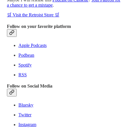
a chance to get a mixtape
.
🛒 Visit the Retroist Store 🛒
Follow on your favorite platform
Apple Podcasts
Podbean
Spotify
RSS
Follow on Social Media
Bluesky
Twitter
Instagram