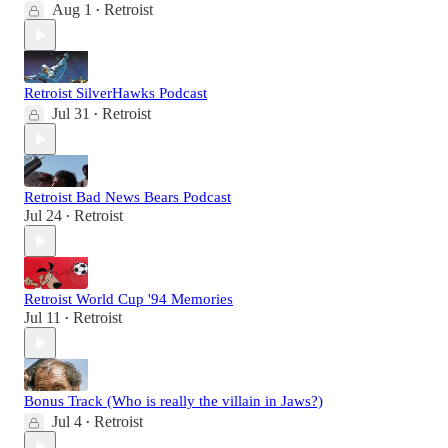
Aug 1
Retroist
•
Retroist SilverHawks Podcast
Jul 31
Retroist
•
Retroist Bad News Bears Podcast
Jul 24
Retroist
•
Retroist World Cup '94 Memories
Jul 11
Retroist
•
Bonus Track (Who is really the villain in Jaws?)
Jul 4
Retroist
•