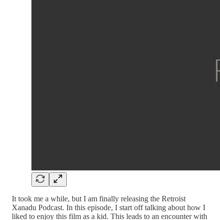
It took me a while, but I am finally releasing the Retroist
Xanadu Podcast. In this episode, I start off talking about how I
liked to enjoy this film as a kid. This leads to an encounter with