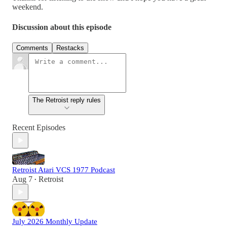
weekend.
Discussion about this episode
Comments
Restacks
The Retroist reply rules
Recent Episodes
Retroist Atari VCS 1977 Podcast
Aug 7
Retroist
•
July 2026 Monthly Update