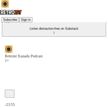
Subscribe
Sign in
Listen distraction-free on Substack
Retroist Xanadu Podcast
1×
Current time: 0:00 / Total time: -23:55
-23:55