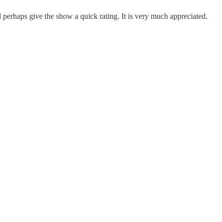
erhaps give the show a quick rating. It is very much appreciated.