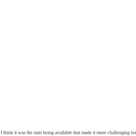
think it was the stats being available that made it more challenging fo