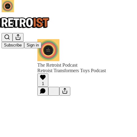
Subscribe
Sign in
The Retroist Podcast
Retroist Transformers Toys Podcast
1