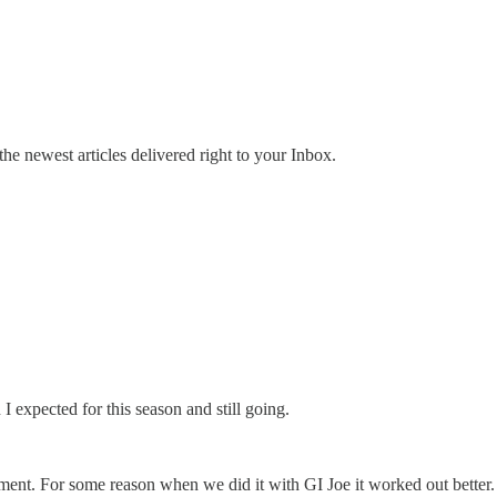
the newest articles delivered right to your Inbox.
 expected for this season and still going.
nt. For some reason when we did it with GI Joe it worked out better. I 