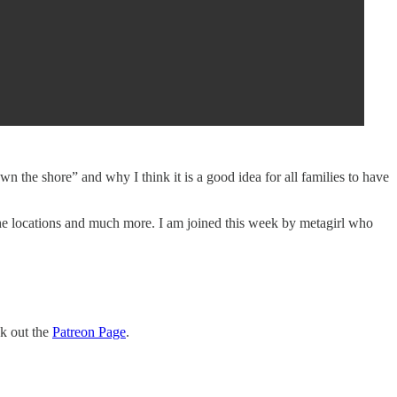
he shore” and why I think it is a good idea for all families to have
, the locations and much more. I am joined this week by metagirl who
ck out the
Patreon Page
.