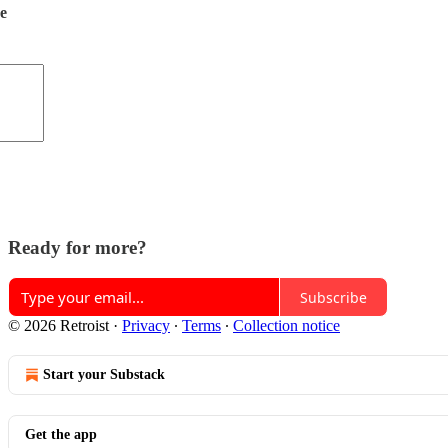
de
Ready for more?
Subscribe
© 2026 Retroist
·
Privacy
∙
Terms
∙
Collection notice
Start your Substack
Get the app