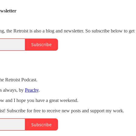
wsletter
ng, the Retroist is also a blog and newsletter. So subscribe below to get 
Subscribe
he Retroist Podcast.
as always, by
Peachy
.
how and I hope you have a great weekend.
st! Subscribe for free to receive new posts and support my work.
Subscribe