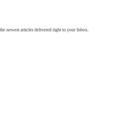
the newest articles delivered right to your Inbox.