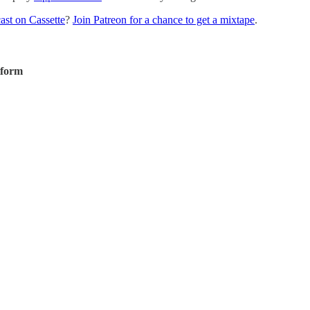
ast on Cassette
?
Join Patreon for a chance to get a mixtape
.
tform