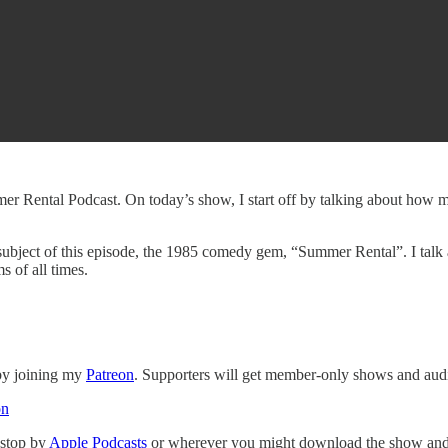
r Rental Podcast. On today’s show, I start off by talking about how m
 subject of this episode, the 1985 comedy gem, “Summer Rental”. I talk 
s of all times.
 by joining my
Patreon
. Supporters will get member-only shows and audi
on
 stop by
Apple Podcasts
or wherever you might download the show and p