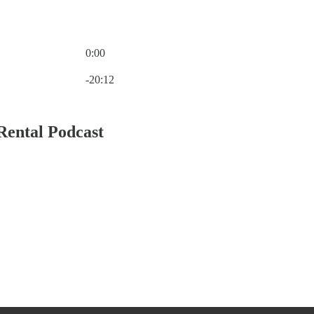
0:00
Current time: 0:00 / Total time: -20:12
-20:12
Rental Podcast