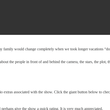
y family would change completely when we took longer vacations “down t
about the people in front of and behind the camera, the stars, the plot
o extras associated with the show. Click the giant button below to che
erhaps give the show a quick rating. It is very much appreciated.