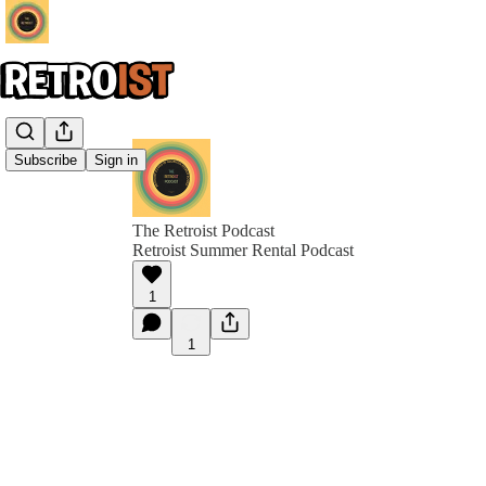
Subscribe
Sign in
The Retroist Podcast
Retroist Summer Rental Podcast
1
1