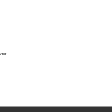
ctor.