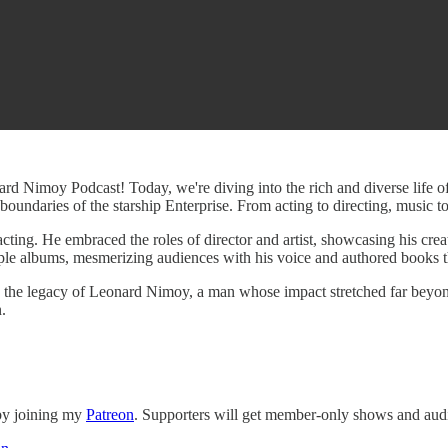
rd Nimoy Podcast! Today, we're diving into the rich and diverse life o
boundaries of the starship Enterprise. From acting to directing, music 
acting. He embraced the roles of director and artist, showcasing his crea
iple albums, mesmerizing audiences with his voice and authored books th
ate the legacy of Leonard Nimoy, a man whose impact stretched far beyon
.
 by joining my
Patreon
. Supporters will get member-only shows and audi