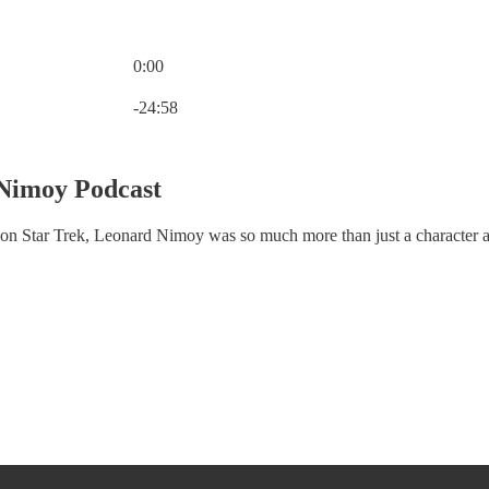
0:00
Current time: 0:00 / Total time: -24:58
-24:58
 Nimoy Podcast
on Star Trek, Leonard Nimoy was so much more than just a character a