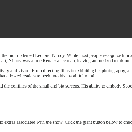
f the multi-talented Leonard Nimoy. While most people recognize him a
to art, Nimoy was a true Renaissance man, leaving an outsized mark on t
tivity and vision. From directing films to exhibiting his photography, and
at allowed readers to peek into his insightful mind.
d the confines of the small and big screens. His ability to embody Spo
o extras associated with the show. Click the giant button below to che