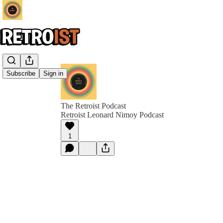
Subscribe
Sign in
The Retroist Podcast
Retroist Leonard Nimoy Podcast
1