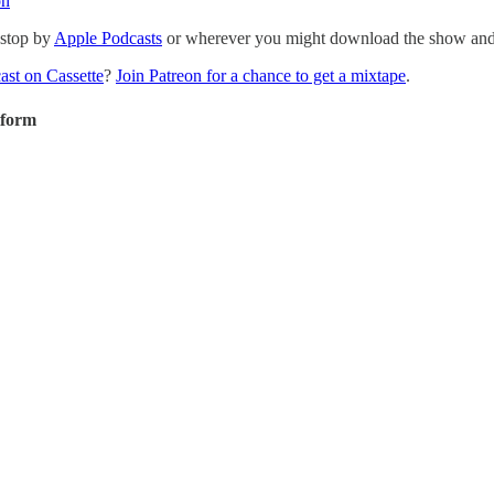
on
 stop by
Apple Podcasts
or wherever you might download the show and p
ast on Cassette
?
Join Patreon for a chance to get a mixtape
.
tform