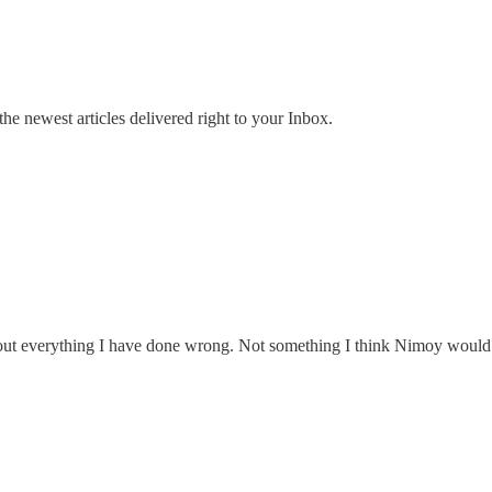
the newest articles delivered right to your Inbox.
 out everything I have done wrong. Not something I think Nimoy would 