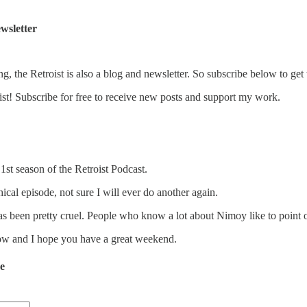
wsletter
ng, the Retroist is also a blog and newsletter. So subscribe below to get 
st! Subscribe for free to receive new posts and support my work.
 1st season of the Retroist Podcast.
hical episode, not sure I will ever do another again.
as been pretty cruel. People who know a lot about Nimoy like to point
how and I hope you have a great weekend.
de