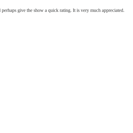
erhaps give the show a quick rating. It is very much appreciated.