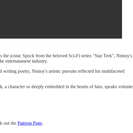
s the iconic Spock from the beloved Sci-Fi series "Star Trek", Nimoy's
he entertainment industry.
 writing poetry, Nimoy's artistic pursuits reflected his multifaceted
ck, a character so deeply embedded in the hearts of fans, speaks volume
ck out the
Patreon Page
.