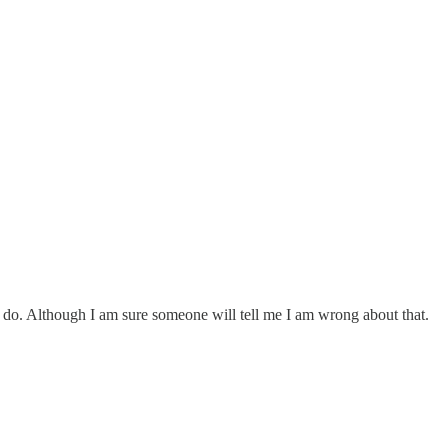
do. Although I am sure someone will tell me I am wrong about that.