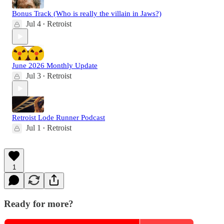
Bonus Track (Who is really the villain in Jaws?)
Jul 4
Retroist
•
June 2026 Monthly Update
Jul 3
Retroist
•
Retroist Lode Runner Podcast
Jul 1
Retroist
•
1
Ready for more?