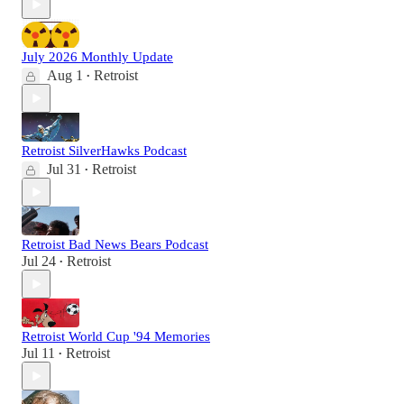
July 2026 Monthly Update
Aug 1
Retroist
•
Retroist SilverHawks Podcast
Jul 31
Retroist
•
Retroist Bad News Bears Podcast
Jul 24
Retroist
•
Retroist World Cup '94 Memories
Jul 11
Retroist
•