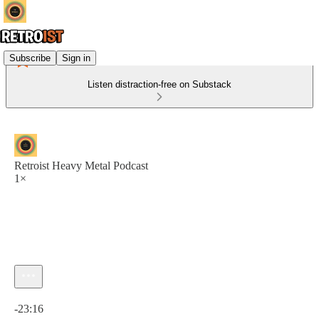
Subscribe
Sign in
Listen distraction-free on Substack
Retroist Heavy Metal Podcast
1×
Current time: 0:00 / Total time: -23:16
-23:16