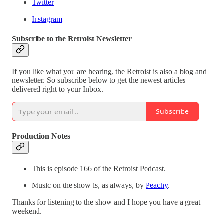
Twitter
Instagram
Subscribe to the Retroist Newsletter
If you like what you are hearing, the Retroist is also a blog and
newsletter. So subscribe below to get the newest articles
delivered right to your Inbox.
Subscribe
Production Notes
This is episode 166 of the Retroist Podcast.
Music on the show is, as always, by
Peachy
.
Thanks for listening to the show and I hope you have a great
weekend.