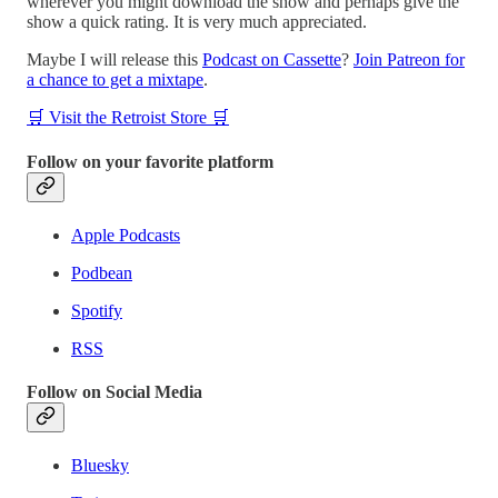
wherever you might download the show and perhaps give the
show a quick rating. It is very much appreciated.
Maybe I will release this
Podcast on Cassette
?
Join Patreon for
a chance to get a mixtape
.
🛒 Visit the Retroist Store 🛒
Follow on your favorite platform
Apple Podcasts
Podbean
Spotify
RSS
Follow on Social Media
Bluesky