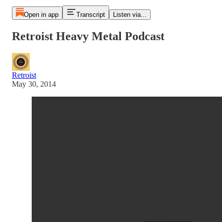
Open in app
Transcript
Listen via...
Retroist Heavy Metal Podcast
Retroist
May 30, 2014