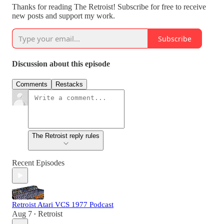
Thanks for reading The Retroist! Subscribe for free to receive
new posts and support my work.
Subscribe
Discussion about this episode
Comments
Restacks
The Retroist reply rules
Recent Episodes
Retroist Atari VCS 1977 Podcast
Aug 7
Retroist
•