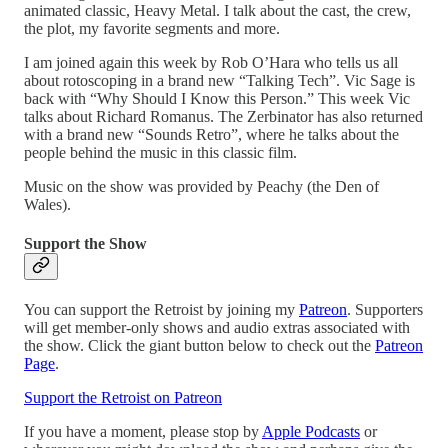
animated classic, Heavy Metal. I talk about the cast, the crew,
the plot, my favorite segments and more.
I am joined again this week by Rob O’Hara who tells us all
about rotoscoping in a brand new “Talking Tech”. Vic Sage is
back with “Why Should I Know this Person.” This week Vic
talks about Richard Romanus. The Zerbinator has also returned
with a brand new “Sounds Retro”, where he talks about the
people behind the music in this classic film.
Music on the show was provided by Peachy (the Den of
Wales).
Support the Show
You can support the Retroist by joining my
Patreon
. Supporters
will get member-only shows and audio extras associated with
the show. Click the giant button below to check out the
Patreon
Page
.
Support the Retroist on Patreon
If you have a moment, please stop by
Apple Podcasts
or