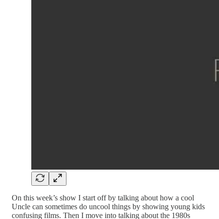
On this week’s show I start off by talking about how a cool
Uncle can sometimes do uncool things by showing young kids
confusing films. Then I move into talking about the 1980s