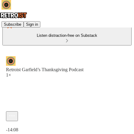
Subscribe
Sign in
Listen distraction-free on Substack
Retroist Garfield’s Thanksgiving Podcast
1×
Current time: 0:00 / Total time: -14:08
-14:08