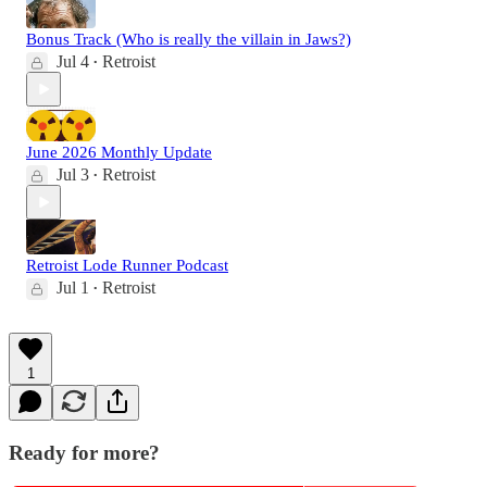
Bonus Track (Who is really the villain in Jaws?)
Jul 4
Retroist
•
June 2026 Monthly Update
Jul 3
Retroist
•
Retroist Lode Runner Podcast
Jul 1
Retroist
•
1
Ready for more?