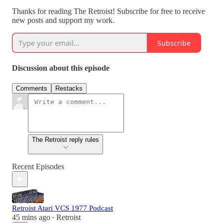
Thanks for reading The Retroist! Subscribe for free to receive
new posts and support my work.
Subscribe
Discussion about this episode
Comments
Restacks
The Retroist reply rules
Recent Episodes
Retroist Atari VCS 1977 Podcast
45 mins ago
Retroist
•