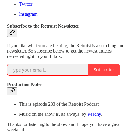
Twitter
Instagram
Subscribe to the Retroist Newsletter
If you like what you are hearing, the Retroist is also a blog and
newsletter. So subscribe below to get the newest articles
delivered right to your Inbox.
Subscribe
Production Notes
This is episode 233 of the Retroist Podcast.
Music on the show is, as always, by
Peachy
.
Thanks for listening to the show and I hope you have a great
weekend.