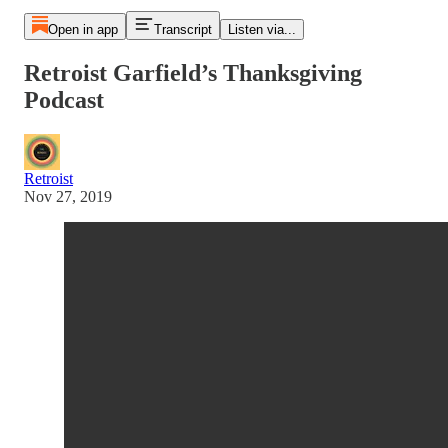
Open in app
Transcript
Listen via...
Retroist Garfield’s Thanksgiving
Podcast
Retroist
Nov 27, 2019