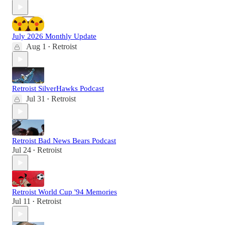
July 2026 Monthly Update
Aug 1
Retroist
•
Retroist SilverHawks Podcast
Jul 31
Retroist
•
Retroist Bad News Bears Podcast
Jul 24
Retroist
•
Retroist World Cup '94 Memories
Jul 11
Retroist
•