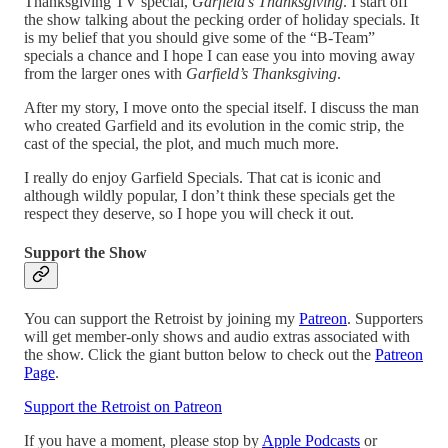
Thanksgiving TV special,
Garfield’s Thanksgiving
. I start off
the show talking about the pecking order of holiday specials. It
is my belief that you should give some of the “B-Team”
specials a chance and I hope I can ease you into moving away
from the larger ones with
Garfield’s Thanksgiving
.
After my story, I move onto the special itself. I discuss the man
who created Garfield and its evolution in the comic strip, the
cast of the special, the plot, and much much more.
I really do enjoy Garfield Specials. That cat is iconic and
although wildly popular, I don’t think these specials get the
respect they deserve, so I hope you will check it out.
Support the Show
You can support the Retroist by joining my
Patreon
. Supporters
will get member-only shows and audio extras associated with
the show. Click the giant button below to check out the
Patreon
Page
.
Support the Retroist on Patreon
If you have a moment, please stop by
Apple Podcasts
or