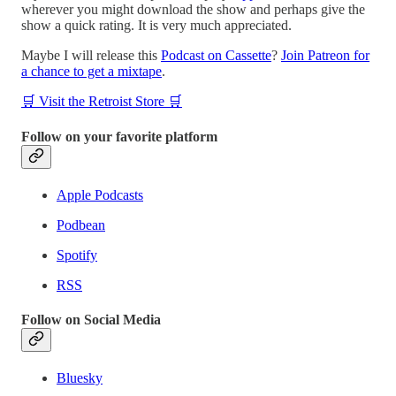
wherever you might download the show and perhaps give the
show a quick rating. It is very much appreciated.
Maybe I will release this
Podcast on Cassette
?
Join Patreon for
a chance to get a mixtape
.
🛒 Visit the Retroist Store 🛒
Follow on your favorite platform
Apple Podcasts
Podbean
Spotify
RSS
Follow on Social Media
Bluesky