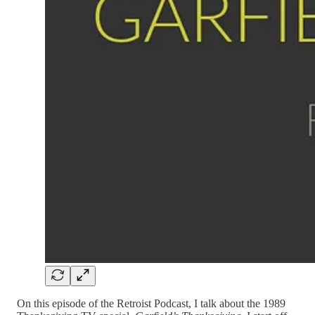
On this episode of the Retroist Podcast, I talk about the 1989