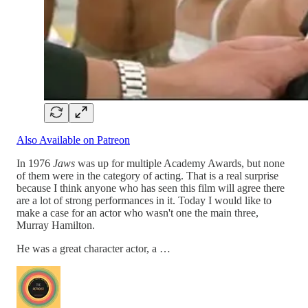
Also Available on Patreon
In 1976
Jaws
was up for multiple Academy Awards, but none
of them were in the category of acting. That is a real surprise
because I think anyone who has seen this film will agree there
are a lot of strong performances in it. Today I would like to
make a case for an actor who wasn't one the main three,
Murray Hamilton.
He was a great character actor, a …