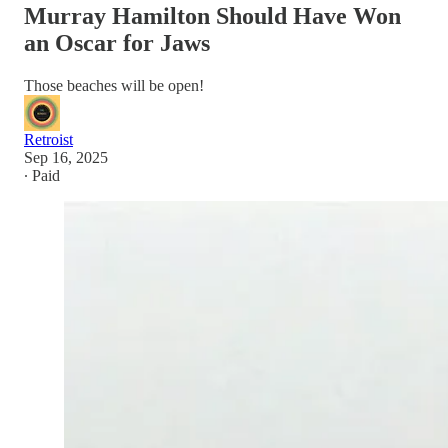
Murray Hamilton Should Have Won
an Oscar for Jaws
Those beaches will be open!
Retroist
Sep 16, 2025
∙ Paid