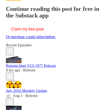
Continue reading this post for free in
the Substack app
Claim my free post
Or purchase a paid subscription.
Recent Episodes
Retroist Atari VCS 1977 Podcast
9 hrs ago
Retroist
•
July 2026 Monthly Update
Aug 1
Retroist
•