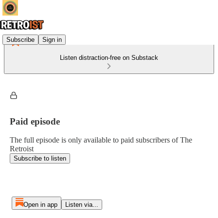
Subscribe
Sign in
Listen distraction-free on Substack
Paid episode
The full episode is only available to paid subscribers of The
Retroist
Subscribe to listen
Open in app
Listen via...