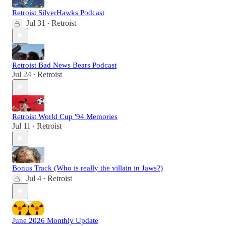
Retroist SilverHawks Podcast
Jul 31
Retroist
•
Retroist Bad News Bears Podcast
Jul 24
Retroist
•
Retroist World Cup '94 Memories
Jul 11
Retroist
•
Bonus Track (Who is really the villain in Jaws?)
Jul 4
Retroist
•
June 2026 Monthly Update