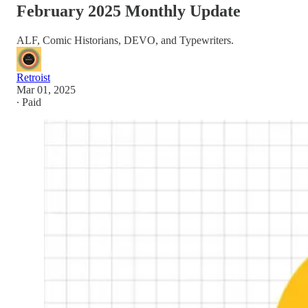
February 2025 Monthly Update
ALF, Comic Historians, DEVO, and Typewriters.
Retroist
Mar 01, 2025
∙ Paid