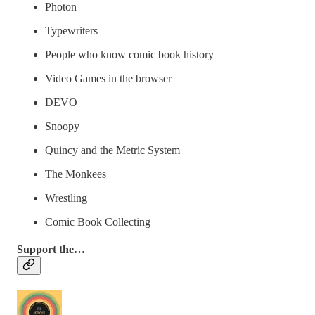
Photon
Typewriters
People who know comic book history
Video Games in the browser
DEVO
Snoopy
Quincy and the Metric System
The Monkees
Wrestling
Comic Book Collecting
Support the…