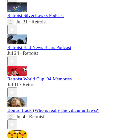
Retroist SilverHawks Podcast
Jul 31
Retroist
•
Retroist Bad News Bears Podcast
Jul 24
Retroist
•
Retroist World Cup '94 Memories
Jul 11
Retroist
•
Bonus Track (Who is really the villain in Jaws?)
Jul 4
Retroist
•