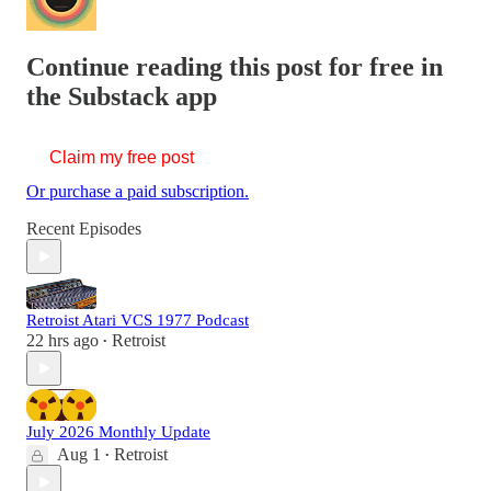
Continue reading this post for free in
the Substack app
Claim my free post
Or purchase a paid subscription.
Recent Episodes
Retroist Atari VCS 1977 Podcast
22 hrs ago
Retroist
•
July 2026 Monthly Update
Aug 1
Retroist
•