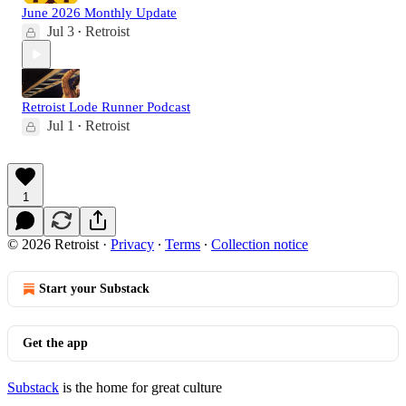
June 2026 Monthly Update
Jul 3
Retroist
•
Retroist Lode Runner Podcast
Jul 1
Retroist
•
1
© 2026 Retroist
·
Privacy
∙
Terms
∙
Collection notice
Start your Substack
Get the app
Substack
is the home for great culture