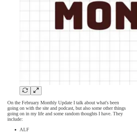
On the February Monthly Update I talk about what's been
going on with the site and podcast, but also some other things
going on in my life and some random thoughts I have. They
include:
ALF