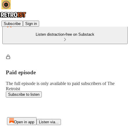
Subscribe
Sign in
Listen distraction-free on Substack
Paid episode
The full episode is only available to paid subscribers of The
Retroist
Subscribe to listen
Open in app
Listen via...