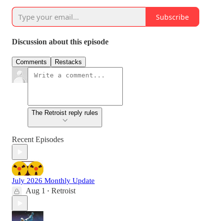
Subscribe
Discussion about this episode
Comments
Restacks
The Retroist reply rules
Recent Episodes
July 2026 Monthly Update
Aug 1
Retroist
•