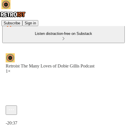
Subscribe
Sign in
Listen distraction-free on Substack
Retroist The Many Loves of Dobie Gillis Podcast
1×
Current time: 0:00 / Total time: -20:37
-20:37