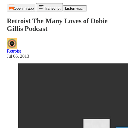
Open in app
Transcript
Listen via...
Retroist The Many Loves of Dobie
Gillis Podcast
Retroist
Jul 06, 2013