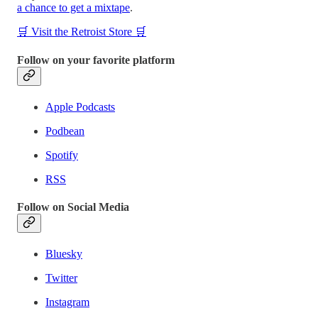
a chance to get a mixtape
.
🛒 Visit the Retroist Store 🛒
Follow on your favorite platform
Apple Podcasts
Podbean
Spotify
RSS
Follow on Social Media
Bluesky
Twitter
Instagram