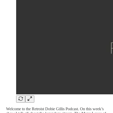
Welcome to the Retroist Dobie Gillis Podcast. On this week’s