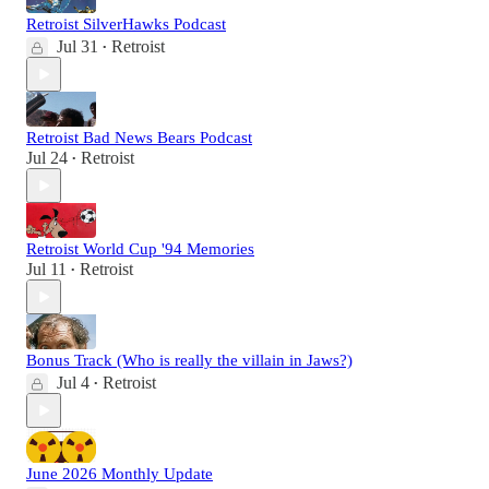
Retroist SilverHawks Podcast
Jul 31
Retroist
•
Retroist Bad News Bears Podcast
Jul 24
Retroist
•
Retroist World Cup '94 Memories
Jul 11
Retroist
•
Bonus Track (Who is really the villain in Jaws?)
Jul 4
Retroist
•
June 2026 Monthly Update