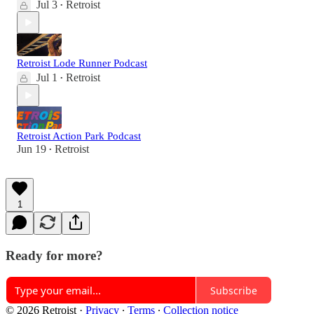
Jul 3
Retroist
•
Retroist Lode Runner Podcast
Jul 1
Retroist
•
Retroist Action Park Podcast
Jun 19
Retroist
•
1
Ready for more?
Subscribe
© 2026 Retroist
·
Privacy
∙
Terms
∙
Collection notice