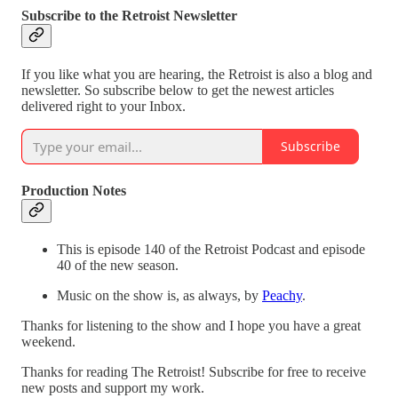
Subscribe to the Retroist Newsletter
If you like what you are hearing, the Retroist is also a blog and
newsletter. So subscribe below to get the newest articles
delivered right to your Inbox.
Subscribe
Production Notes
This is episode 140 of the Retroist Podcast and episode
40 of the new season.
Music on the show is, as always, by
Peachy
.
Thanks for listening to the show and I hope you have a great
weekend.
Thanks for reading The Retroist! Subscribe for free to receive
new posts and support my work.