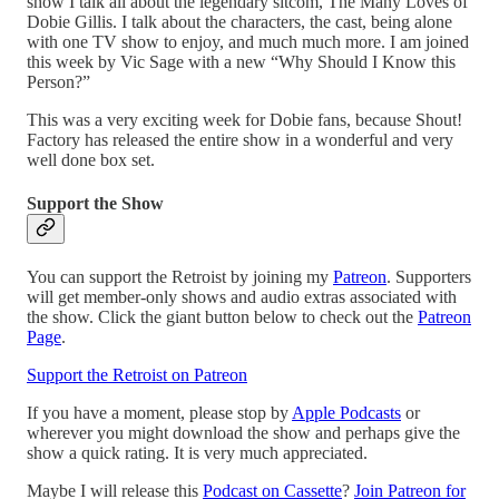
show I talk all about the legendary sitcom, The Many Loves of
Dobie Gillis. I talk about the characters, the cast, being alone
with one TV show to enjoy, and much much more. I am joined
this week by Vic Sage with a new “Why Should I Know this
Person?”
This was a very exciting week for Dobie fans, because Shout!
Factory has released the entire show in a wonderful and very
well done box set.
Support the Show
You can support the Retroist by joining my
Patreon
. Supporters
will get member-only shows and audio extras associated with
the show. Click the giant button below to check out the
Patreon
Page
.
Support the Retroist on Patreon
If you have a moment, please stop by
Apple Podcasts
or
wherever you might download the show and perhaps give the
show a quick rating. It is very much appreciated.
Maybe I will release this
Podcast on Cassette
?
Join Patreon for