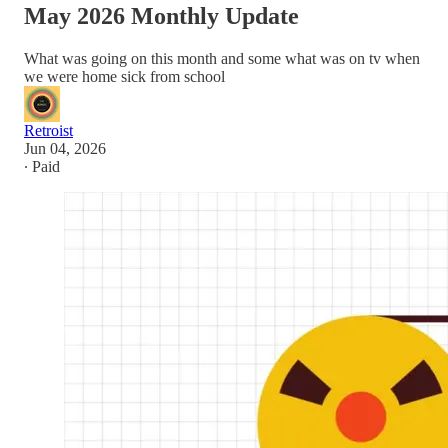
May 2026 Monthly Update
What was going on this month and some what was on tv when
we were home sick from school
Retroist
Jun 04, 2026
∙ Paid