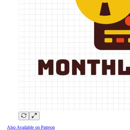
Also Available on Patreon