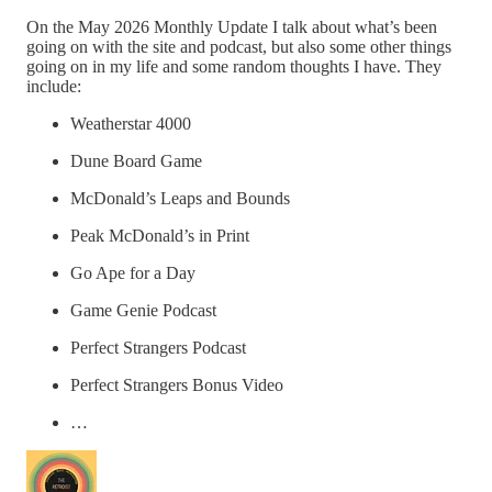
On the May 2026 Monthly Update I talk about what’s been
going on with the site and podcast, but also some other things
going on in my life and some random thoughts I have. They
include:
Weatherstar 4000
Dune Board Game
McDonald’s Leaps and Bounds
Peak McDonald’s in Print
Go Ape for a Day
Game Genie Podcast
Perfect Strangers Podcast
Perfect Strangers Bonus Video
…