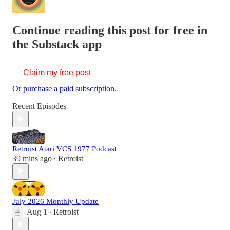
Continue reading this post for free in
the Substack app
Claim my free post
Or purchase a paid subscription.
Recent Episodes
Retroist Atari VCS 1977 Podcast
39 mins ago
Retroist
•
July 2026 Monthly Update
Aug 1
Retroist
•