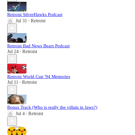
Retroist SilverHawks Podcast
Jul 31
Retroist
•
Retroist Bad News Bears Podcast
Jul 24
Retroist
•
Retroist World Cup '94 Memories
Jul 11
Retroist
•
Bonus Track (Who is really the villain in Jaws?)
Jul 4
Retroist
•