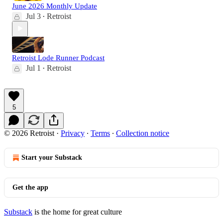
June 2026 Monthly Update
Jul 3
Retroist
•
Retroist Lode Runner Podcast
Jul 1
Retroist
•
5
© 2026 Retroist
·
Privacy
∙
Terms
∙
Collection notice
Start your Substack
Get the app
Substack
is the home for great culture