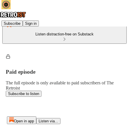
Subscribe
Sign in
Listen distraction-free on Substack
Paid episode
The full episode is only available to paid subscribers of The
Retroist
Subscribe to listen
Open in app
Listen via...