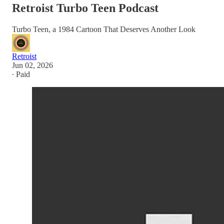
Retroist Turbo Teen Podcast
Turbo Teen, a 1984 Cartoon That Deserves Another Look
Retroist
Jun 02, 2026
∙ Paid