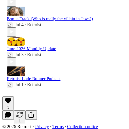
Bonus Track (Who is really the villain in Jaws?)
Jul 4
Retroist
•
June 2026 Monthly Update
Jul 3
Retroist
•
Retroist Lode Runner Podcast
Jul 1
Retroist
•
3
1
© 2026 Retroist
·
Privacy
∙
Terms
∙
Collection notice