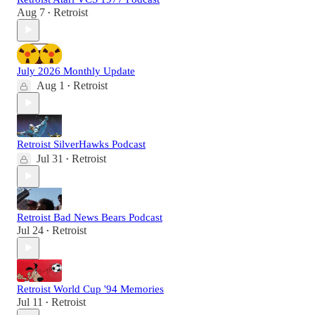
Aug 7
Retroist
•
July 2026 Monthly Update
Aug 1
Retroist
•
Retroist SilverHawks Podcast
Jul 31
Retroist
•
Retroist Bad News Bears Podcast
Jul 24
Retroist
•
Retroist World Cup '94 Memories
Jul 11
Retroist
•