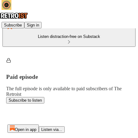
Subscribe
Sign in
Listen distraction-free on Substack
Paid episode
The full episode is only available to paid subscribers of The
Retroist
Subscribe to listen
Open in app
Listen via...