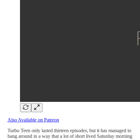
Also Available on Patreon
Turbo Teen only lasted thirteen episodes, but it has managed to
hang around in a way that a lot of short lived Saturday morning