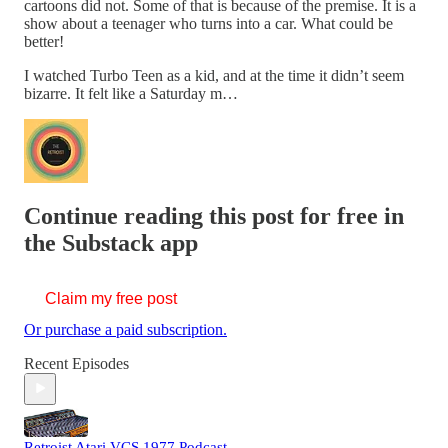
cartoons did not. Some of that is because of the premise. It is a
show about a teenager who turns into a car. What could be
better!
I watched Turbo Teen as a kid, and at the time it didn’t seem
bizarre. It felt like a Saturday m…
Continue reading this post for free in
the Substack app
Claim my free post
Or purchase a paid subscription.
Recent Episodes
Retroist Atari VCS 1977 Podcast