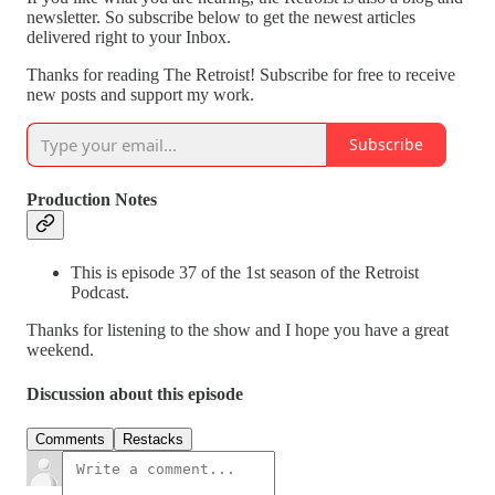
newsletter. So subscribe below to get the newest articles
delivered right to your Inbox.
Thanks for reading The Retroist! Subscribe for free to receive
new posts and support my work.
Subscribe
Production Notes
This is episode 37 of the 1st season of the Retroist
Podcast.
Thanks for listening to the show and I hope you have a great
weekend.
Discussion about this episode
Comments
Restacks