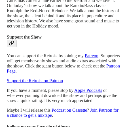
Christmas comes a little earlier to the Retroist and we love it.
On today’s show we talk about the Rankin/Bass classic
Rudolph the Red-Nosed Reindeer. We talk about the history of
the show, the talent behind it and its place in pop culture and
television history. We also have some great sound and music to
get you in the Holiday mood.
Support the Show
You can support the Retroist by joining my
Patreon
. Supporters
will get member-only shows and audio extras associated with
the show. Click the giant button below to check out the
Patreon
Page
.
Support the Retroist on Patreon
If you have a moment, please stop by
Apple Podcasts
or
wherever you might download the show and perhaps give the
show a quick rating. It is very much appreciated.
Maybe I will release this
Podcast on Cassette
?
Join Patreon for
a chance to get a mixtape
.
Follow on your favorite platform