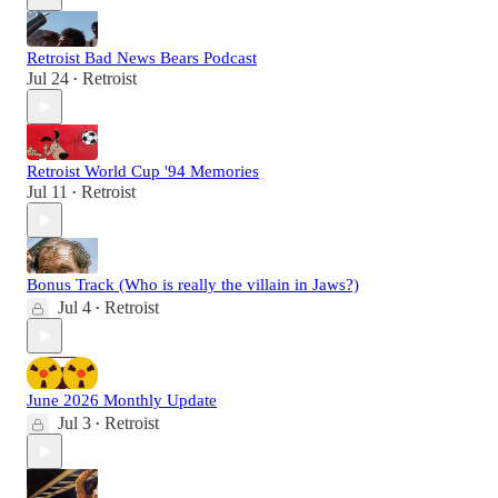
Retroist Bad News Bears Podcast
Jul 24
Retroist
•
Retroist World Cup '94 Memories
Jul 11
Retroist
•
Bonus Track (Who is really the villain in Jaws?)
Jul 4
Retroist
•
June 2026 Monthly Update
Jul 3
Retroist
•