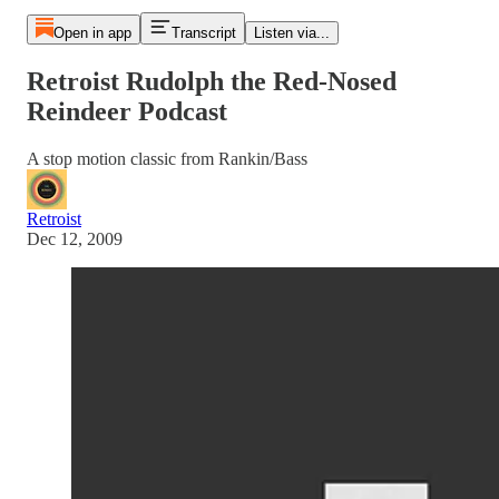
Open in app
Transcript
Listen via...
Retroist Rudolph the Red-Nosed
Reindeer Podcast
A stop motion classic from Rankin/Bass
Retroist
Dec 12, 2009