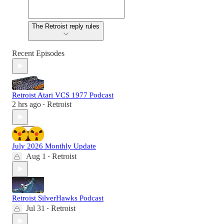
The Retroist reply rules
Recent Episodes
Retroist Atari VCS 1977 Podcast
2 hrs ago
Retroist
•
July 2026 Monthly Update
Aug 1
Retroist
•
Retroist SilverHawks Podcast
Jul 31
Retroist
•