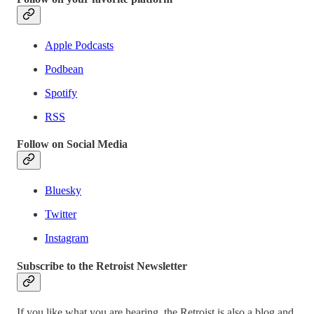
Apple Podcasts
Podbean
Spotify
RSS
Follow on Social Media
Bluesky
Twitter
Instagram
Subscribe to the Retroist Newsletter
If you like what you are hearing, the Retroist is also a blog and