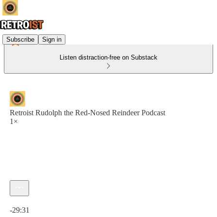
Subscribe
Sign in
Listen distraction-free on Substack
Retroist Rudolph the Red-Nosed Reindeer Podcast
1×
Current time: 0:00 / Total time: -29:31
-29:31