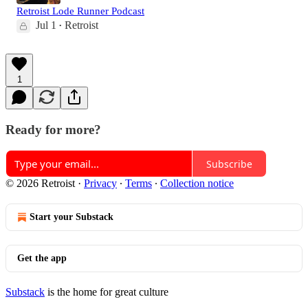
Retroist Lode Runner Podcast
Jul 1
Retroist
•
1
Ready for more?
Subscribe
© 2026 Retroist
·
Privacy
∙
Terms
∙
Collection notice
Start your Substack
Get the app
Substack
is the home for great culture