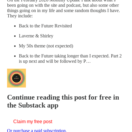
been going on with the site and podcast, but also some other
things going on in my life and some random thoughts I have.
They include:
Back to the Future Revisited
Laverne & Shirley
My 50s theme (not expected)
Back to the Future taking longer than I expected. Part 2
is up next and will be followed by P…
Continue reading this post for free in
the Substack app
Claim my free post
Or purchase a paid subscription.