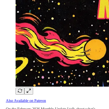
Also Available on Patreon
On the February 2026 Monthly Update I talk about what’s