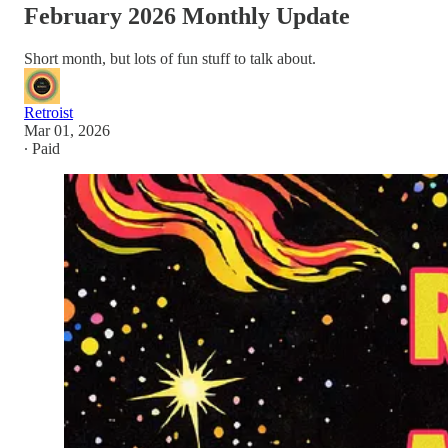
February 2026 Monthly Update
Short month, but lots of fun stuff to talk about.
Retroist
Mar 01, 2026
∙ Paid