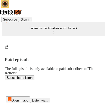
Subscribe
Sign in
Listen distraction-free on Substack
Paid episode
The full episode is only available to paid subscribers of The
Retroist
Subscribe to listen
Open in app
Listen via...