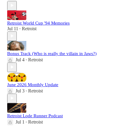
Retroist World Cup '94 Memories
Jul 11
Retroist
•
Bonus Track (Who is really the villain in Jaws?)
Jul 4
Retroist
•
June 2026 Monthly Update
Jul 3
Retroist
•
Retroist Lode Runner Podcast
Jul 1
Retroist
•