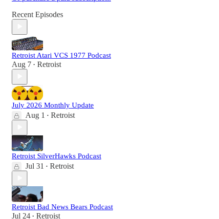
Recent Episodes
Retroist Atari VCS 1977 Podcast
Aug 7
Retroist
•
July 2026 Monthly Update
Aug 1
Retroist
•
Retroist SilverHawks Podcast
Jul 31
Retroist
•
Retroist Bad News Bears Podcast
Jul 24
Retroist
•