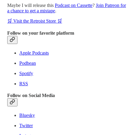
Maybe I will release this
Podcast on Cassette
?
Join Patreon for
a chance to get a mixtape
.
🛒 Visit the Retroist Store 🛒
Follow on your favorite platform
Apple Podcasts
Podbean
Spotify
RSS
Follow on Social Media
Bluesky
Twitter