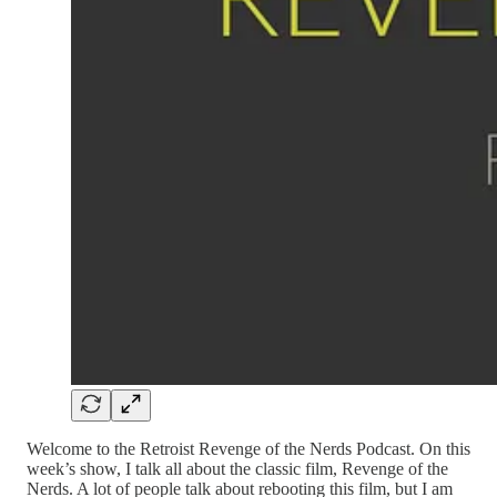
Welcome to the Retroist Revenge of the Nerds Podcast. On this
week’s show, I talk all about the classic film, Revenge of the
Nerds. A lot of people talk about rebooting this film, but I am