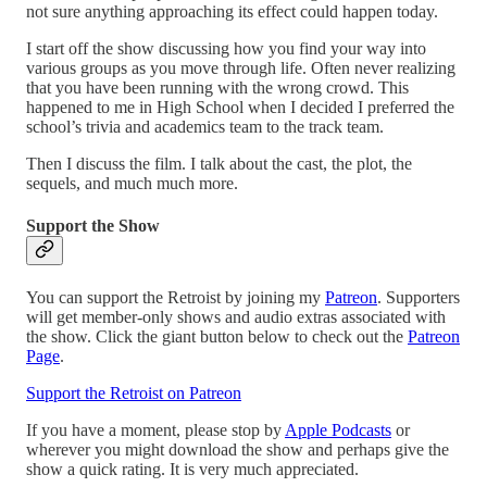
not sure anything approaching its effect could happen today.
I start off the show discussing how you find your way into
various groups as you move through life. Often never realizing
that you have been running with the wrong crowd. This
happened to me in High School when I decided I preferred the
school’s trivia and academics team to the track team.
Then I discuss the film. I talk about the cast, the plot, the
sequels, and much much more.
Support the Show
You can support the Retroist by joining my
Patreon
. Supporters
will get member-only shows and audio extras associated with
the show. Click the giant button below to check out the
Patreon
Page
.
Support the Retroist on Patreon
If you have a moment, please stop by
Apple Podcasts
or
wherever you might download the show and perhaps give the
show a quick rating. It is very much appreciated.