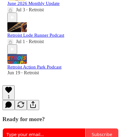
June 2026 Monthly Update
Jul 3
Retroist
•
Retroist Lode Runner Podcast
Jul 1
Retroist
•
Retroist Action Park Podcast
Jun 19
Retroist
•
1
Ready for more?
Subscribe