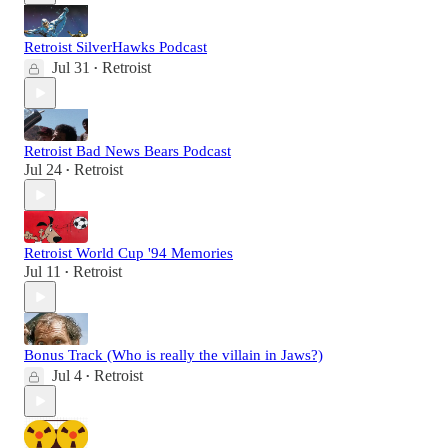
Retroist SilverHawks Podcast
Jul 31
Retroist
•
Retroist Bad News Bears Podcast
Jul 24
Retroist
•
Retroist World Cup '94 Memories
Jul 11
Retroist
•
Bonus Track (Who is really the villain in Jaws?)
Jul 4
Retroist
•