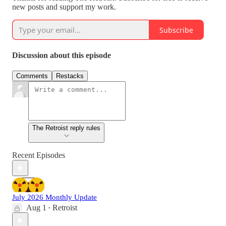
new posts and support my work.
Subscribe
Discussion about this episode
Comments
Restacks
The Retroist reply rules
Recent Episodes
July 2026 Monthly Update
Aug 1
Retroist
•