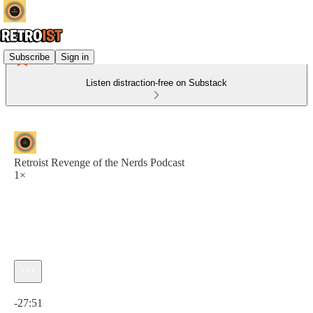
Subscribe
Sign in
Listen distraction-free on Substack
Retroist Revenge of the Nerds Podcast
1×
Current time: 0:00 / Total time: -27:51
-27:51