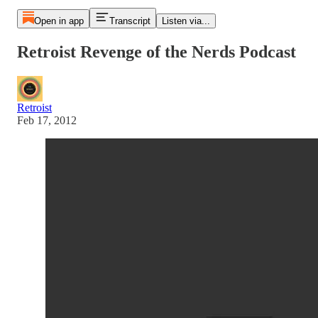
Open in app
Transcript
Listen via...
Retroist Revenge of the Nerds Podcast
Retroist
Feb 17, 2012