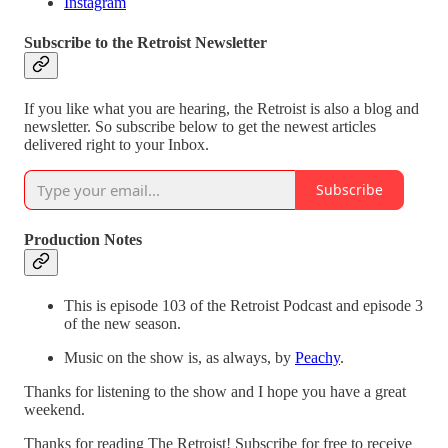
Instagram
Subscribe to the Retroist Newsletter
If you like what you are hearing, the Retroist is also a blog and
newsletter. So subscribe below to get the newest articles
delivered right to your Inbox.
Subscribe
Production Notes
This is episode 103 of the Retroist Podcast and episode 3
of the new season.
Music on the show is, as always, by
Peachy
.
Thanks for listening to the show and I hope you have a great
weekend.
Thanks for reading The Retroist! Subscribe for free to receive