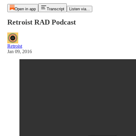
Open in app
Transcript
Listen via...
Retroist RAD Podcast
Retroist
Jan 09, 2016