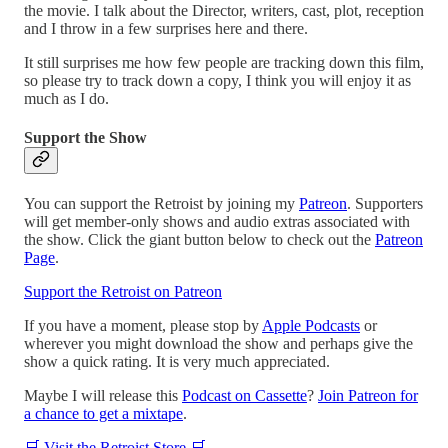
the movie. I talk about the Director, writers, cast, plot, reception
and I throw in a few surprises here and there.
It still surprises me how few people are tracking down this film,
so please try to track down a copy, I think you will enjoy it as
much as I do.
Support the Show
You can support the Retroist by joining my
Patreon
. Supporters
will get member-only shows and audio extras associated with
the show. Click the giant button below to check out the
Patreon
Page
.
Support the Retroist on Patreon
If you have a moment, please stop by
Apple Podcasts
or
wherever you might download the show and perhaps give the
show a quick rating. It is very much appreciated.
Maybe I will release this
Podcast on Cassette
?
Join Patreon for
a chance to get a mixtape
.
🛒 Visit the Retroist Store 🛒