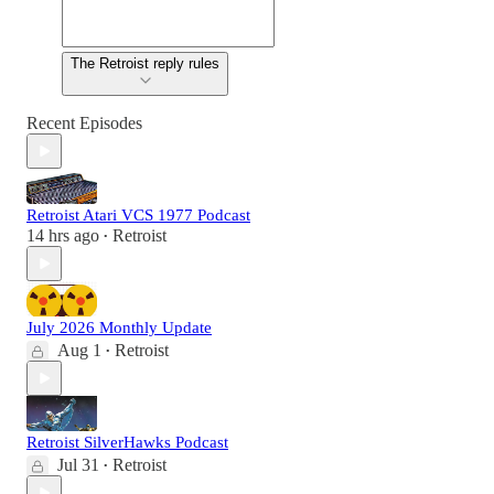
The Retroist reply rules
Recent Episodes
Retroist Atari VCS 1977 Podcast
14 hrs ago
Retroist
•
July 2026 Monthly Update
Aug 1
Retroist
•
Retroist SilverHawks Podcast
Jul 31
Retroist
•