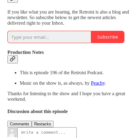
If you like what you are hearing, the Retroist is also a blog and
newsletter. So subscribe below to get the newest articles
delivered right to your Inbox.
Subscribe
Production Notes
This is episode 196 of the Retroist Podcast.
Music on the show is, as always, by
Peachy
.
Thanks for listening to the show and I hope you have a great
weekend.
Discussion about this episode
Comments
Restacks