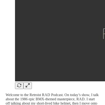
Welcome to the Retroist RAD Podcast. On today’s show, I talk
about the 1986 epic BMX-themed masterpiece, RAD. I start
off talking about my short-lived bike helmet, then I move onto