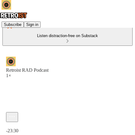
Subscribe
Sign in
Listen distraction-free on Substack
Retroist RAD Podcast
1×
Current time: 0:00 / Total time: -23:30
-23:30