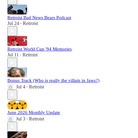
Retroist Bad News Bears Podcast
Jul 24
Retroist
•
Retroist World Cup '94 Memories
Jul 11
Retroist
•
Bonus Track (Who is really the villain in Jaws?)
Jul 4
Retroist
•
June 2026 Monthly Update
Jul 3
Retroist
•