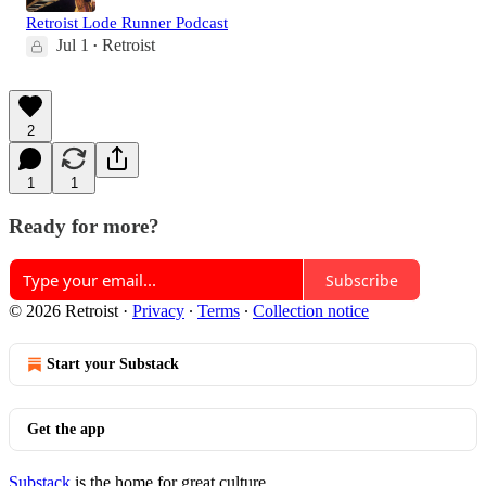
Retroist Lode Runner Podcast
Jul 1
Retroist
•
2
1
1
Ready for more?
Subscribe
© 2026 Retroist
·
Privacy
∙
Terms
∙
Collection notice
Start your Substack
Get the app
Substack
is the home for great culture