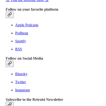
Follow on your favorite platform
Apple Podcasts
Podbean
Spotify
RSS
Follow on Social Media
Bluesky
Twitter
Instagram
Subscribe to the Retroist Newsletter