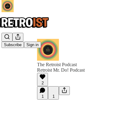
Subscribe
Sign in
The Retroist Podcast
Retroist Mr. Do! Podcast
2
1
1