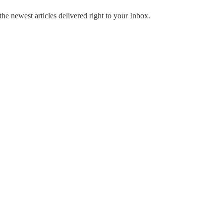
the newest articles delivered right to your Inbox.