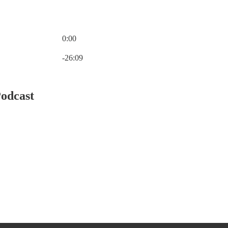
0:00
Current time: 0:00 / Total time: -26:09
-26:09
Podcast