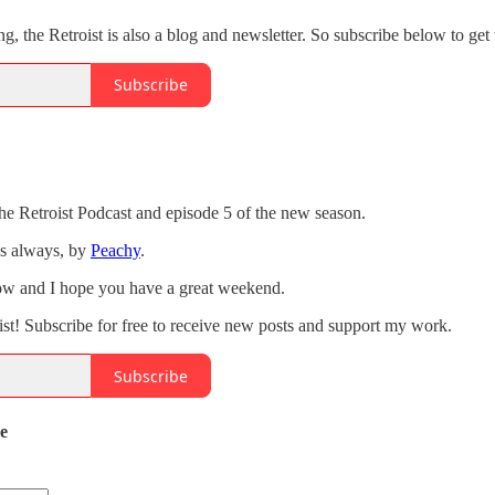
ng, the Retroist is also a blog and newsletter. So subscribe below to get 
Subscribe
the Retroist Podcast and episode 5 of the new season.
as always, by
Peachy
.
how and I hope you have a great weekend.
st! Subscribe for free to receive new posts and support my work.
Subscribe
de