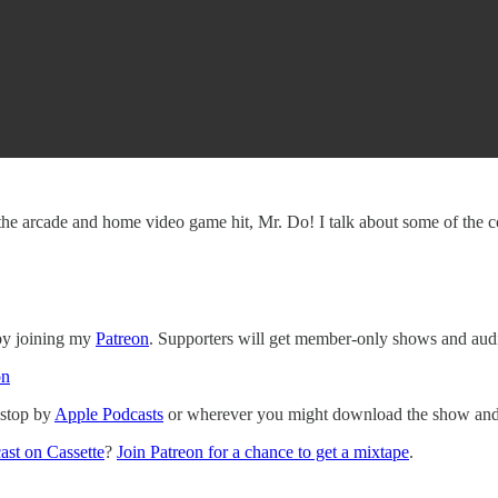
he arcade and home video game hit, Mr. Do! I talk about some of the comp
 by joining my
Patreon
. Supporters will get member-only shows and audi
on
 stop by
Apple Podcasts
or wherever you might download the show and p
ast on Cassette
?
Join Patreon for a chance to get a mixtape
.