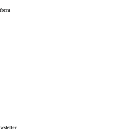
tform
wsletter