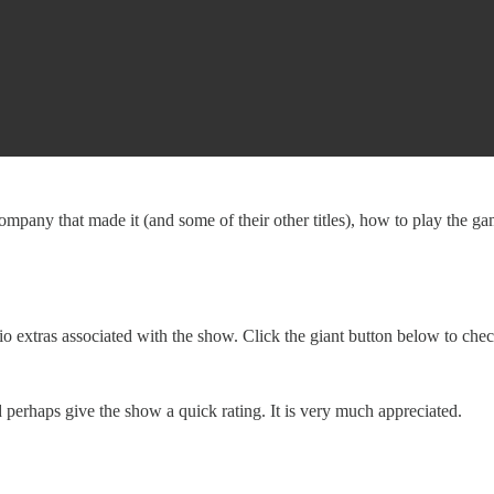
any that made it (and some of their other titles), how to play the game,
o extras associated with the show. Click the giant button below to che
erhaps give the show a quick rating. It is very much appreciated.