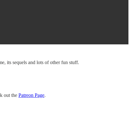
 its sequels and lots of other fun stuff.
ck out the
Patreon Page
.