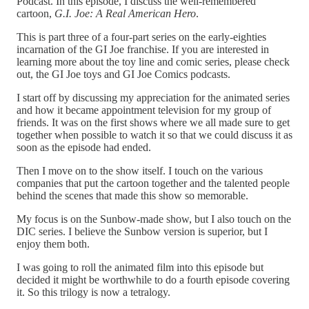
Podcast. In this episode, I discuss the well-remembered
cartoon,
G.I. Joe: A Real American Hero
.
This is part three of a four-part series on the early-eighties
incarnation of the GI Joe franchise. If you are interested in
learning more about the toy line and comic series, please check
out, the GI Joe toys and GI Joe Comics podcasts.
I start off by discussing my appreciation for the animated series
and how it became appointment television for my group of
friends. It was on the first shows where we all made sure to get
together when possible to watch it so that we could discuss it as
soon as the episode had ended.
Then I move on to the show itself. I touch on the various
companies that put the cartoon together and the talented people
behind the scenes that made this show so memorable.
My focus is on the Sunbow-made show, but I also touch on the
DIC series. I believe the Sunbow version is superior, but I
enjoy them both.
I was going to roll the animated film into this episode but
decided it might be worthwhile to do a fourth episode covering
it. So this trilogy is now a tetralogy.