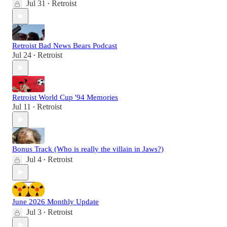
Jul 31
Retroist
•
Retroist Bad News Bears Podcast
Jul 24
Retroist
•
Retroist World Cup '94 Memories
Jul 11
Retroist
•
Bonus Track (Who is really the villain in Jaws?)
Jul 4
Retroist
•
June 2026 Monthly Update
Jul 3
Retroist
•