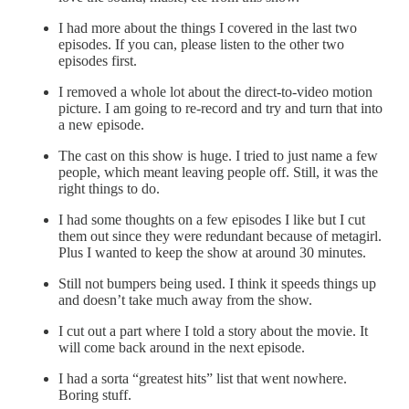
I had more about the things I covered in the last two
episodes. If you can, please listen to the other two
episodes first.
I removed a whole lot about the direct-to-video motion
picture. I am going to re-record and try and turn that into
a new episode.
The cast on this show is huge. I tried to just name a few
people, which meant leaving people off. Still, it was the
right things to do.
I had some thoughts on a few episodes I like but I cut
them out since they were redundant because of metagirl.
Plus I wanted to keep the show at around 30 minutes.
Still not bumpers being used. I think it speeds things up
and doesn’t take much away from the show.
I cut out a part where I told a story about the movie. It
will come back around in the next episode.
I had a sorta “greatest hits” list that went nowhere.
Boring stuff.