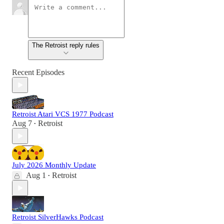
The Retroist reply rules
Recent Episodes
Retroist Atari VCS 1977 Podcast
Aug 7
Retroist
•
July 2026 Monthly Update
Aug 1
Retroist
•
Retroist SilverHawks Podcast