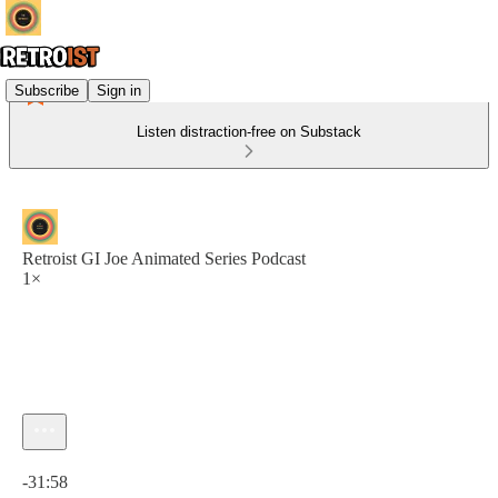
Subscribe
Sign in
Listen distraction-free on Substack
Retroist GI Joe Animated Series Podcast
1×
Current time: 0:00 / Total time: -31:58
-31:58