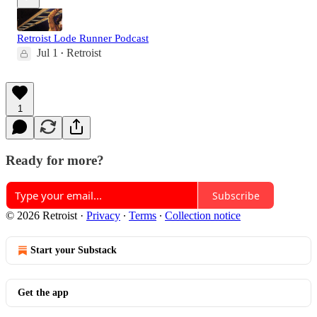
Retroist Lode Runner Podcast
Jul 1
Retroist
•
1
Ready for more?
Subscribe
© 2026 Retroist
·
Privacy
∙
Terms
∙
Collection notice
Start your Substack
Get the app