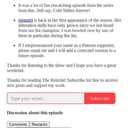
It was a lot of fun rewatching episode from the series
from this. Still say, Cold Slither forever!
metagirl
is back in her first appearance of the season. Her
illiteration skills have only grown since we last heard
from our list champion. I was bowled over by one of
them in particular during this list.
If I mispronounced your name as a Patreon supporter,
please email me and I will add a corrected version to a
future episode.
Thanks for listening to the show and I hope you have a great
weekend.
Thanks for reading The Retroist! Subscribe for free to receive
new posts and support my work.
Subscribe
Discussion about this episode
Comments
Restacks