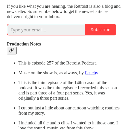
If you like what you are hearing, the Retroist is also a blog and
newsletter. So subscribe below to get the newest articles
delivered right to your Inbox.
Subscribe
Production Notes
This is episode 257 of the Retroist Podcast.
Music on the show is, as always, by
Peachy
.
This is the third episode of the 14th season of the
podcast. It was the third episode I recorded this season
and is part three of a four part series. Yes, it was
originally a three part series.
I cut out just a little about our cartoon watching routines
from my story.
I included all the audio clips I wanted to in those one. I
love the sound, music, etc from this show.