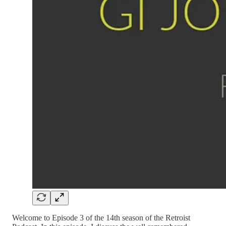
Welcome to Episode 3 of the 14th season of the Retroist