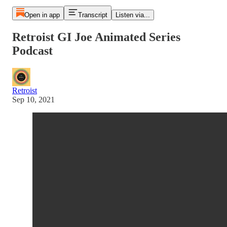
Open in app
Transcript
Listen via...
Retroist GI Joe Animated Series
Podcast
Retroist
Sep 10, 2021