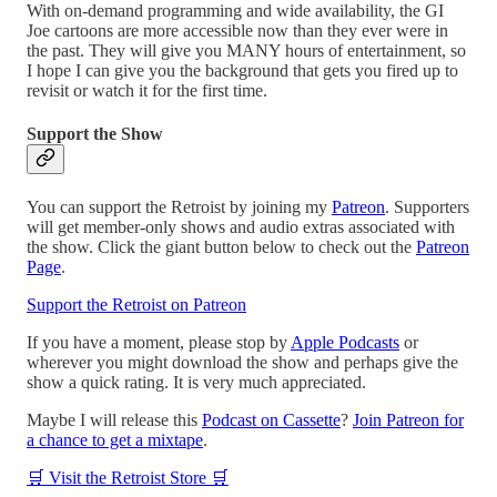
With on-demand programming and wide availability, the GI
Joe cartoons are more accessible now than they ever were in
the past. They will give you MANY hours of entertainment, so
I hope I can give you the background that gets you fired up to
revisit or watch it for the first time.
Support the Show
You can support the Retroist by joining my
Patreon
. Supporters
will get member-only shows and audio extras associated with
the show. Click the giant button below to check out the
Patreon
Page
.
Support the Retroist on Patreon
If you have a moment, please stop by
Apple Podcasts
or
wherever you might download the show and perhaps give the
show a quick rating. It is very much appreciated.
Maybe I will release this
Podcast on Cassette
?
Join Patreon for
a chance to get a mixtape
.
🛒 Visit the Retroist Store 🛒