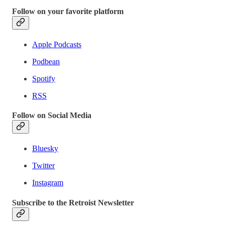
Follow on your favorite platform
Apple Podcasts
Podbean
Spotify
RSS
Follow on Social Media
Bluesky
Twitter
Instagram
Subscribe to the Retroist Newsletter