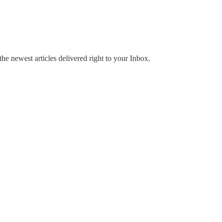
the newest articles delivered right to your Inbox.