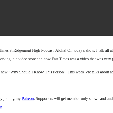
Times at Ridgemont High Podcast. Aloha! On today’s show, I talk all a
 working in a video store and how Fast Times was a video that was very po
nd new “Why Should I Know This Person”. This week Vic talks about 
 by joining my
Patreon
. Supporters will get member-only shows and audi
on