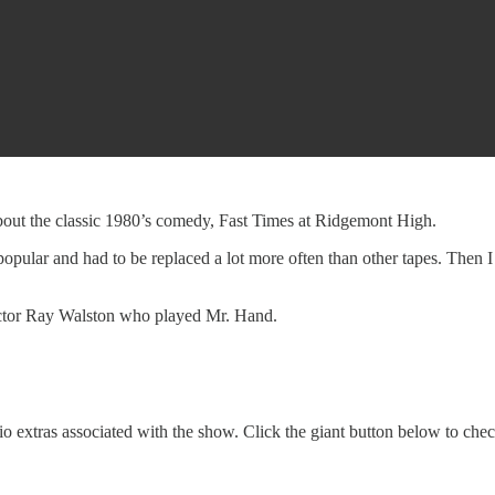
bout the classic 1980’s comedy, Fast Times at Ridgemont High.
pular and had to be replaced a lot more often than other tapes. Then I ta
actor Ray Walston who played Mr. Hand.
o extras associated with the show. Click the giant button below to che