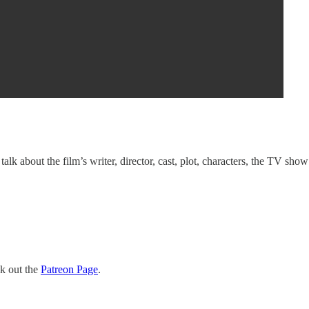
lk about the film’s writer, director, cast, plot, characters, the TV show
ck out the
Patreon Page
.