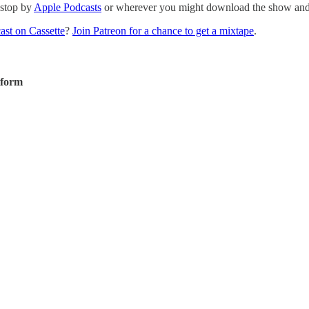
 stop by
Apple Podcasts
or wherever you might download the show and p
ast on Cassette
?
Join Patreon for a chance to get a mixtape
.
tform