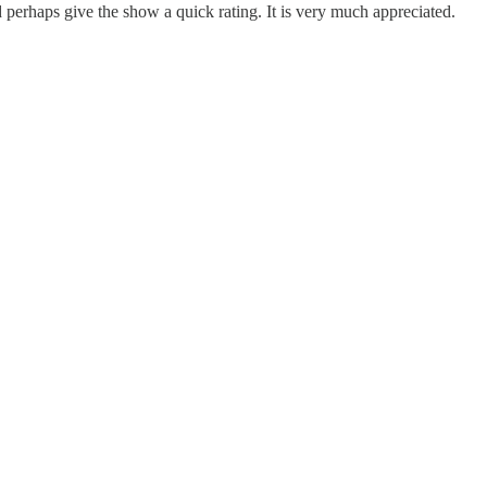
erhaps give the show a quick rating. It is very much appreciated.