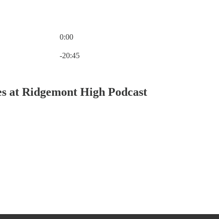
0:00
Current time: 0:00 / Total time: -20:45
-20:45
es at Ridgemont High Podcast