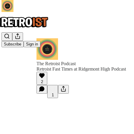
Subscribe
Sign in
The Retroist Podcast
Retroist Fast Times at Ridgemont High Podcast
2
1