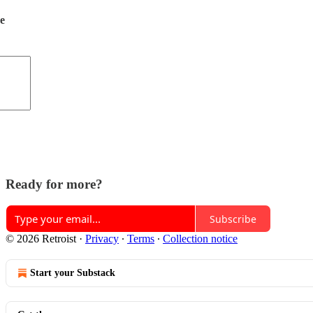
de
Ready for more?
Subscribe
© 2026 Retroist
·
Privacy
∙
Terms
∙
Collection notice
Start your Substack