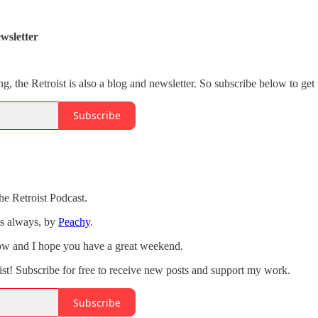
wsletter
ng, the Retroist is also a blog and newsletter. So subscribe below to get 
Subscribe
he Retroist Podcast.
as always, by
Peachy
.
how and I hope you have a great weekend.
st! Subscribe for free to receive new posts and support my work.
Subscribe