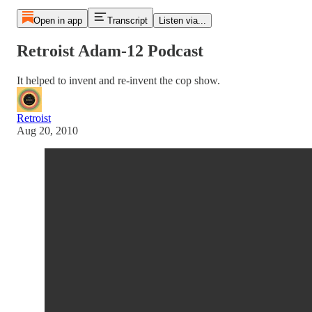
Open in app
Transcript
Listen via...
Retroist Adam-12 Podcast
It helped to invent and re-invent the cop show.
Retroist
Aug 20, 2010