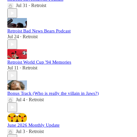
Jul 31
Retroist
•
Retroist Bad News Bears Podcast
Jul 24
Retroist
•
Retroist World Cup '94 Memories
Jul 11
Retroist
•
Bonus Track (Who is really the villain in Jaws?)
Jul 4
Retroist
•
June 2026 Monthly Update
Jul 3
Retroist
•