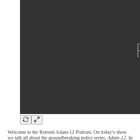
Welcome to the Retroist Adam-12 Podcast. On today’s show
we talk all about the groundbreaking police series,
Adam-12
. In