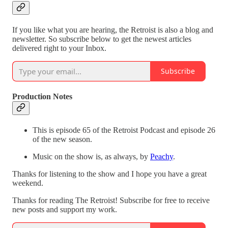
If you like what you are hearing, the Retroist is also a blog and
newsletter. So subscribe below to get the newest articles
delivered right to your Inbox.
Subscribe
Production Notes
This is episode 65 of the Retroist Podcast and episode 26
of the new season.
Music on the show is, as always, by
Peachy
.
Thanks for listening to the show and I hope you have a great
weekend.
Thanks for reading The Retroist! Subscribe for free to receive
new posts and support my work.