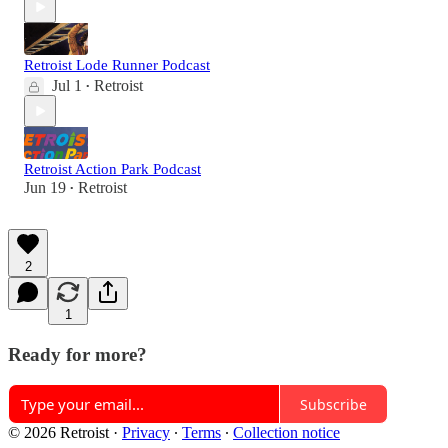
Retroist Lode Runner Podcast
Jul 1
Retroist
•
Retroist Action Park Podcast
Jun 19
Retroist
•
2
1
Ready for more?
Subscribe
© 2026 Retroist
·
Privacy
∙
Terms
∙
Collection notice