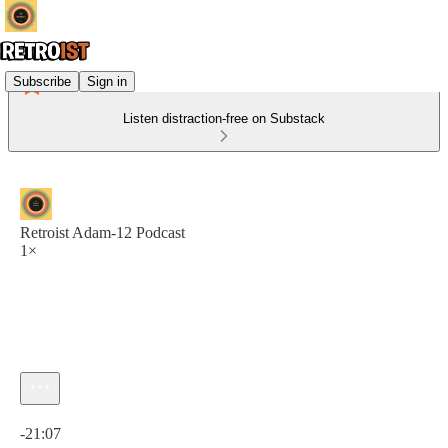
Subscribe
Sign in
Listen distraction-free on Substack
Retroist Adam-12 Podcast
1×
Current time: 0:00 / Total time: -21:07
-21:07