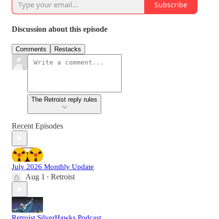
Subscribe
Discussion about this episode
Comments
Restacks
The Retroist reply rules
Recent Episodes
July 2026 Monthly Update
Aug 1
Retroist
•
Retroist SilverHawks Podcast