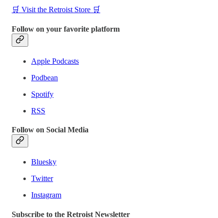
🛒 Visit the Retroist Store 🛒
Follow on your favorite platform
Apple Podcasts
Podbean
Spotify
RSS
Follow on Social Media
Bluesky
Twitter
Instagram
Subscribe to the Retroist Newsletter