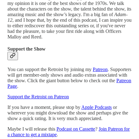
my opinion it is one of the best shows of the 1970s. We talk
about the characters on the show, the talent behind the show, its
amazing music and the show’s legacy. I'm a big fan of
Adam-
12
, and I hope that, by the end of this podcast, I can inspire you
to either rediscover this outstanding series or, if you've never
had the pleasure, to take your first ride along with Officers
Malloy and Reed.
Support the Show
You can support the Retroist by joining my
Patreon
. Supporters
will get member-only shows and audio extras associated with
the show. Click the giant button below to check out the
Patreon
Page
.
Support the Retroist on Patreon
If you have a moment, please stop by
Apple Podcasts
or
wherever you might download the show and perhaps give the
show a quick rating. It is very much appreciated.
Maybe I will release this
Podcast on Cassette
?
Join Patreon for
a chance to get a mixtape
.