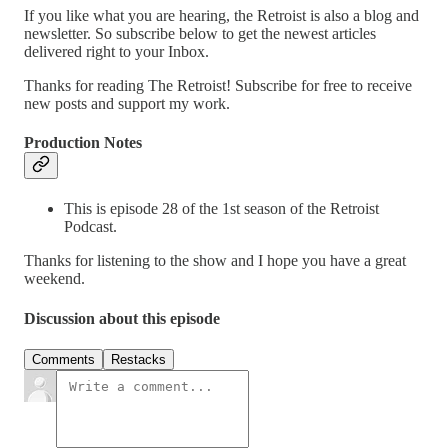
If you like what you are hearing, the Retroist is also a blog and
newsletter. So subscribe below to get the newest articles
delivered right to your Inbox.
Thanks for reading The Retroist! Subscribe for free to receive
new posts and support my work.
Production Notes
This is episode 28 of the 1st season of the Retroist
Podcast.
Thanks for listening to the show and I hope you have a great
weekend.
Discussion about this episode
Comments
Restacks