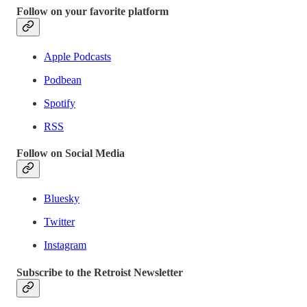
Follow on your favorite platform
Apple Podcasts
Podbean
Spotify
RSS
Follow on Social Media
Bluesky
Twitter
Instagram
Subscribe to the Retroist Newsletter