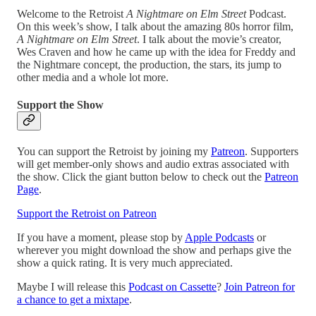
Welcome to the Retroist
A Nightmare on Elm Street
Podcast.
On this week’s show, I talk about the amazing 80s horror film,
A Nightmare on Elm Street
. I talk about the movie’s creator,
Wes Craven and how he came up with the idea for Freddy and
the Nightmare concept, the production, the stars, its jump to
other media and a whole lot more.
Support the Show
You can support the Retroist by joining my
Patreon
. Supporters
will get member-only shows and audio extras associated with
the show. Click the giant button below to check out the
Patreon
Page
.
Support the Retroist on Patreon
If you have a moment, please stop by
Apple Podcasts
or
wherever you might download the show and perhaps give the
show a quick rating. It is very much appreciated.
Maybe I will release this
Podcast on Cassette
?
Join Patreon for
a chance to get a mixtape
.