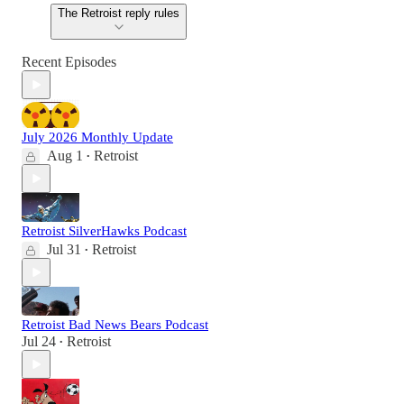
The Retroist reply rules
Recent Episodes
July 2026 Monthly Update
Aug 1
Retroist
•
Retroist SilverHawks Podcast
Jul 31
Retroist
•
Retroist Bad News Bears Podcast
Jul 24
Retroist
•