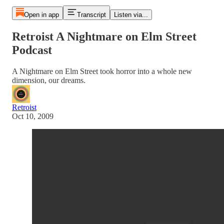
Open in app
Transcript
Listen via...
Retroist A Nightmare on Elm Street
Podcast
A Nightmare on Elm Street took horror into a whole new
dimension, our dreams.
Retroist
Oct 10, 2009