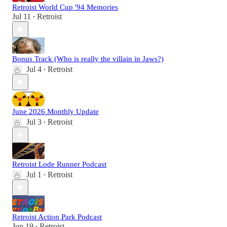
Retroist World Cup '94 Memories
Jul 11
Retroist
•
Bonus Track (Who is really the villain in Jaws?)
Jul 4
Retroist
•
June 2026 Monthly Update
Jul 3
Retroist
•
Retroist Lode Runner Podcast
Jul 1
Retroist
•
Retroist Action Park Podcast
Jun 19
Retroist
•