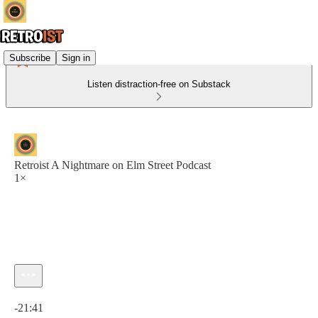
Subscribe
Sign in
Listen distraction-free on Substack
Retroist A Nightmare on Elm Street Podcast
1×
Current time: 0:00 / Total time: -21:41
-21:41