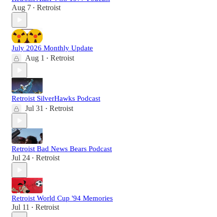
Aug 7
Retroist
•
July 2026 Monthly Update
Aug 1
Retroist
•
Retroist SilverHawks Podcast
Jul 31
Retroist
•
Retroist Bad News Bears Podcast
Jul 24
Retroist
•
Retroist World Cup '94 Memories
Jul 11
Retroist
•