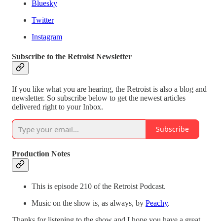
Bluesky
Twitter
Instagram
Subscribe to the Retroist Newsletter
If you like what you are hearing, the Retroist is also a blog and
newsletter. So subscribe below to get the newest articles
delivered right to your Inbox.
Subscribe
Production Notes
This is episode 210 of the Retroist Podcast.
Music on the show is, as always, by
Peachy
.
Thanks for listening to the show and I hope you have a great