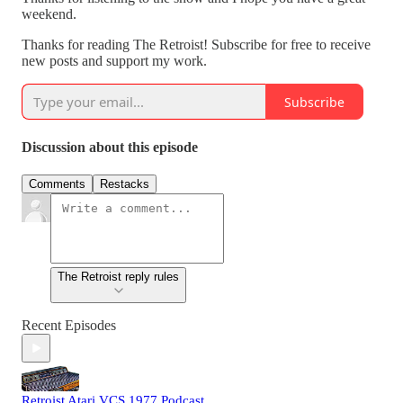
weekend.
Thanks for reading The Retroist! Subscribe for free to receive
new posts and support my work.
Subscribe
Discussion about this episode
Comments
Restacks
The Retroist reply rules
Recent Episodes
Retroist Atari VCS 1977 Podcast