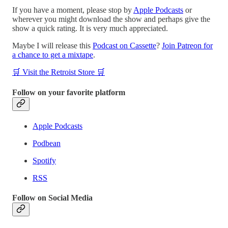
If you have a moment, please stop by
Apple Podcasts
or
wherever you might download the show and perhaps give the
show a quick rating. It is very much appreciated.
Maybe I will release this
Podcast on Cassette
?
Join Patreon for
a chance to get a mixtape
.
🛒 Visit the Retroist Store 🛒
Follow on your favorite platform
Apple Podcasts
Podbean
Spotify
RSS
Follow on Social Media