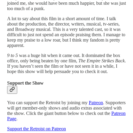
joined me, she would have been much happier, but she was just
too much of a punk.
A lot to say about this film in a short amount of time. I talk
about the production, the director, writers, musical, tv-series,
and Broadway musical. This is a very talented cast, so it was
difficult to just not spend an episode praising them. I manage to
keep my praise to a low roar, but I think my fandom is pretty
apparent.
9 to 5
was a huge hit when it came out. It dominated the box
office, only being beaten by one film,
The Empire Strikes Back
.
If you haven’t seen the film or have not seen it in a while, I
hope this show will help persuade you to check it out.
Support the Show
You can support the Retroist by joining my
Patreon
. Supporters
will get member-only shows and audio extras associated with
the show. Click the giant button below to check out the
Patreon
Page
.
Support the Retroist on Patreon