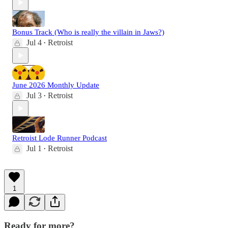
Bonus Track (Who is really the villain in Jaws?)
Jul 4
Retroist
•
June 2026 Monthly Update
Jul 3
Retroist
•
Retroist Lode Runner Podcast
Jul 1
Retroist
•
1
Ready for more?