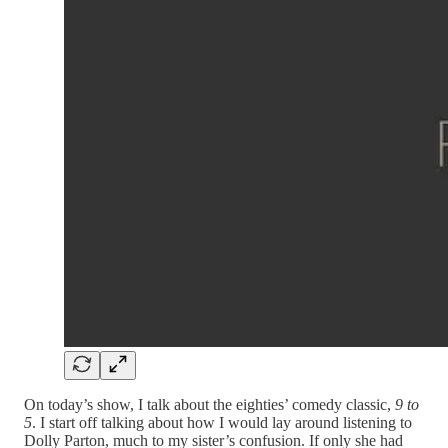
On today’s show, I talk about the eighties’ comedy classic,
9 to
5
. I start off talking about how I would lay around listening to
Dolly Parton, much to my sister’s confusion. If only she had