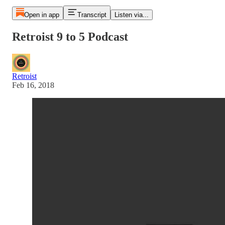
Open in app
Transcript
Listen via...
Retroist 9 to 5 Podcast
Retroist
Feb 16, 2018