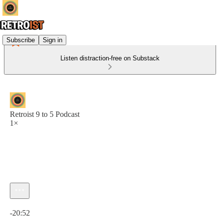
Subscribe
Sign in
Listen distraction-free on Substack
Retroist 9 to 5 Podcast
1×
Current time: 0:00 / Total time: -20:52
-20:52