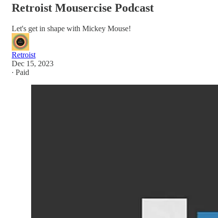
Retroist Mousercise Podcast
Let's get in shape with Mickey Mouse!
Retroist
Dec 15, 2023
∙ Paid