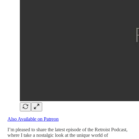
Also Available on Patreon
I’m pleased to share the latest episode of the Retroist Podcast,
where I take a nostalgic look at the unique world of