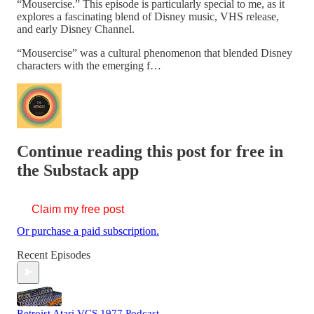
“Mousercise.” This episode is particularly special to me, as it
explores a fascinating blend of Disney music, VHS release,
and early Disney Channel.
“Mousercise” was a cultural phenomenon that blended Disney
characters with the emerging f…
Continue reading this post for free in
the Substack app
Claim my free post
Or purchase a paid subscription.
Recent Episodes
Retroist Atari VCS 1977 Podcast