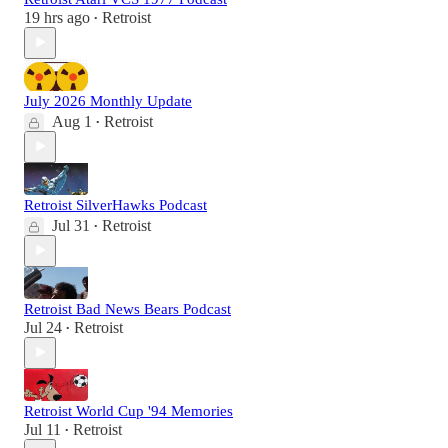
19 hrs ago
Retroist
•
July 2026 Monthly Update
Aug 1
Retroist
•
Retroist SilverHawks Podcast
Jul 31
Retroist
•
Retroist Bad News Bears Podcast
Jul 24
Retroist
•
Retroist World Cup '94 Memories
Jul 11
Retroist
•