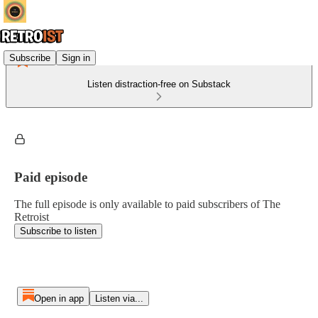
Subscribe
Sign in
Listen distraction-free on Substack
Paid episode
The full episode is only available to paid subscribers of The
Retroist
Subscribe to listen
Open in app
Listen via...