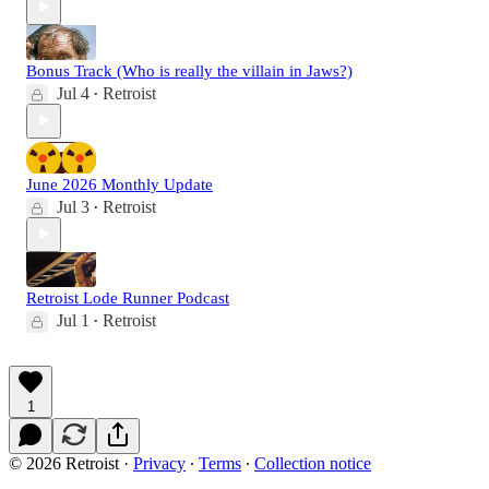
Bonus Track (Who is really the villain in Jaws?)
Jul 4
Retroist
•
June 2026 Monthly Update
Jul 3
Retroist
•
Retroist Lode Runner Podcast
Jul 1
Retroist
•
1
© 2026 Retroist
·
Privacy
∙
Terms
∙
Collection notice