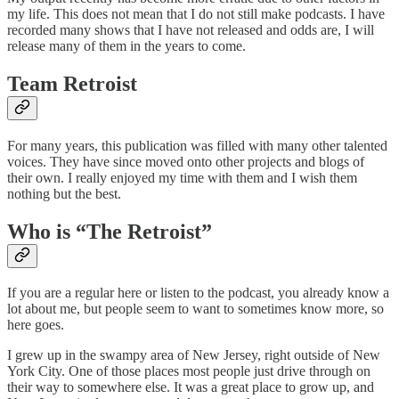
my life. This does not mean that I do not still make podcasts. I have
recorded many shows that I have not released and odds are, I will
release many of them in the years to come.
Team Retroist
For many years, this publication was filled with many other talented
voices. They have since moved onto other projects and blogs of
their own. I really enjoyed my time with them and I wish them
nothing but the best.
Who is “The Retroist”
If you are a regular here or listen to the podcast, you already know a
lot about me, but people seem to want to sometimes know more, so
here goes.
I grew up in the swampy area of New Jersey, right outside of New
York City. One of those places most people just drive through on
their way to somewhere else. It was a great place to grow up, and