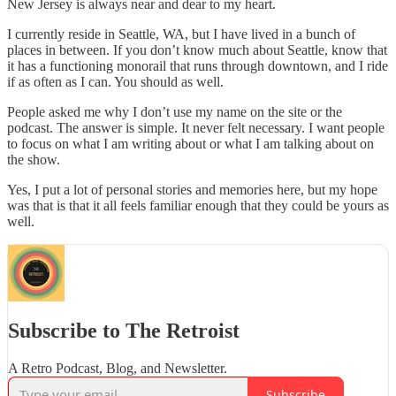
New Jersey is always near and dear to my heart.
I currently reside in Seattle, WA, but I have lived in a bunch of
places in between. If you don’t know much about Seattle, know that
it has a functioning monorail that runs through downtown, and I ride
if as often as I can. You should as well.
People asked me why I don’t use my name on the site or the
podcast. The answer is simple. It never felt necessary. I want people
to focus on what I am writing about or what I am talking about on
the show.
Yes, I put a lot of personal stories and memories here, but my hope
was that is that it all feels familiar enough that they could be yours as
well.
Subscribe to The Retroist
A Retro Podcast, Blog, and Newsletter.
Subscribe