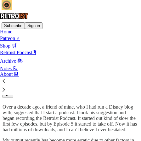
Subscribe
Sign in
Home
Patreon ⭐
I have always been a big fan of nostalgia. From an early age, I liked
reading about and collecting things from the past. The Retroist is the
Shop 🛒
digital expression of my appreciation for all of those things.
Retroist Podcast 🎙
My posts tend to jump around by decade. While I really enjoy stuff
Archive 📚
from the Seventies, Eighties and Nineties, I enjoy occasionally
Notes 📝
taking a stroll in the deeper and more recent past.
About 💾
The Retroist Podcast
Over a decade ago, a friend of mine, who I had run a Disney blog
with, suggested that I start a podcast. I took his suggestion and
began recording the Retroist Podcast. It started out kind of slow the
first few episodes, but by Episode 5 it started to take off. Now it has
had millions of downloads, and I can’t believe I ever hesitated.
My output recently has become more erratic due to other factors in