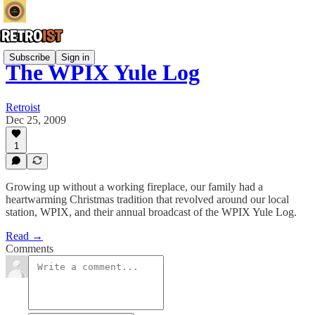
Subscribe
Sign in
The WPIX Yule Log
Retroist
Dec 25, 2009
1
Growing up without a working fireplace, our family had a
heartwarming Christmas tradition that revolved around our local
station, WPIX, and their annual broadcast of the WPIX Yule Log.
Read →
Comments