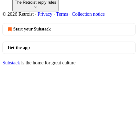
The Retroist reply rules
© 2026 Retroist
·
Privacy
∙
Terms
∙
Collection notice
Start your Substack
Get the app
Substack
is the home for great culture