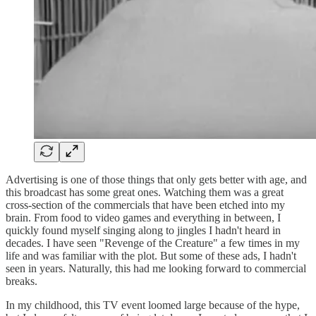
Advertising is one of those things that only gets better with age, and
this broadcast has some great ones. Watching them was a great
cross-section of the commercials that have been etched into my
brain. From food to video games and everything in between, I
quickly found myself singing along to jingles I hadn't heard in
decades. I have seen "Revenge of the Creature" a few times in my
life and was familiar with the plot. But some of these ads, I hadn't
seen in years. Naturally, this had me looking forward to commercial
breaks.
In my childhood, this TV event loomed large because of the hype,