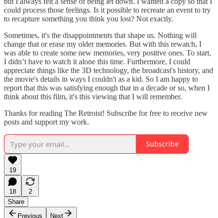
but I always felt a sense of being let down. I wanted a copy so that I
could process those feelings. Is it possible to recreate an event to try
to recapture something you think you lost? Not exactly.
Sometimes, it's the disappointments that shape us. Nothing will
change that or erase my older memories. But with this rewatch, I
was able to create some new memories, very positive ones. To start,
I didn’t have to watch it alone this time. Furthermore, I could
appreciate things like the 3D technology, the broadcast's history, and
the movie's details in ways I couldn't as a kid. So I am happy to
report that this was satisfying enough that in a decade or so, when I
think about this film, it's this viewing that I will remember.
Thanks for reading The Retroist! Subscribe for free to receive new
posts and support my work.
Subscribe
19
18
2
Share
Previous
Next