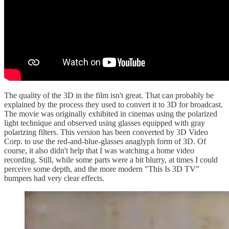
The quality of the 3D in the film isn't great. That can probably be
explained by the process they used to convert it to 3D for broadcast.
The movie was originally exhibited in cinemas using the polarized
light technique and observed using glasses equipped with gray
polarizing filters. This version has been converted by 3D Video
Corp. to use the red-and-blue-glasses anaglyph form of 3D. Of
course, it also didn't help that I was watching a home video
recording. Still, while some parts were a bit blurry, at times I could
perceive some depth, and the more modern "This Is 3D TV"
bumpers had very clear effects.