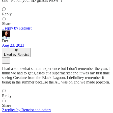
said "Put on your 3D glasses NOW"?
Reply
Share
1 reply by Retroist
Dex
Aug 23, 2023
Liked by Retroist
I had a somewhat similar experience but I don't remember the year. I
think we had to get glasses at a supermarket and it was my first time
seeing Creature from the Black Lagoon. I definiltey remember it
being in the summer because the AC was on and we made popcorn.
Reply
Share
2 replies by Retroist and others