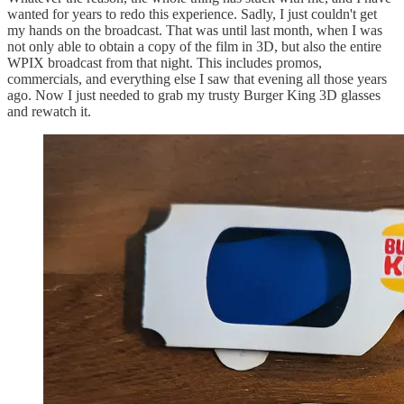
wanted for years to redo this experience. Sadly, I just couldn't get
my hands on the broadcast. That was until last month, when I was
not only able to obtain a copy of the film in 3D, but also the entire
WPIX broadcast from that night. This includes promos,
commercials, and everything else I saw that evening all those years
ago. Now I just needed to grab my trusty Burger King 3D glasses
and rewatch it.