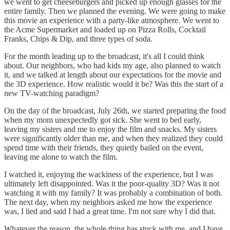
we went to get cheeseburgers and picked up enough glasses for the
entire family. Then we planned the evening. We were going to make
this movie an experience with a party-like atmosphere. We went to
the Acme Supermarket and loaded up on Pizza Rolls, Cocktail
Franks, Chips & Dip, and three types of soda.
For the month leading up to the broadcast, it's all I could think
about. Our neighbors, who had kids my age, also planned to watch
it, and we talked at length about our expectations for the movie and
the 3D experience. How realistic would it be? Was this the start of a
new TV-watching paradigm?
On the day of the broadcast, July 26th, we started preparing the food
when my mom unexpectedly got sick. She went to bed early,
leaving my sisters and me to enjoy the film and snacks. My sisters
were significantly older than me, and when they realized they could
spend time with their friends, they quietly bailed on the event,
leaving me alone to watch the film.
I watched it, enjoying the wackiness of the experience, but I was
ultimately left disappointed. Was it the poor-quality 3D? Was it not
watching it with my family? It was probably a combination of both.
The next day, when my neighbors asked me how the experience
was, I lied and said I had a great time. I'm not sure why I did that.
Whatever the reason, the whole thing has stuck with me, and I have