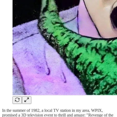
In the summer of 1982, a local TV station in my area, WPIX,
promised a 3D television event to thrill and amaze: "Revenge of the