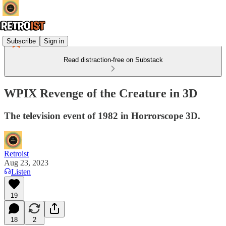
Subscribe
Sign in
Read distraction-free on Substack
WPIX Revenge of the Creature in 3D
The television event of 1982 in Horrorscope 3D.
Retroist
Aug 23, 2023
Listen
19
18
2