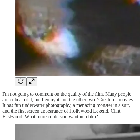
I'm not going to comment on the quality of the film. Many people
are critical of it, but I enjoy it and the other two "Creature" movies.
It has fun underwater photography, a menacing monster in a suit,
and the first screen appearance of Hollywood Legend, Clint
Eastwood. What more could you want in a film?