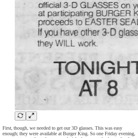
First, though, we needed to get our 3D glasses. This was easy
enough; they were available at Burger King. So one Friday evening,