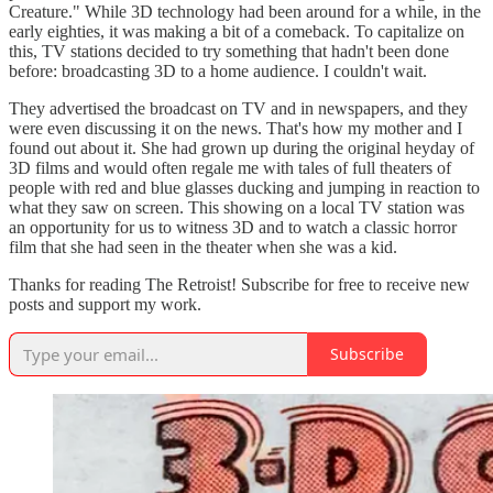
Creature." While 3D technology had been around for a while, in the
early eighties, it was making a bit of a comeback. To capitalize on
this, TV stations decided to try something that hadn't been done
before: broadcasting 3D to a home audience. I couldn't wait.
They advertised the broadcast on TV and in newspapers, and they
were even discussing it on the news. That's how my mother and I
found out about it. She had grown up during the original heyday of
3D films and would often regale me with tales of full theaters of
people with red and blue glasses ducking and jumping in reaction to
what they saw on screen. This showing on a local TV station was
an opportunity for us to witness 3D and to watch a classic horror
film that she had seen in the theater when she was a kid.
Thanks for reading The Retroist! Subscribe for free to receive new
posts and support my work.
Subscribe