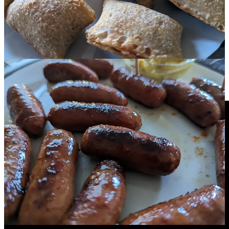
remembered all the details that had faded over the years: the
mediocre quality of the 3D, the commercials, the bumpers with
Harry Anderson, and especially the 3D glasses' color calibrations.
The segments with Harry and the calibration weren't produced for
this airing. Instead, they were pulled from a short video called "This
Is 3D TV." The 3D Video Corp. created this brief video in 1982 for
broadcasting on channels that were featuring anaglyphic
presentations of 3-D films. Fortunately, this video has been posted
online.