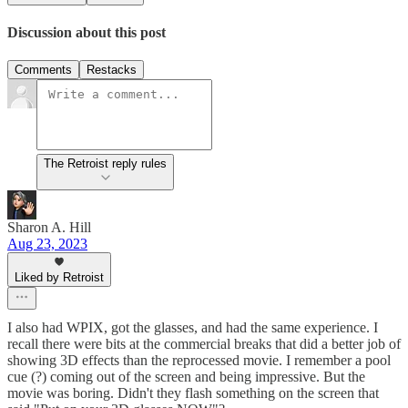
Discussion about this post
Comments
Restacks
The Retroist reply rules
Sharon A. Hill
Aug 23, 2023
Liked by Retroist
I also had WPIX, got the glasses, and had the same experience. I
recall there were bits at the commercial breaks that did a better job of
showing 3D effects than the reprocessed movie. I remember a pool
cue (?) coming out of the screen and being impressive. But the
movie was boring. Didn't they flash something on the screen that