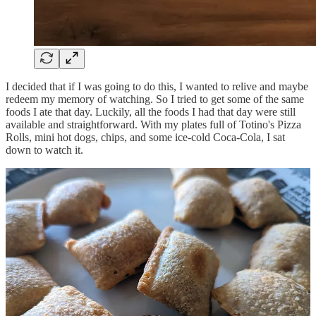
I decided that if I was going to do this, I wanted to relive and maybe
redeem my memory of watching. So I tried to get some of the same
foods I ate that day. Luckily, all the foods I had that day were still
available and straightforward. With my plates full of Totino's Pizza
Rolls, mini hot dogs, chips, and some ice-cold Coca-Cola, I sat
down to watch it.
It's remarkable how things come back to you. Quickly, I