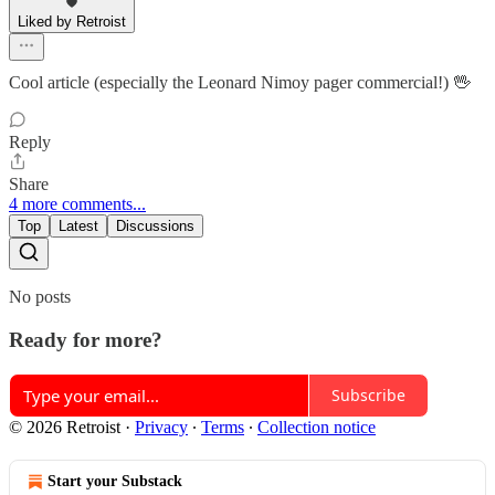
Liked by Retroist
Cool article (especially the Leonard Nimoy pager commercial!) 🖖
Reply
Share
4 more comments...
Top
Latest
Discussions
No posts
Ready for more?
Subscribe
© 2026 Retroist
·
Privacy
∙
Terms
∙
Collection notice
Start your Substack