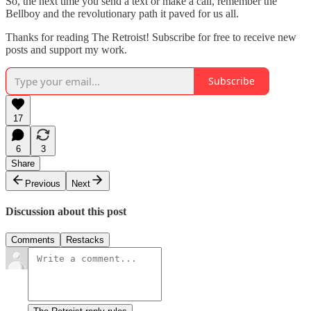
So, the next time you send a text or make a call, remember the
Bellboy and the revolutionary path it paved for us all.
Thanks for reading The Retroist! Subscribe for free to receive new
posts and support my work.
Subscribe
17
6
3
Share
Previous
Next
Discussion about this post
Comments
Restacks