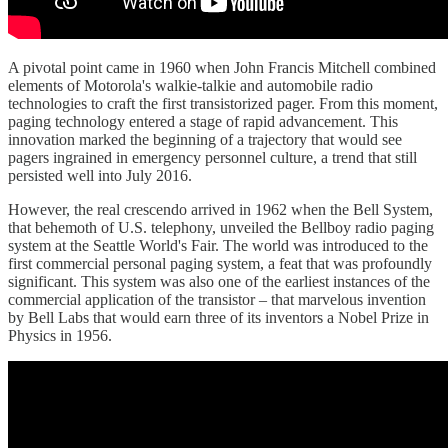
A pivotal point came in 1960 when John Francis Mitchell combined
elements of Motorola's walkie-talkie and automobile radio
technologies to craft the first transistorized pager. From this moment,
paging technology entered a stage of rapid advancement. This
innovation marked the beginning of a trajectory that would see
pagers ingrained in emergency personnel culture, a trend that still
persisted well into July 2016.
However, the real crescendo arrived in 1962 when the Bell System,
that behemoth of U.S. telephony, unveiled the Bellboy radio paging
system at the Seattle World's Fair. The world was introduced to the
first commercial personal paging system, a feat that was profoundly
significant. This system was also one of the earliest instances of the
commercial application of the transistor – that marvelous invention
by Bell Labs that would earn three of its inventors a Nobel Prize in
Physics in 1956.