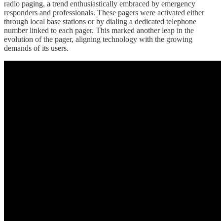
radio paging, a trend enthusiastically embraced by emergency
responders and professionals. These pagers were activated either
through local base stations or by dialing a dedicated telephone
number linked to each pager. This marked another leap in the
evolution of the pager, aligning technology with the growing
demands of its users.