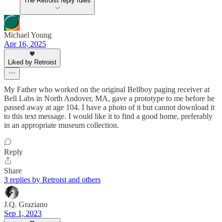
The Retroist reply rules
Michael Young
Apr 16, 2025
Liked by Retroist
My Father who worked on the original Bellboy paging receiver at
Bell Labs in North Andover, MA, gave a prototype to me before he
passed away at age 104. I have a photo of it but cannot download it
to this text message. I would like it to find a good home, preferably
in an appropriate museum collection.
Reply
Share
3 replies by Retroist and others
J.Q. Graziano
Sep 1, 2023