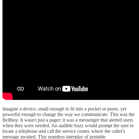
Imagine a device, small enough to fit into a pocket or purse, yet
powerful enough to change the way we communicate. This was the
Bellboy. It wasn't just a pager; it was a messenger that alerted users
when they were needed. An audible buzz would prompt the user to
locate a telephone and call the service center, where the caller's
message awaited. This seamless interplay of portable