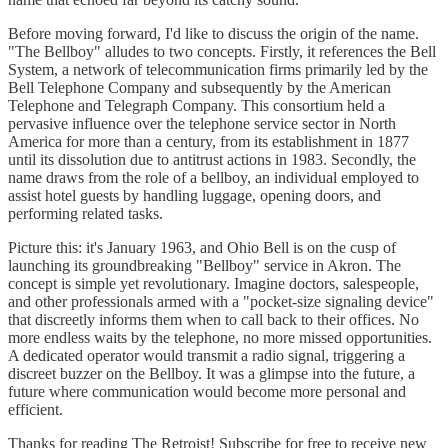
Before moving forward, I'd like to discuss the origin of the name.
"The Bellboy" alludes to two concepts. Firstly, it references the Bell
System, a network of telecommunication firms primarily led by the
Bell Telephone Company and subsequently by the American
Telephone and Telegraph Company. This consortium held a
pervasive influence over the telephone service sector in North
America for more than a century, from its establishment in 1877
until its dissolution due to antitrust actions in 1983. Secondly, the
name draws from the role of a bellboy, an individual employed to
assist hotel guests by handling luggage, opening doors, and
performing related tasks.
Picture this: it's January 1963, and Ohio Bell is on the cusp of
launching its groundbreaking "Bellboy" service in Akron. The
concept is simple yet revolutionary. Imagine doctors, salespeople,
and other professionals armed with a "pocket-size signaling device"
that discreetly informs them when to call back to their offices. No
more endless waits by the telephone, no more missed opportunities.
A dedicated operator would transmit a radio signal, triggering a
discreet buzzer on the Bellboy. It was a glimpse into the future, a
future where communication would become more personal and
efficient.
Thanks for reading The Retroist! Subscribe for free to receive new