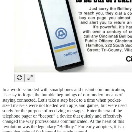
In a world saturated with smartphones and instant communication,
it's easy to forget the humble beginnings of our modern means of
staying connected. Let’s take a step back to a time when pocket-
sized marvels were not loaded with apps and games, but were used
solely for the purpose of receiving messages. Enter the era of the
telephone pager or “beeper,” a device that quietly and effectively
changed the way professionals communicated. At the heart of this
revolution was the legendary "Bellboy." For early adopters, it is a
name that echoed far beyond its catchy sound.