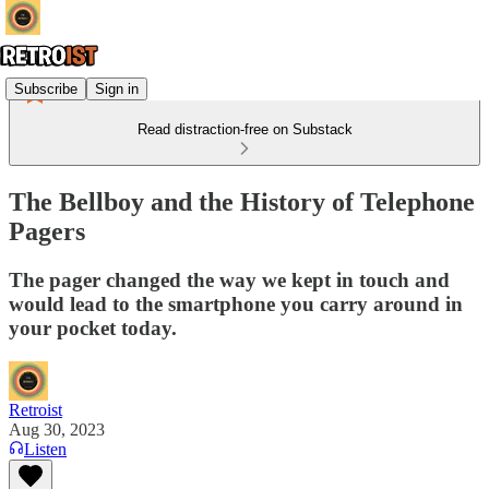
Subscribe
Sign in
Read distraction-free on Substack
The Bellboy and the History of Telephone
Pagers
The pager changed the way we kept in touch and
would lead to the smartphone you carry around in
your pocket today.
Retroist
Aug 30, 2023
Listen