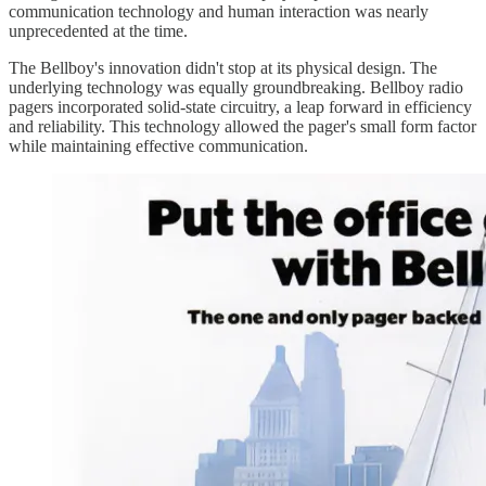
communication technology and human interaction was nearly
unprecedented at the time.
The Bellboy's innovation didn't stop at its physical design. The
underlying technology was equally groundbreaking. Bellboy radio
pagers incorporated solid-state circuitry, a leap forward in efficiency
and reliability. This technology allowed the pager's small form factor
while maintaining effective communication.