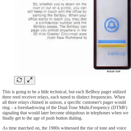
This is going to be a little technical, but each Bellboy pager utilized
three reed receiver relays, each tuned to distinct frequencies. When
all three relays chimed in unison, a specific customer's pager would
ring – a foreshadowing of the Dual-Tone Multi-Frequency (DTMF)
signaling that would later become ubiquitous in telephones when we
finally get to the age of push button dialing.
As time marched on, the 1980s witnessed the rise of tone and voice