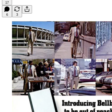
17
6
3