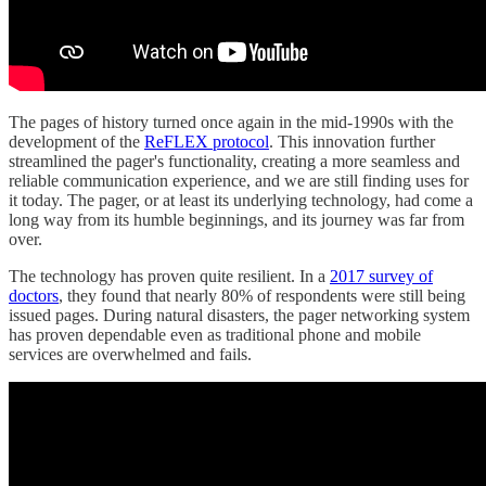
The pages of history turned once again in the mid-1990s with the
development of the
ReFLEX protocol
. This innovation further
streamlined the pager's functionality, creating a more seamless and
reliable communication experience, and we are still finding uses for
it today. The pager, or at least its underlying technology, had come a
long way from its humble beginnings, and its journey was far from
over.
The technology has proven quite resilient. In a
2017 survey of
doctors
, they found that nearly 80% of respondents were still being
issued pages. During natural disasters, the pager networking system
has proven dependable even as traditional phone and mobile
services are overwhelmed and fails.