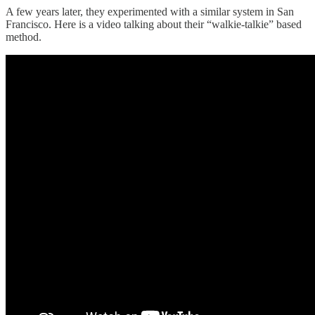
A few years later, they experimented with a similar system in San
Francisco. Here is a video talking about their “walkie-talkie” based
method.