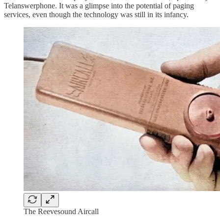
Telanswerphone. It was a glimpse into the potential of paging
services, even though the technology was still in its infancy.
The Reevesound Aircall