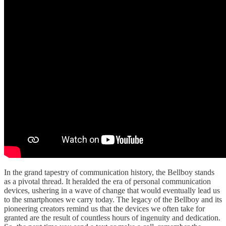
In the grand tapestry of communication history, the Bellboy stands
as a pivotal thread. It heralded the era of personal communication
devices, ushering in a wave of change that would eventually lead us
to the smartphones we carry today. The legacy of the Bellboy and its
pioneering creators remind us that the devices we often take for
granted are the result of countless hours of ingenuity and dedication.