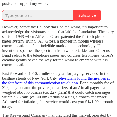
posts and support my work.
Subscribe
However, before the Bellboy dazzled the world, it's important to
acknowledge the visionary minds that laid the foundation. The story
starts in 1949 when Alfred J. Gross patented the first telephone
pager system. Irving "Al" Gross, a pioneer in mobile wireless
communication, left an indelible mark on this technology. His
inventions spanned the spectrum from walkie-talkies and Citizens'
Band radios to the telephone pager and cordless telephones. Gross's
creative genius paved the way for the world to embrace wireless
communication.
Fast-forward to 1950, a milestone year for paging services. In the
bustling streets of New York City,
physicians found themselves at
the forefront of this communication revolution
. For a monthly fee of
$12, they became the privileged carriers of an Aircall pager that
weighed about 6 ounces (ca. 227 gram) that could catch messages
within a 25 mile (ca. 40 km) radius of a single transmitter tower.
Adjusted for inflation, this service would cost you $141.09 a month
today.
The Reevesound Company manufactured this marvel, operated by