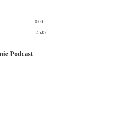
0:00
Current time: 0:00 / Total time: -45:07
-45:07
nie Podcast