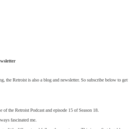
wsletter
ng, the Retroist is also a blog and newsletter. So subscribe below to get 
de of the Retroist Podcast and episode 15 of Season 18.
ways fascinated me.