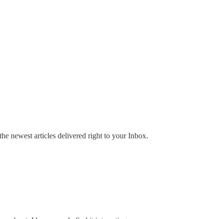
the newest articles delivered right to your Inbox.