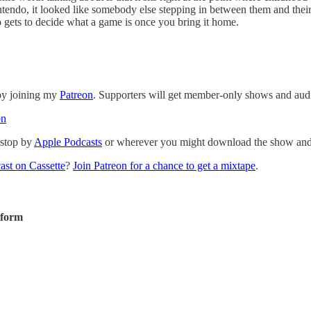
tendo, it looked like somebody else stepping in between them and their 
gets to decide what a game is once you bring it home.
 by joining my
Patreon
. Supporters will get member-only shows and audi
on
 stop by
Apple Podcasts
or wherever you might download the show and p
ast on Cassette
?
Join Patreon for a chance to get a mixtape
.
tform