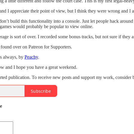
g a little different and follow the court case. This is my first legal-heav
and I appreciate their point of view, but I think they were wrong and I a
don’t build this functionality into a console. Just let people hack aroun
f games would probably be popular to view online.
age is sort of over. I recorded some bonus tracks, but not sure if they a
 found over on Patreon for Supporters.
as always, by
Peachy
.
how and I hope you have a great weekend.
orted publication. To receive new posts and support my work, consider b
Subscribe
de