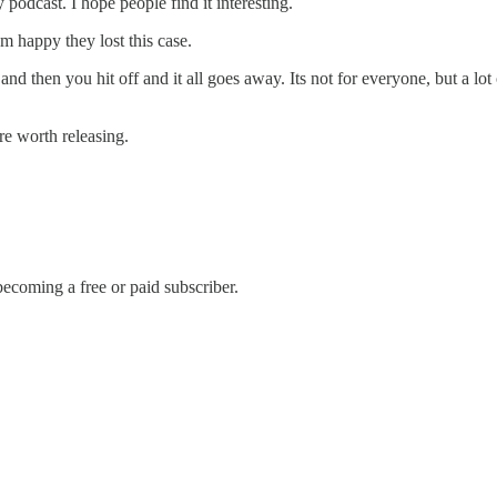
y podcast. I hope people find it interesting.
m happy they lost this case.
d and then you hit off and it all goes away. Its not for everyone, but a l
re worth releasing.
ecoming a free or paid subscriber.