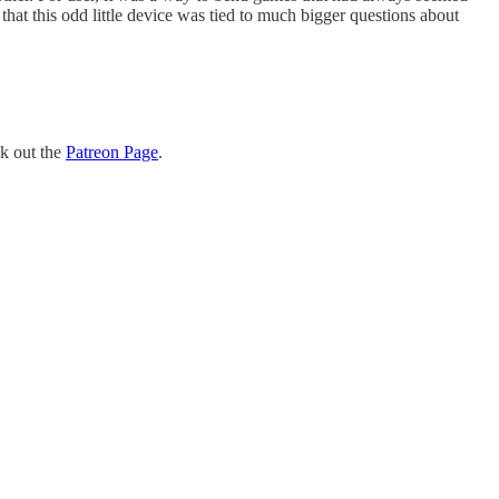
hat this odd little device was tied to much bigger questions about
ck out the
Patreon Page
.