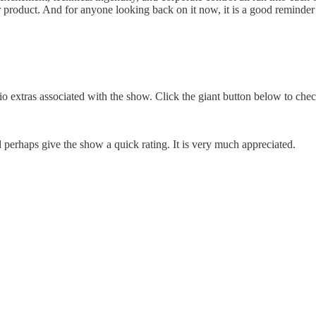
product. And for anyone looking back on it now, it is a good reminder t
o extras associated with the show. Click the giant button below to che
erhaps give the show a quick rating. It is very much appreciated.