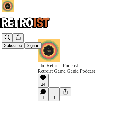
Subscribe
Sign in
The Retroist Podcast
Retroist Game Genie Podcast
14
1
1