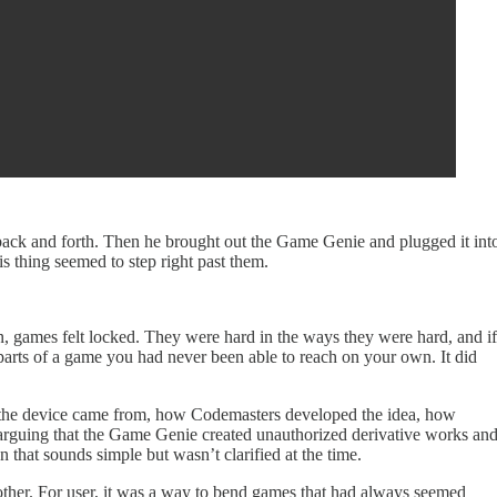
s back and forth. Then he brought out the Game Genie and plugged it int
s thing seemed to step right past them.
en, games felt locked. They were hard in the ways they were hard, and if
 parts of a game you had never been able to reach on your own. It did
re the device came from, how Codemasters developed the idea, how
do arguing that the Game Genie created unauthorized derivative works an
that sounds simple but wasn’t clarified at the time.
h other. For user, it was a way to bend games that had always seemed