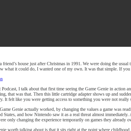
 a friend’s house just after Christmas in 1991. We were doing the usual
w what it could do, I wanted one of my own. It was that simple. If you 
on
t Podcast, I talk about that first time seeing the Game Genie in action
ng, that was that. Then this little cartridge adapter shows up and sudde
ry. It felt like you were getting access to something you were not really
 Game Genie actually worked, by changing the values a game was readin
ed States, and how Nintendo saw it as a real threat almost immediately.
re only changing the experience temporarily on games they already owned
e worth talking about is that it sits right at the point where childhood