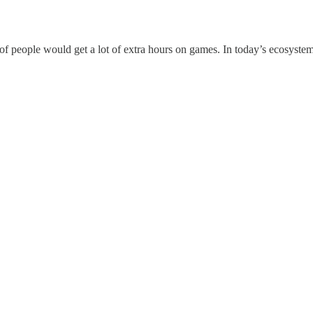
ot of people would get a lot of extra hours on games. In today’s ecosyste