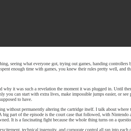
 thing, seeing what everyone got, trying out games, handing controller
spent enough time with games, you knew their rules pretty well, and thi
 and why it was such a revelation the moment it was plugged in. Until th
nly you can start with extra lives, make impossible jumps easier, or see
 supposed to have.
g without permanently altering the cartridge itself. I talk about whe
 A big part of the episode is the court case that followed, with Ninten
. It is a fascinating fight because the whole thing turns on a question 
 excitement, technical ingenuity, and corporate control all ran into eac