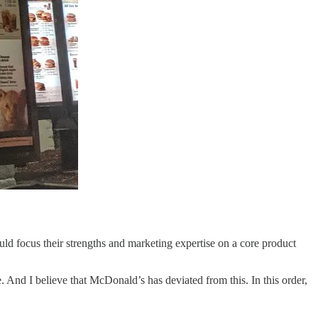
ld focus their strengths and marketing expertise on a core product
le. And I believe that McDonald’s has deviated from this. In this order,