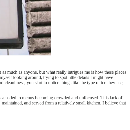
 as much as anyone, but what really intrigues me is how these places
yself looking around, trying to spot little details I might have
cleanliness, you start to notice things like the type of ice they use,
it’s also led to menus becoming crowded and unfocused. This lack of
 maintained, and served from a relatively small kitchen. I believe that