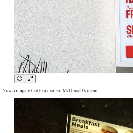
Now, compare that to a modern McDonald’s menu.