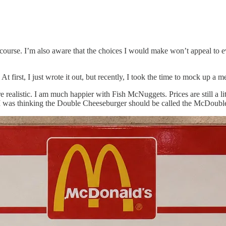
course. I’m also aware that the choices I would make won’t appeal to eve
t first, I just wrote it out, but recently, I took the time to mock up a 
re realistic. I am much happier with Fish McNuggets. Prices are still a l
m. I was thinking the Double Cheeseburger should be called the McDou