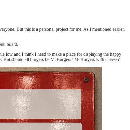
ryone. But this is a personal project for me. As I mentioned earlier,
menu board.
ittle low and I think I need to make a place for displaying the happy
ble. But should all burgers be McBurgers? McBurgers with cheese?