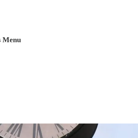
s Menu