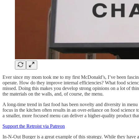
Ever since my mom took me to my first McDonald’s, I’ve been fascinat
operate. How do they improve internal efficiencies? What food science b
missed. Doing this makes you develop strong opinions on a lot of things
the materials on the walls, and, of course, the menu.
A long-time trend in fast food has been novelty and diversity in menu
focus in the kitchen often results in an over-reliance on food science 
a smaller, more focused menu can deliver a higher-quality product tha
Support the Retroist via Patreon
In-N-Out Burger is a great example of this strategy. While they have a