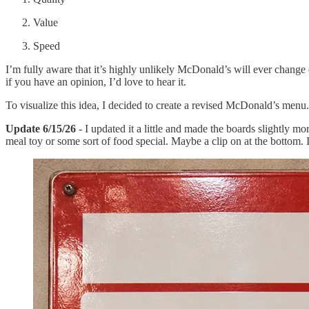
Value
Speed
I’m fully aware that it’s highly unlikely McDonald’s will ever change 
if you have an opinion, I’d love to hear it.
To visualize this idea, I decided to create a revised McDonald’s menu. A
Update 6/15/26
- I updated it a little and made the boards slightly mo
meal toy or some sort of food special. Maybe a clip on at the botto