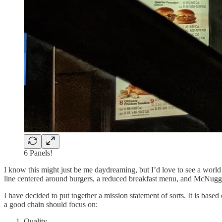
6 Panels!
I know this might just be me daydreaming, but I’d love to see a world
line centered around burgers, a reduced breakfast menu, and McNuggets
I have decided to put together a mission statement of sorts. It is based
a good chain should focus on:
Quality