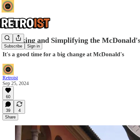
Remaking and Simplifying the McDonald'
Subscribe
Sign in
It's a good time for a big change at McDonald's
Retroist
Sep 25, 2024
60
39
4
Share