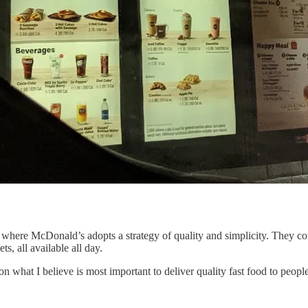
 where McDonald’s adopts a strategy of quality and simplicity. They cou
, all available all day.
 on what I believe is most important to deliver quality fast food to peop