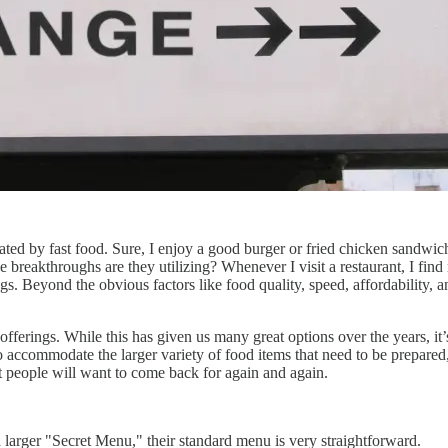
ed by fast food. Sure, I enjoy a good burger or fried chicken sandwich
reakthroughs are they utilizing? Whenever I visit a restaurant, I find m
. Beyond the obvious factors like food quality, speed, affordability, and 
 offerings. While this has given us many great options over the years, 
to accommodate the larger variety of food items that need to be prepared,
t people will want to come back for again and again.
 larger "Secret Menu," their standard menu is very straightforward.