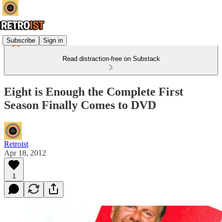
Subscribe
Sign in
Read distraction-free on Substack
Eight is Enough the Complete First
Season Finally Comes to DVD
Retroist
Apr 18, 2012
1