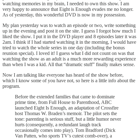
watching memories in my brain, I needed to own this show. I am
very happy to announce that Eight is Enough evades me no longer.
As of yesterday, this wonderful DVD is now in my possession.
My plan yesterday was to watch an episode or two, write something
up in the evening and post it on the site. I guess I forgot how much I
liked the show. I put it in the DVD player and 8 episodes later it was
2am. I think if I had started watching it in the morning, I would have
tried to watch the whole series in one day (including the bonus
reunion special). I loved it! I guess what I did not count on was that
watching the show as an adult is a much more rewarding experience
than when I was a kid. All that “dramatic stuff” finally makes sense.
Now I am talking like everyone has heard of the show before,
which I know some of you have not, so here is a little info about the
program.
Before the extended families that came to dominate
prime time, from Full House to Parenthood, ABC
launched Eight Is Enough, an adaptation of Crossfire
host Thomas W. Braden’s memoir. The pilot sets the
tone: parenting is serious stuff, but a little humor never
hurts (consequently, a redundant laugh track
occasionally comes into play). Tom Bradford (Dick
Van Patten, who sports TV’s cutest comb-over), a