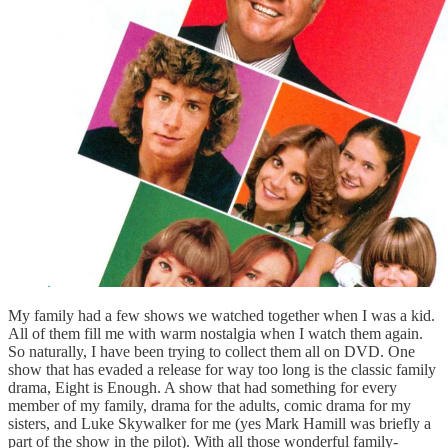
My family had a few shows we watched together when I was a kid.
All of them fill me with warm nostalgia when I watch them again.
So naturally, I have been trying to collect them all on DVD. One
show that has evaded a release for way too long is the classic family
drama, Eight is Enough. A show that had something for every
member of my family, drama for the adults, comic drama for my
sisters, and Luke Skywalker for me (yes Mark Hamill was briefly a
part of the show in the pilot). With all those wonderful family-