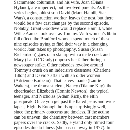
Sacramento columnist, and his wife, Joan (Diana
Hyland), are imperfect, but involved parents. As the
series begins, oldest son David (Mark Hamill, Star
Wars), a construction worker, leaves the nest, but there
would be a few cast changes by the second episode.
Notably, Grant Goodeve would replace Hamill, while
Willie Aames took over as Tommy. With women’s lib in
full effect, the Bradford women spend much of these
nine episodes trying to find their way in a changing
world: Joan takes up photography, Susan (Susan
Richardson) goes on a ski trip with a male coed, and
Mary (Lani O’Grady) opposes her father during a
newspaper strike. Other episodes revolve around
Tommy’s crush on an indecisive classmate (Charlene
Tilton) and David’s affair with an older woman
(Adrienne Barbeau). That leaves Joanie (Laurie
Walters), the drama student, Nancy (Dianne Kay), the
cheerleader, Elizabeth (Connie Newton), the typical
teenager, and Nicholas (Adam Rich), the elfin
pipsqueak. Once you get past the flared jeans and wide
lapels, Eight Is Enough holds up surprisingly well,
since the primary concerns are timeless. If the acting
can be uneven, the chemistry between cast members
papers over the cracks. Sadly, Hyland only filmed four
episodes due to illness (she passed away in 1977). In