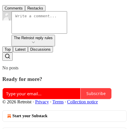
Comments
Restacks
The Retroist reply rules
Top
Latest
Discussions
No posts
Ready for more?
Subscribe
© 2026 Retroist
·
Privacy
∙
Terms
∙
Collection notice
Start your Substack