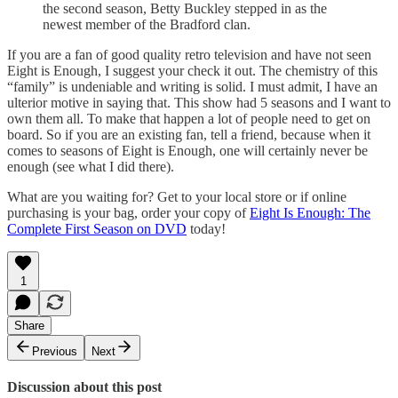
the second season, Betty Buckley stepped in as the
newest member of the Bradford clan.
If you are a fan of good quality retro television and have not seen
Eight is Enough, I suggest your check it out. The chemistry of this
“family” is undeniable and writing is solid. I must admit, I have an
ulterior motive in saying that. This show had 5 seasons and I want to
own them all. To make that happen a lot of people need to get on
board. So if you are an existing fan, tell a friend, because when it
comes to seasons of Eight is Enough, one will certainly never be
enough (see what I did there).
What are you waiting for? Get to your local store or if online
purchasing is your bag, order your copy of
Eight Is Enough: The
Complete First Season on DVD
today!
1
Share
Previous
Next
Discussion about this post