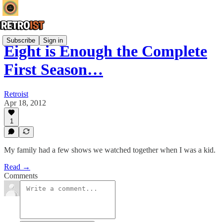
Subscribe
Sign in
Eight is Enough the Complete
First Season…
Retroist
Apr 18, 2012
1
My family had a few shows we watched together when I was a kid.
Read →
Comments