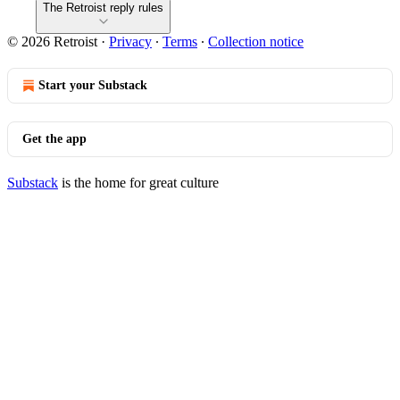
The Retroist reply rules
© 2026 Retroist
·
Privacy
∙
Terms
∙
Collection notice
Start your Substack
Get the app
Substack
is the home for great culture