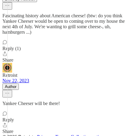
Fascinating history about American cheese! (btw: do you think
Yankee Cheeser would be open to coming over to my house the
next 4th of July. We're wanting to grill some cheese-, uh,
hamburgers ...)
Reply (1)
Share
Retroist
Nov 22, 2023
Author
Yankee Cheeser will be there!
Reply
Share