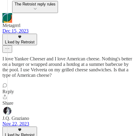
The Retroist reply rules
Metagrrrl
Dec 15, 2023
Liked by Retroist
I love Yankee Cheeser and I love American cheese. Nothing's better
on a burger or wrapped around a hotdog at a summer barbecue by
the pool. I use Velveeta on my grilled cheese sandwiches. Is that a
type of American cheese?
Reply
Share
J.Q. Graziano
Nov 22, 2023
Liked by Retroist