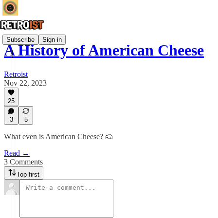
Subscribe
Sign in
A History of American Cheese
Retroist
Nov 22, 2023
25
3
5
What even is American Cheese? 🧀
Read →
3 Comments
Top first