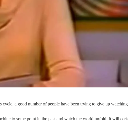
 cycle, a good number of people have been trying to give up watching 
chine to some point in the past and watch the world unfold. It will cer