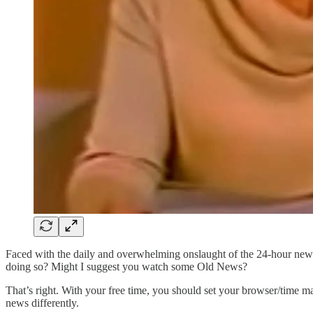
Faced with the daily and overwhelming onslaught of the 24-hour news
doing so? Might I suggest you watch some Old News?
That’s right. With your free time, you should set your browser/time ma
news differently.