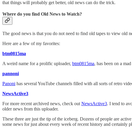
that things will probably get better, old news can do the trick.
Where do you find Old News to Watch?
The good news is that you do not need to find old tapes to view old
Here are a few of my favorites:
btm0815ma
A weird name for a prolific uploader,
btm0815ma
, has been on a mad 
pannoni
Panoni
has several YouTube channels filled with all sorts of retro vid
NewsActive3
For more recent archived news, check out
NewsActive3
. I tend to a
older news from this uploader.
These three are just the tip of the iceberg. Dozens of people are acti
some news for just about every week of recent history and certainly p