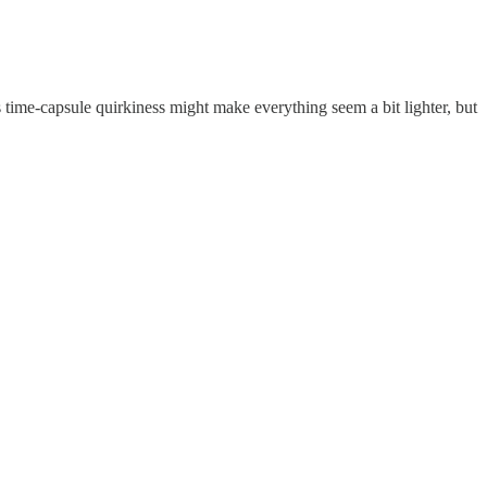
s time-capsule quirkiness might make everything seem a bit lighter, but