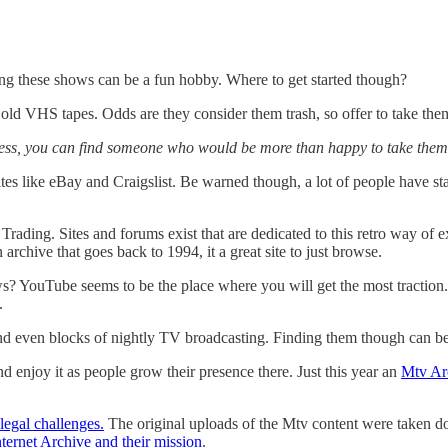
ing these shows can be a fun hobby. Where to get started though?
d VHS tapes. Odds are they consider them trash, so offer to take them
cess, you can find someone who would be more than happy to take them o
tes like eBay and Craigslist. Be warned though, a lot of people have st
Trading. Sites and forums exist that are dedicated to this retro way of 
 archive that goes back to 1994, it a great site to just browse.
? YouTube seems to be the place where you will get the most traction.
.
and even blocks of nightly TV broadcasting. Finding them though can be
d enjoy it as people grow their presence there. Just this year an
Mtv Ar
legal challenges.
The original uploads of the Mtv content were taken do
nternet Archive and their mission
.