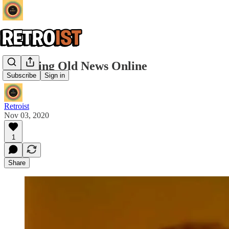
Watching Old News Online
Subscribe
Sign in
Retroist
Nov 03, 2020
1
Share