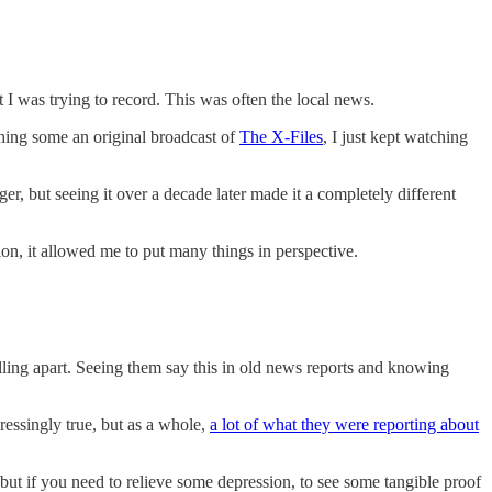
 I was trying to record. This was often the local news.
ching some an original broadcast of
The X-Files
, I just kept watching
r, but seeing it over a decade later made it a completely different
on, it allowed me to put many things in perspective.
lling apart. Seeing them say this in old news reports and knowing
ressingly true, but as a whole,
a lot of what they were reporting about
 but if you need to relieve some depression, to see some tangible proof