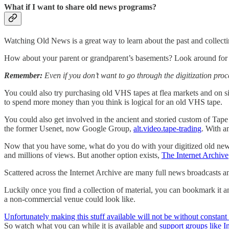
What if I want to share old news programs?
Watching Old News is a great way to learn about the past and collect
How about your parent or grandparent’s basements? Look around for ol
Remember:
Even if you don’t want to go through the digitization pro
You could also try purchasing old VHS tapes at flea markets and on si
to spend more money than you think is logical for an old VHS tape.
You could also get involved in the ancient and storied custom of Tape 
the former Usenet, now Google Group,
alt.video.tape-trading
. With an
Now that you have some, what do you do with your digitized old news
and millions of views. But another option exists,
The Internet Archive
Scattered across the Internet Archive are many full news broadcasts 
Luckily once you find a collection of material, you can bookmark it an
a non-commercial venue could look like.
Unfortunately making this stuff available will not be without constant 
So watch what you can while it is available and
support groups like I