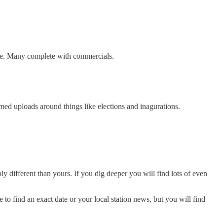
ine. Many complete with commercials.
med uploads around things like elections and inagurations.
ly different than yours. If you dig deeper you will find lots of even
to find an exact date or your local station news, but you will find