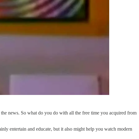
the news. So what do you do with all the free time you acquired from
tainly entertain and educate, but it also might help you watch modern