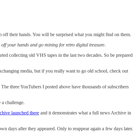
 off their hands. You will be surprised what you might find on them.
ff your hands and go mining for retro digital treasure.
arted collecting old VHS tapes in the last two decades. So be prepared
exchanging media, but if you really want to go old school, check out
 The three YouTubers I posted above have thousands of subscribers
 a challenge.
chive launched there
and it demonstrates what a full news Archive in
wn days after they appeared. Only to reappear again a few days later.