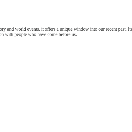
ry and world events, it offers a unique window into our recent past. It
mmon with people who have come before us.