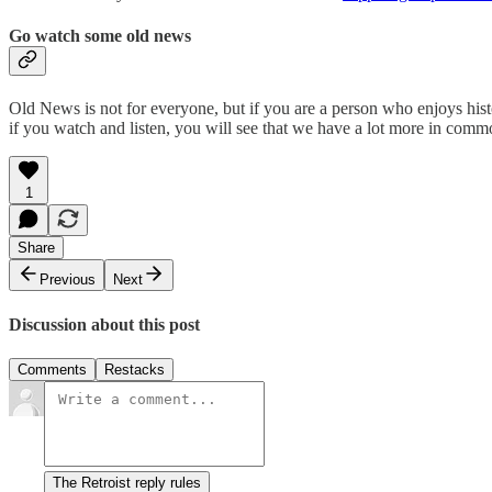
Go watch some old news
Old News is not for everyone, but if you are a person who enjoys histo
if you watch and listen, you will see that we have a lot more in co
1
Share
Previous
Next
Discussion about this post
Comments
Restacks
The Retroist reply rules