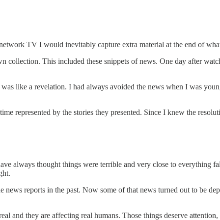
 network TV I would inevitably capture extra material at the end of what
wn collection. This included these snippets of news. One day after wat
t was like a revelation. I had always avoided the news when I was younge
ime represented by the stories they presented. Since I knew the resoluti
ve always thought things were terrible and very close to everything fa
ght.
he news reports in the past. Now some of that news turned out to be dep
real and they are affecting real humans. Those things deserve attention,