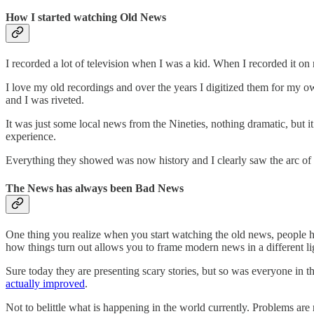
How I started watching Old News
I recorded a lot of television when I was a kid. When I recorded it on
I love my old recordings and over the years I digitized them for my o
and I was riveted.
It was just some local news from the Nineties, nothing dramatic, but i
experience.
Everything they showed was now history and I clearly saw the arc of t
The News has always been Bad News
One thing you realize when you start watching the old news, people ha
how things turn out allows you to frame modern news in a different li
Sure today they are presenting scary stories, but so was everyone in t
actually improved
.
Not to belittle what is happening in the world currently. Problems are 