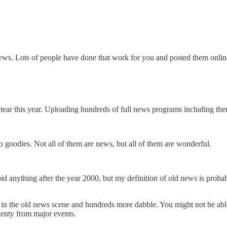
 news. Lots of people have done that work for you and posted them onl
tear this year. Uploading hundreds of full news programs including the
eo goodies. Not all of them are news, but all of them are wonderful.
void anything after the year 2000, but my definition of old news is probab
ve in the old news scene and hundreds more dabble. You might not be able 
lenty from major events.