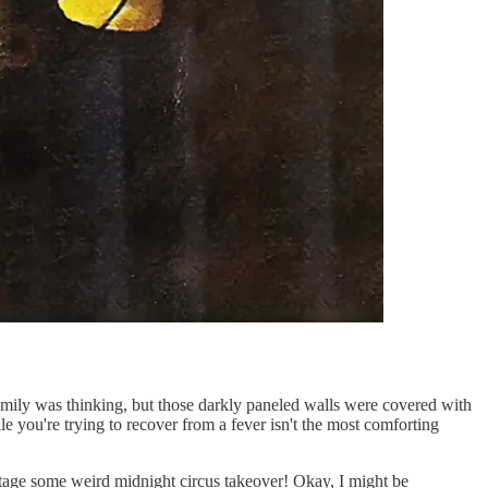
amily was thinking, but those darkly paneled walls were covered with
 you're trying to recover from a fever isn't the most comforting
d stage some weird midnight circus takeover! Okay, I might be