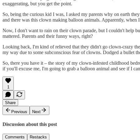
exaggerating, but you get the point.
So, being the curious kid I was, I asked my parents why on earth they
and there was this clown making balloon animals. Apparently, when I s
Now, I don't want to rain on their clown parade, but I couldn't help bu
mattered. Parents and their funny ways, right?
Looking back, I'm kind of relieved that they didn't go clown-crazy t
my way due to some subconscious fear of clowns. Dodged a bullet the
So, there you have it – the story of my clown-infested childhood bedro
if you'll excuse me, I'm going to grab a balloon animal and see if I c
1
Share
Previous
Next
Discussion about this post
Comments
Restacks