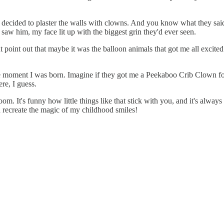
 decided to plaster the walls with clowns. And you know what they said?
aw him, my face lit up with the biggest grin they'd ever seen.
t point out that maybe it was the balloon animals that got me all excited
he moment I was born. Imagine if they got me a Peekaboo Crib Clown for 
re, I guess.
om. It's funny how little things like that stick with you, and it's alw
an recreate the magic of my childhood smiles!