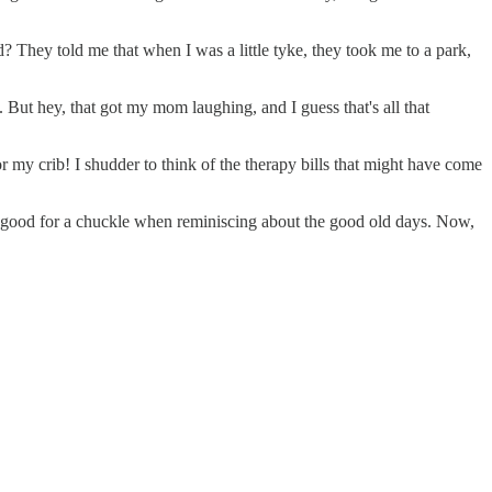
 They told me that when I was a little tyke, they took me to a park,
. But hey, that got my mom laughing, and I guess that's all that
my crib! I shudder to think of the therapy bills that might have come
ays good for a chuckle when reminiscing about the good old days. Now,