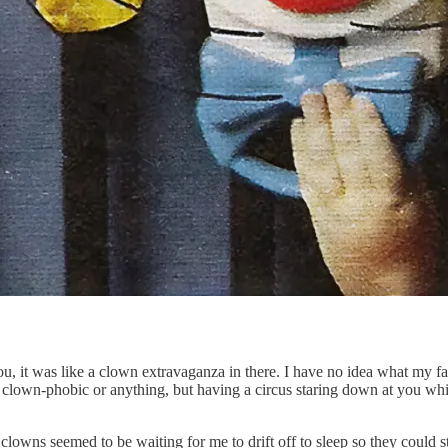
, it was like a clown extravaganza in there. I have no idea what my f
lown-phobic or anything, but having a circus staring down at you while
ese clowns seemed to be waiting for me to drift off to sleep so they coul