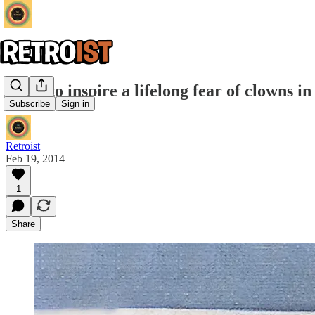
Want to inspire a lifelong fear of clowns 
Subscribe
Sign in
Retroist
Feb 19, 2014
1
Share