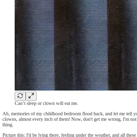
Can’t sleep or clown will eat me.
Ah, memories of my childhood bedroom flood back, and let me tell you
clowns, almost every inch of them! Now, don't get me wrong, I'm not c
thing.
Picture this: I'd be lying there, feeling under the weather, and all th