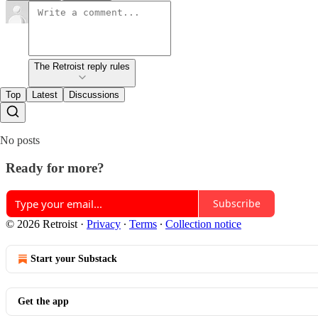
The Retroist reply rules
Top
Latest
Discussions
No posts
Ready for more?
Subscribe
© 2026 Retroist
·
Privacy
∙
Terms
∙
Collection notice
Start your Substack
Get the app