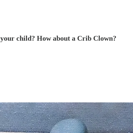
in your child? How about a Crib Clown?