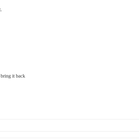
.
bring it back