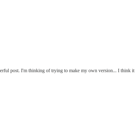
ful post. I'm thinking of trying to make my own version... I think it