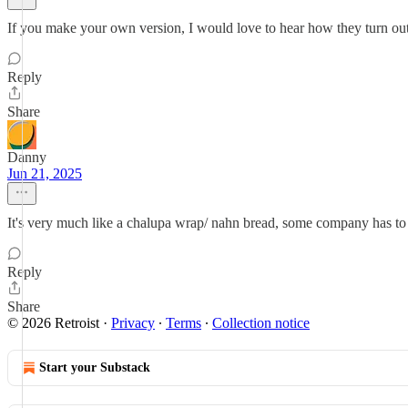
If you make your own version, I would love to hear how they turn out
Reply
Share
Danny
Jun 21, 2025
It's very much like a chalupa wrap/ nahn bread, some company has to 
Reply
Share
© 2026 Retroist
·
Privacy
∙
Terms
∙
Collection notice
Start your Substack