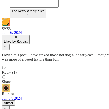
The Retroist reply rules
gregg
Jun 16, 2024
Liked by Retroist
I loved this post! I have craved those hot dog buns for years. I thou
was more of a bagel texture than bun.
Reply (1)
Share
Retroist
Jun 17, 2024
Author