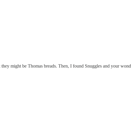
ght they might be Thomas breads. Then, I found Snuggles and your wonder