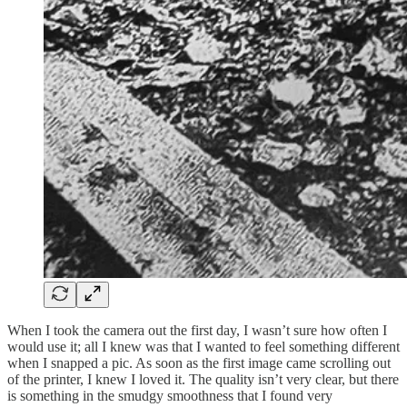
When I took the camera out the first day, I wasn’t sure how often I
would use it; all I knew was that I wanted to feel something different
when I snapped a pic. As soon as the first image came scrolling out
of the printer, I knew I loved it. The quality isn’t very clear, but there
is something in the smudgy smoothness that I found very