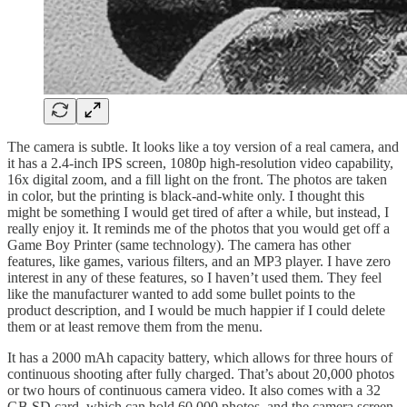
The camera is subtle. It looks like a toy version of a real camera, and
it has a 2.4-inch IPS screen, 1080p high-resolution video capability,
16x digital zoom, and a fill light on the front. The photos are taken
in color, but the printing is black-and-white only. I thought this
might be something I would get tired of after a while, but instead, I
really enjoy it. It reminds me of the photos that you would get off a
Game Boy Printer (same technology). The camera has other
features, like games, various filters, and an MP3 player. I have zero
interest in any of these features, so I haven’t used them. They feel
like the manufacturer wanted to add some bullet points to the
product description, and I would be much happier if I could delete
them or at least remove them from the menu.
It has a 2000 mAh capacity battery, which allows for three hours of
continuous shooting after fully charged. That’s about 20,000 photos
or two hours of continuous camera video. It also comes with a 32
GB SD card, which can hold 60,000 photos, and the camera screen