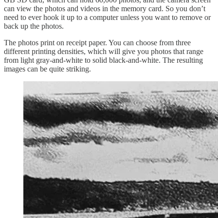
can view the photos and videos in the memory card. So you don’t
need to ever hook it up to a computer unless you want to remove or
back up the photos.
The photos print on receipt paper. You can choose from three
different printing densities, which will give you photos that range
from light gray-and-white to solid black-and-white. The resulting
images can be quite striking.