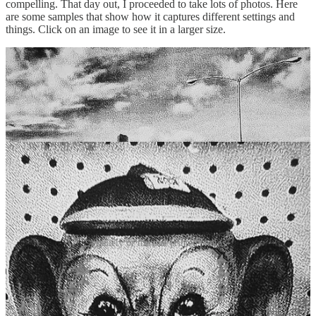
compelling. That day out, I proceeded to take lots of photos. Here
are some samples that show how it captures different settings and
things. Click on an image to see it in a larger size.
A gallery of thermal printed photos.
This little toy camera has brought a refreshing change to how I
interact with photography. It’s not about abandoning modern
technology, but about reclaiming a sense of mindfulness in how I
capture moments. By slowing down, thinking more deliberately