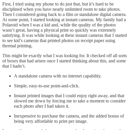
First, I tried using my phone to do just that, but it’s hard to be
disciplined when you have nearly unlimited room to take photos.
Then I considered going back to a film or standalone digital camera.
At some point, I started looking at instant cameras. My family had a
Polaroid when I was a kid and, while the quality of the photos
wasn’t great, having a physical print so quickly was extremely
satisfying. It was while looking at these instant cameras that I started
to see kid’s cameras that printed photos on receipt paper using
thermal printing.
This might be exactly what I was looking for. It checked off all sorts
of boxes that had arisen once I started thinking about this, and some
that I hadn’t.
A standalone camera with no internet capability.
Simple, easy-to-use point-and-click.
Instant printed images that I could enjoy right away, and that
slowed me down by forcing me to take a moment to consider
each photo after I had taken it.
Inexpensive to purchase the camera, and the added bonus of
being very affordable to print per image.