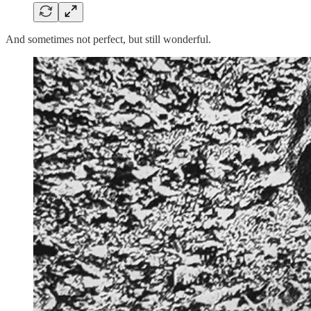
And sometimes not perfect, but still wonderful.