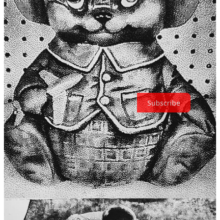
about each shot, and holding a physical print in my hands, I’ve
rediscovered the joy of photography. It’s a small, affordable
experiment that’s reminded me of something I’d forgotten: the magic
of a photo isn’t always in its clarity or perfection, but in the
experience of creating it and the emotions it evokes. In a world
where we’re often overwhelmed by digital clutter, it feels good to
create something tangible, something I can actually hold on to.
Thanks for reading The Retroist! Subscribe for free to receive new
posts and support my work.
Subscribe
65
11
3
Share
Previous
Next
Discussion about this post