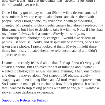
how easy it was, and that the quality was “decent,” I just didn’t
think I would ever use it.
Once I finally got to play with an iPhone with a decent camera, I
was smitten. It was so easy to take photos and share them with
people. After I bought one, my relationship with photo-taking
changed. My point-and-click digital camera had already replaced my
film camera, but I had to decide to take it with me. Now, if I just had
my phone, I always had a camera. Slowly but surely, my
relationship with photography changed. I would take dozens of
photos just because I could, and despite my best efforts, once I had
taken these photos, I rarely looked at them. Maybe I might share
them, but mostly I treated them like reference material and didn’t
appreciate them.
I started to recently feel sad about that. Perhaps I wasn’t very good
at taking photos, but I enjoyed the act of thinking about what I
wanted to photograph: angles, distance, framing. Then, one picture
and done—I moved along. Not snapping 50 photos, rapidly
snapping and then hoping filters and AI tools would improve them.
So I started to make plans to change how I took photos. It wasn’t
that I wanted to stop taking photos with my phone, but I wanted a
slower, more deliberate experience.
Support the Retroist on Patreon