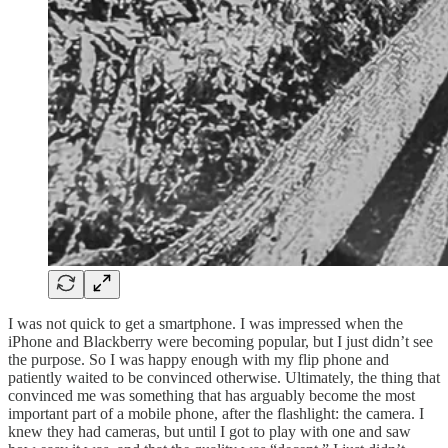
I was not quick to get a smartphone. I was impressed when the
iPhone and Blackberry were becoming popular, but I just didn’t see
the purpose. So I was happy enough with my flip phone and
patiently waited to be convinced otherwise. Ultimately, the thing that
convinced me was something that has arguably become the most
important part of a mobile phone, after the flashlight: the camera. I
knew they had cameras, but until I got to play with one and saw