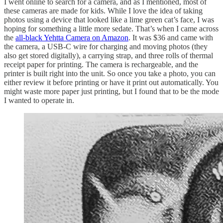
I went online to search for a camera, and as I mentioned, most of
these cameras are made for kids. While I love the idea of taking
photos using a device that looked like a lime green cat’s face, I was
hoping for something a little more sedate. That’s when I came across
the
all-black Yehtta Camera on Amazon
. It was $36 and came with
the camera, a USB-C wire for charging and moving photos (they
also get stored digitally), a carrying strap, and three rolls of thermal
receipt paper for printing. The camera is rechargeable, and the
printer is built right into the unit. So once you take a photo, you can
either review it before printing or have it print out automatically. You
might waste more paper just printing, but I found that to be the mode
I wanted to operate in.