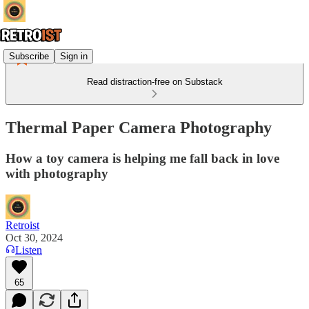
Subscribe
Sign in
Read distraction-free on Substack
Thermal Paper Camera Photography
How a toy camera is helping me fall back in love
with photography
Retroist
Oct 30, 2024
Listen
65