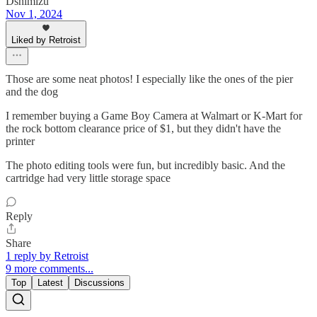
Dshimizu
Nov 1, 2024
Liked by Retroist
Those are some neat photos! I especially like the ones of the pier
and the dog
I remember buying a Game Boy Camera at Walmart or K-Mart for
the rock bottom clearance price of $1, but they didn't have the
printer
The photo editing tools were fun, but incredibly basic. And the
cartridge had very little storage space
Reply
Share
1 reply by Retroist
9 more comments...
Top
Latest
Discussions