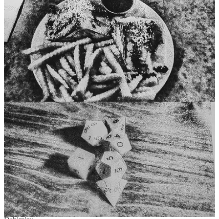
Comments
Restacks
The Retroist reply rules
Trey Roque
Nov 2, 2024
Liked by Retroist
Great recommendation. Kewl pics.
Reply
Share
1 reply by Retroist