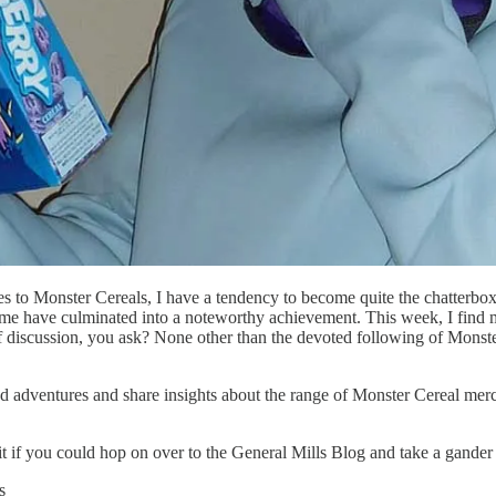
mes to Monster Cereals, I have a tendency to become quite the chatterbox
me have culminated into a noteworthy achievement. This week, I find
of discussion, you ask? None other than the devoted following of Monster
d adventures and share insights about the range of Monster Cereal mercha
 it if you could hop on over to the General Mills Blog and take a gande
s