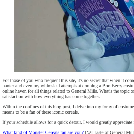
For those of you who frequent this site, it's no secret that when it co
banter and even my whimsical attempts at donning a Boo Berry costu
online haven for all things related to General Mills. What's the topic 
satisfaction with how everything has come together.
Within the confines of this blog post, I delve into my foray of costume
means to be a fan of these iconic cereals.
If your schedule allows for a quick detour, I would greatly appreciate
What kind of Monster Cereals fan are you?
[@] Taste of General Mill