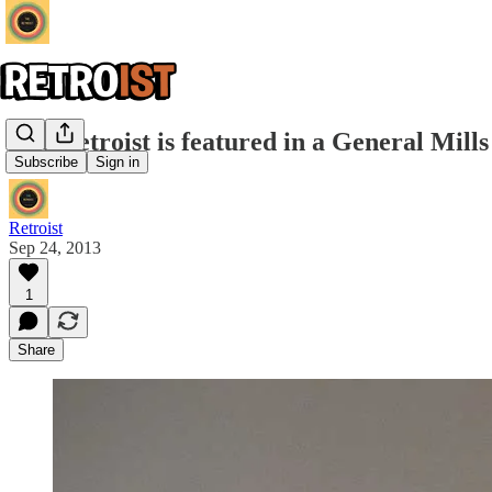
The Retroist is featured in a General Mil
Subscribe
Sign in
Retroist
Sep 24, 2013
1
Share