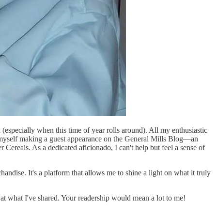
 (especially when this time of year rolls around). All my enthusiastic
 myself making a guest appearance on the General Mills Blog—an
 Cereals. As a dedicated aficionado, I can't help but feel a sense of
ndise. It's a platform that allows me to shine a light on what it truly
r at what I've shared. Your readership would mean a lot to me!