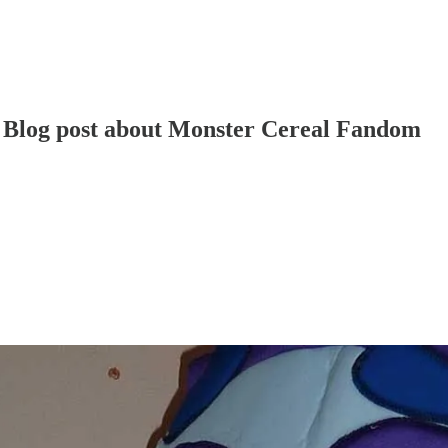
ls Blog post about Monster Cereal Fandom