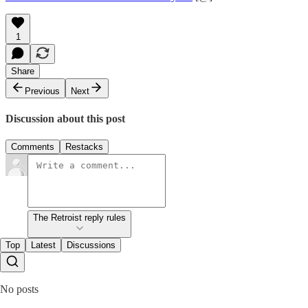
1
Share
Previous
Next
Discussion about this post
Comments
Restacks
The Retroist reply rules
Top
Latest
Discussions
No posts