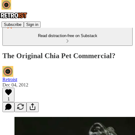
Subscribe
Sign in
Read distraction-free on Substack
The Original Chia Pet Commercial?
Retroist
Dec 04, 2012
1