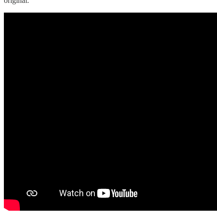
original.