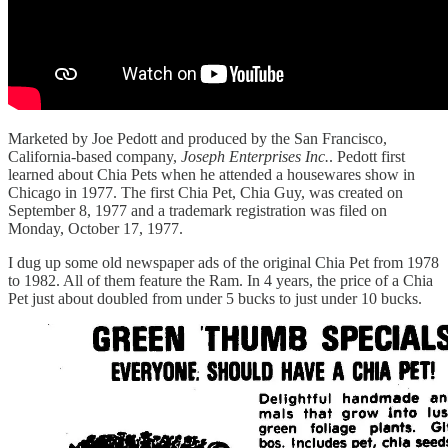
Marketed by Joe Pedott and produced by the San Francisco,
California-based company,
Joseph Enterprises Inc.
. Pedott first
learned about Chia Pets when he attended a housewares show in
Chicago in 1977. The first Chia Pet, Chia Guy, was created on
September 8, 1977 and a trademark registration was filed on
Monday, October 17, 1977.
I dug up some old newspaper ads of the original Chia Pet from 1978
to 1982. All of them feature the Ram. In 4 years, the price of a Chia
Pet just about doubled from under 5 bucks to just under 10 bucks.