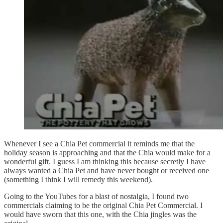
Whenever I see a Chia Pet commercial it reminds me that the
holiday season is approaching and that the Chia would make for a
wonderful gift. I guess I am thinking this because secretly I have
always wanted a Chia Pet and have never bought or received one
(something I think I will remedy this weekend).
Going to the YouTubes for a blast of nostalgia, I found two
commercials claiming to be the original Chia Pet Commercial. I
would have sworn that this one, with the Chia jingles was the