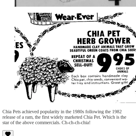
Chia Pets achieved popularity in the 1980s following the 1982
release of a ram, the first widely marketed Chia Pet. Which is the
star of the above commercials. Ch-ch-ch-chia!