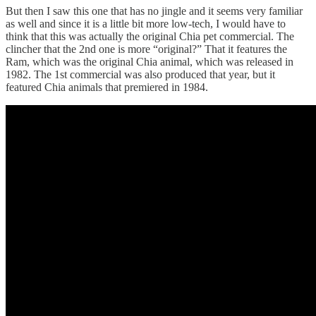
But then I saw this one that has no jingle and it seems very familiar
as well and since it is a little bit more low-tech, I would have to
think that this was actually the original Chia pet commercial. The
clincher that the 2nd one is more “original?” That it features the
Ram, which was the original Chia animal, which was released in
1982. The 1st commercial was also produced that year, but it
featured Chia animals that premiered in 1984.