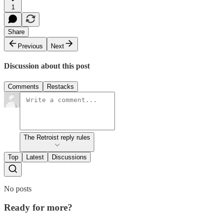
1
Share
Previous
Next
Discussion about this post
Comments
Restacks
The Retroist reply rules
Top
Latest
Discussions
No posts
Ready for more?