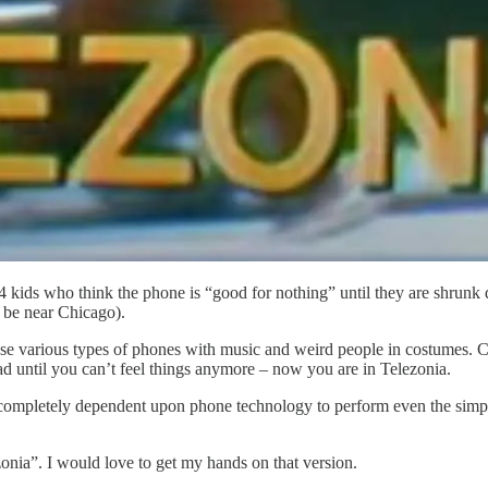
kids who think the phone is “good for nothing” until they are shrunk 
 be near Chicago).
se various types of phones with music and weird people in costumes. Cl
d until you can’t feel things anymore – now you are in Telezonia.
 completely dependent upon phone technology to perform even the simple
zonia”. I would love to get my hands on that version.