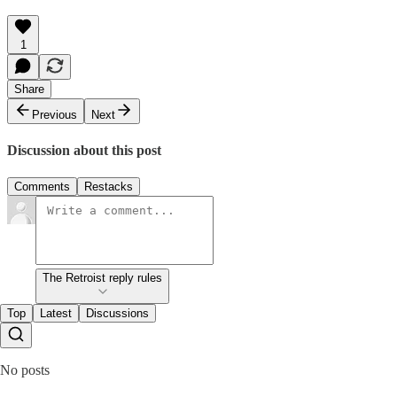
1
Share
Previous
Next
Discussion about this post
Comments
Restacks
The Retroist reply rules
Top
Latest
Discussions
No posts