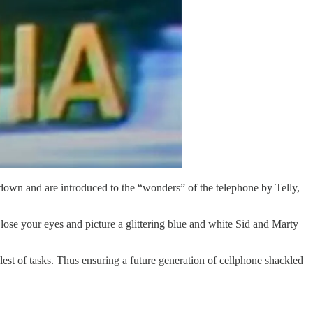
down and are introduced to the “wonders” of the telephone by Telly,
ose your eyes and picture a glittering blue and white Sid and Marty
st of tasks. Thus ensuring a future generation of cellphone shackled