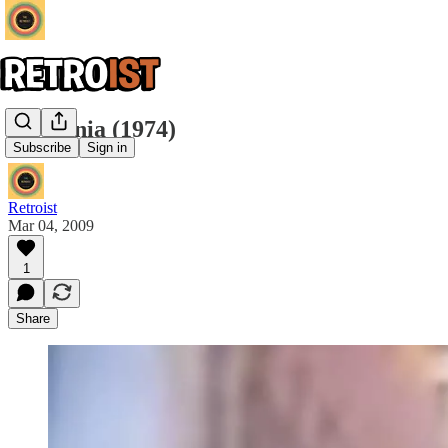
Telezonia (1974)
Subscribe
Sign in
Retroist
Mar 04, 2009
1
Share