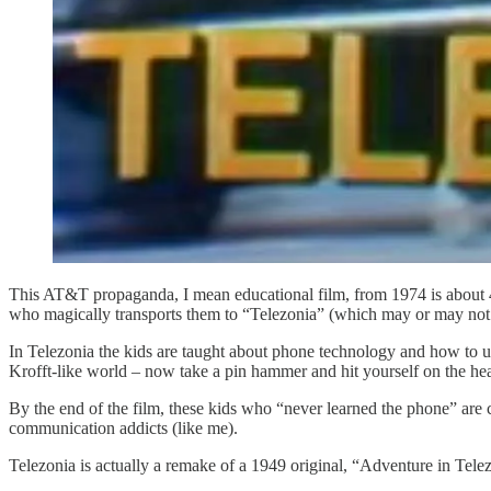
This AT&T propaganda, I mean educational film, from 1974 is about 4 
who magically transports them to “Telezonia” (which may or may not
In Telezonia the kids are taught about phone technology and how to u
Krofft-like world – now take a pin hammer and hit yourself on the hea
By the end of the film, these kids who “never learned the phone” are
communication addicts (like me).
Telezonia is actually a remake of a 1949 original, “Adventure in Tele