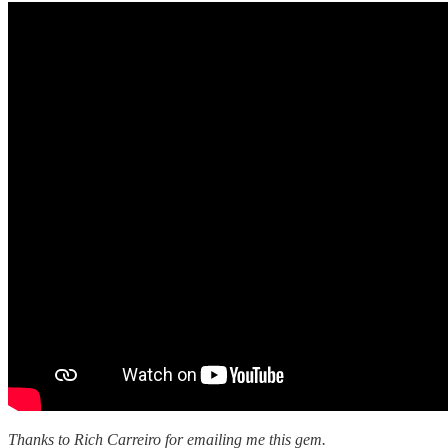
Thanks to Rich Carreiro for emailing me this gem.