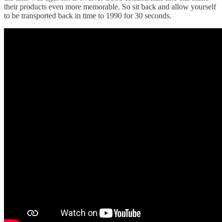
their products even more memorable. So sit back and allow yourself
to be transported back in time to 1990 for 30 seconds.