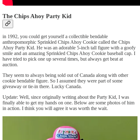
The Chips Ahoy Party Kid
in 1992, you could get yourself a collectible bendable
anthropomorphic Sprinkled Chips Ahoy Cookie called the Chips
Ahoy Party Kid. He was an adorable 5-inch tall figure with a goofy
smile and an amazing Sprinkled Chips Ahoy Cookie baseball cap. I
have tried to pick one up several times, but always get beat at
auction.
They seem to always being sold out of Canada along with other
cookie bendable figure. So I assumed they were part of some
giveaway or tie-in there. Lucky Canada.
Update: Well, since originally writing about the Party Kid, I was
finally able to get my hands on one. Below are some photos of him
in action. I think you will agree it was worth the wait.