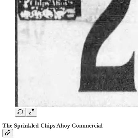
The Sprinkled Chips Ahoy Commercial