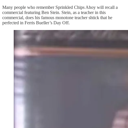
Many people who remember Sprinkled Chips Ahoy will recall a
commercial featuring Ben Stein. Stein, as a teacher in this
commercial, does his famous monotone teacher shtick that he
perfected in Ferris Bueller’s Day Off.