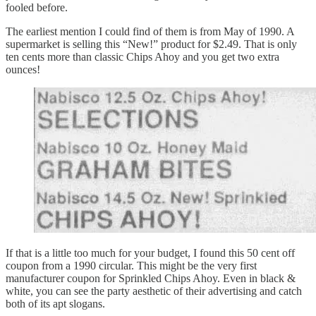
fooled before.
The earliest mention I could find of them is from May of 1990. A
supermarket is selling this “New!” product for $2.49. That is only
ten cents more than classic Chips Ahoy and you get two extra
ounces!
If that is a little too much for your budget, I found this 50 cent off
coupon from a 1990 circular. This might be the very first
manufacturer coupon for Sprinkled Chips Ahoy. Even in black &
white, you can see the party aesthetic of their advertising and catch
both of its apt slogans.