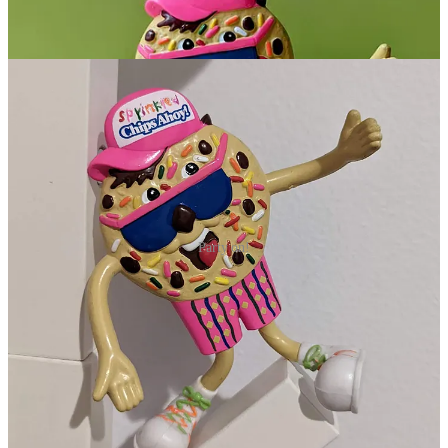
Party on!
Conclusion
Sadly, I don’t think we will see a huge section of the population
mobilizing to bring back Sprinkled Chips Ahoy. That’s a shame
because it is a simple little riff on the original that is a feast for the
eyes. In the meantime, you can recreate them at home. Next time
you make some chocolate chip cookies, just hit them with a dash of
colorful sprinkles.