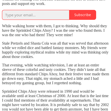
posts and support my work.
Subscribe
While walking home with them, I got to thinking. Why should they
have the Sprinkled Chips Ahoy? I was the one who found them. I
was the one who had them! They were mine!
Stale Pretzels and Shasta Cola was all that was served that afternoon
while we rolled dice and battled fantasy monsters. My friends were
happily exploring mythical realms while my mind was thinking only
about those cookies.
That evening, while watching television, I ate at least an entire
sleeve of these colorful and tasty cookies. They didn’t taste all that
different from standard Chips Ahoy, but their festive tone made them
go down easy. That night, my stomach ached a little and I had
betrayed my gaming group, but I regretted nothing.
Sprinkled Chips Ahoy were released in 1990 and would be
available until at least Christmas of 2000. At least that is the last time
I could find mentions of their availability at supermarkets. That
might have varied by location. It is probably safe to say that by 2002
you would not have been able to get them anymore, but I have been