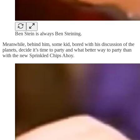
Ben Stein is always Ben Steining.
Meanwhile, behind him, some kid, bored with his discussion of the
planets, decide it’s time to party and what better way to party than
with the new Sprinkled Chips Ahoy.