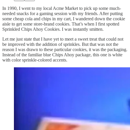
In 1990, I went to my local Acme Market to pick up some much-
needed snacks for a gaming session with my friends. After putting
some cheap cola and chips in my cart, I wandered down the cookie
aisle to get some store-brand cookies. That’s when I first spotted
Sprinkled Chips Ahoy Cookies. I was instantly smitten.
Let me just state that I have yet to meet a sweet treat that could not
be improved with the addition of sprinkles. But that was not the
reason I was drawn to these particular cookies, it was the packaging.
Instead of the familiar blue Chips Ahoy package, this one is white
with color sprinkle-colored accents.