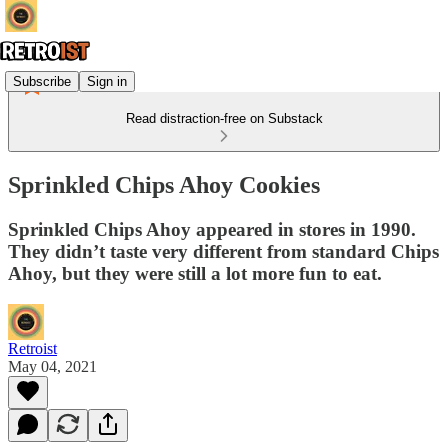
Subscribe
Sign in
Read distraction-free on Substack
Sprinkled Chips Ahoy Cookies
Sprinkled Chips Ahoy appeared in stores in 1990.
They didn’t taste very different from standard Chips
Ahoy, but they were still a lot more fun to eat.
Retroist
May 04, 2021