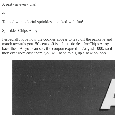
A party in every bite!
&
Topped with colorful sprinkles…packed with fun!
Sprinkles Chips Ahoy
I especially love how the cookies appear to leap off the package and
march towards you. 50 cents off is a fantastic deal for Chips Ahoy
back then. As you can see, the coupon expired in August 1990, so if
they ever re-release them, you will need to dig up a new coupon.