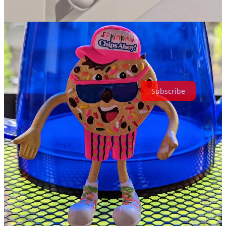
You could probably even just pour some sprinkles on Standard
Chips Ahoy. They probably won’t stick unless you heat them up,
but in a world where you can’t buy a bag of delicious colorful
cookies, sometimes you need to compromise.
Thanks for reading The Retroist! Subscribe for free to receive new
posts and support my work.
Subscribe
Share
Previous
Next
Discussion about this post
Comments
Restacks