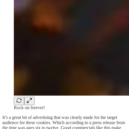
Rock on forever!
It’s a great bit of advertising that was clearly made for the target
audience for these cookies. Which according to a press release from
the time was ages six to twelve. Good commercials like this make