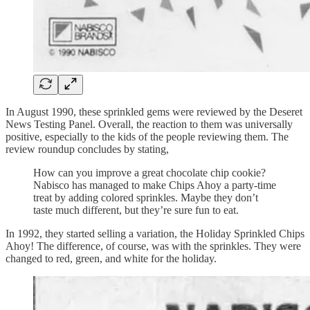
In August 1990, these sprinkled gems were reviewed by the Deseret
News Testing Panel. Overall, the reaction to them was universally
positive, especially to the kids of the people reviewing them. The
review roundup concludes by stating,
How can you improve a great chocolate chip cookie?
Nabisco has managed to make Chips Ahoy a party-time
treat by adding colored sprinkles. Maybe they don’t
taste much different, but they’re sure fun to eat.
In 1992, they started selling a variation, the Holiday Sprinkled Chips
Ahoy! The difference, of course, was with the sprinkles. They were
changed to red, green, and white for the holiday.