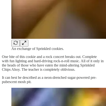
An exchange of Sprinkled cookies.
One bite of this cookie and a rock concert breaks out. Complete
with fun lighting and hard-driving rock-n-roll music. All of it only in
the heads of those who have eaten the mind-altering Sprinkled
Chips Ahoy. The teacher is completely oblivious.
It can best be described as a neon-drenched sugar-powered pre-
pubescent mosh pit.