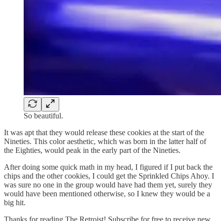
So beautiful.
It was apt that they would release these cookies at the start of the
Nineties. This color aesthetic, which was born in the latter half of
the Eighties, would peak in the early part of the Nineties.
After doing some quick math in my head, I figured if I put back the
chips and the other cookies, I could get the Sprinkled Chips Ahoy. I
was sure no one in the group would have had them yet, surely they
would have been mentioned otherwise, so I knew they would be a
big hit.
Thanks for reading The Retroist! Subscribe for free to receive new