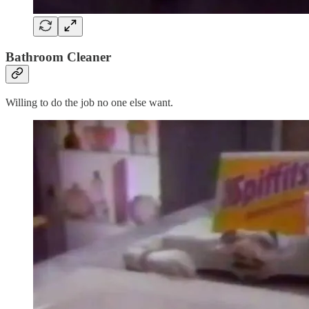
Bathroom Cleaner
Willing to do the job no one else want.