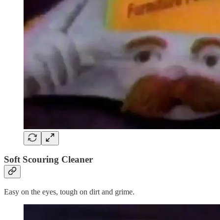
Soft Scouring Cleaner
Easy on the eyes, tough on dirt and grime.