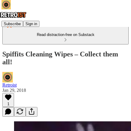
Subscribe
Sign in
Read distraction-free on Substack
Spiffits Cleaning Wipes – Collect them
all!
Retroist
Jan 29, 2018
1