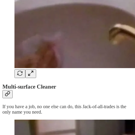
Multi-surface Cleaner
If you have a job, no one else can do, this Jack-of-all-trades is the
only name you need.