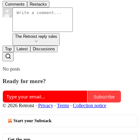
Comments
Restacks
The Retroist reply rules
Top
Latest
Discussions
No posts
Ready for more?
Subscribe
© 2026 Retroist
·
Privacy
∙
Terms
∙
Collection notice
Start your Substack
Get the app