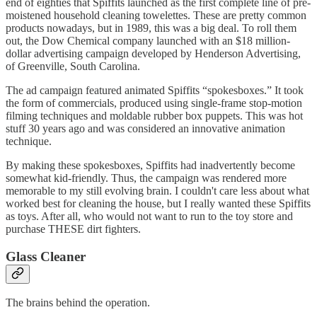
end of eighties that Spiffits launched as the first complete line of pre-
moistened household cleaning towelettes. These are pretty common
products nowadays, but in 1989, this was a big deal. To roll them
out, the Dow Chemical company launched with an $18 million-
dollar advertising campaign developed by Henderson Advertising,
of Greenville, South Carolina.
The ad campaign featured animated Spiffits “spokesboxes.” It took
the form of commercials, produced using single-frame stop-motion
filming techniques and moldable rubber box puppets. This was hot
stuff 30 years ago and was considered an innovative animation
technique.
By making these spokesboxes, Spiffits had inadvertently become
somewhat kid-friendly. Thus, the campaign was rendered more
memorable to my still evolving brain. I couldn't care less about what
worked best for cleaning the house, but I really wanted these Spiffits
as toys. After all, who would not want to run to the toy store and
purchase THESE dirt fighters.
Glass Cleaner
The brains behind the operation.