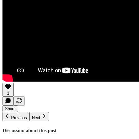
1
Share
Previous
Next
Discussion about this post