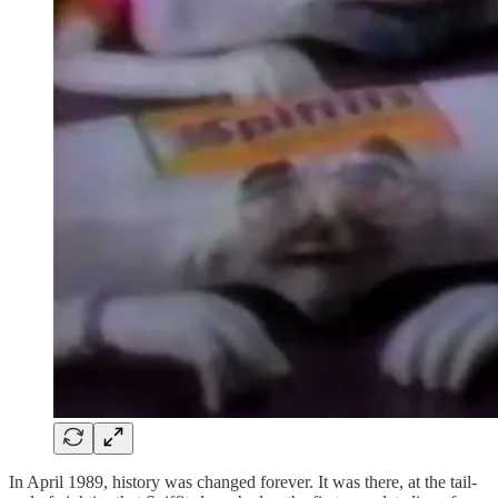
In April 1989, history was changed forever. It was there, at the tail-