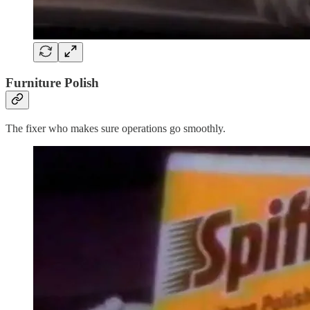
Furniture Polish
The fixer who makes sure operations go smoothly.