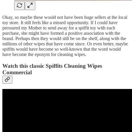
Okay, so maybe these would not have been huge sellers at the local
toy store. It still feels like a missed opportunity. If I could have
pressured my Mother to send away for a spiffit toy with each
purchase, she might have formed a positive association with the
brand. Perhaps then they would still be on the shelf, along with the
millions of other wipes that have come since. Or even better, maybe
spiffits would have become so well-known that the word would
have become the eponym for cleaning wipes.
Watch this classic Spiffits Cleaning Wipes
Commercial