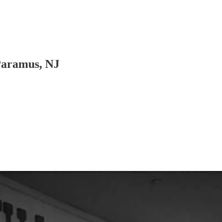
Paramus, NJ