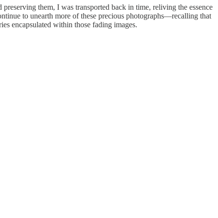
 preserving them, I was transported back in time, reliving the essence
I continue to unearth more of these precious photographs—recalling that
ories encapsulated within those fading images.