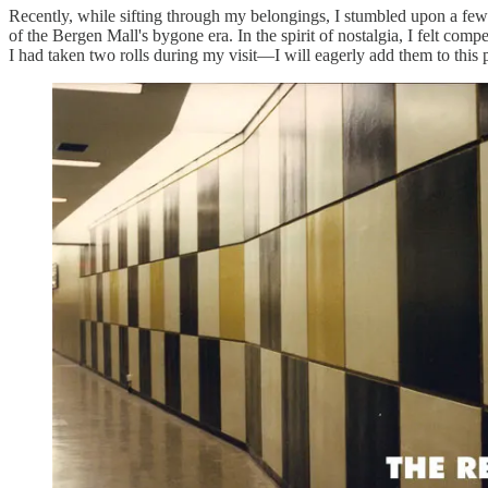
Recently, while sifting through my belongings, I stumbled upon a few o
of the Bergen Mall's bygone era. In the spirit of nostalgia, I felt com
I had taken two rolls during my visit—I will eagerly add them to this 