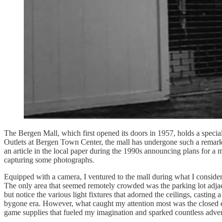
The Bergen Mall, which first opened its doors in 1957, holds a special
Outlets at Bergen Town Center, the mall has undergone such a remarkab
an article in the local paper during the 1990s announcing plans for a m
capturing some photographs.
Equipped with a camera, I ventured to the mall during what I considere
The only area that seemed remotely crowded was the parking lot adjacen
but notice the various light fixtures that adorned the ceilings, casti
bygone era. However, what caught my attention most was the closed ent
game supplies that fueled my imagination and sparked countless adve