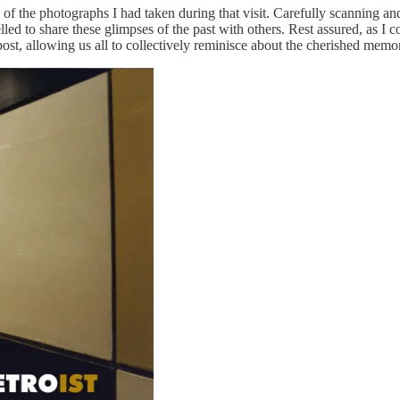
f the photographs I had taken during that visit. Carefully scanning and
pelled to share these glimpses of the past with others. Rest assured, as 
post, allowing us all to collectively reminisce about the cherished mem