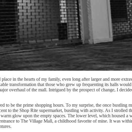
 place in the hearts of my family, even long after larger and more extra
le transformation that those who grew up frequenting its halls would ha
ajor overhaul of the mall. Intrigued by the prospect of change, I decide
d to be the prime shopping hours. To my surprise, the once bustling mall
t to the Shop Rite supermarket, bustling with activity. As I strolled t
ng a warm glow upon the empty spaces. The lower level, which housed a w
rance to The Village Mall, a childhood favorite of mine. It was within 
ntures.