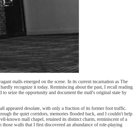
vagant malls emerged on the scene. In its current incarnation as The
rdly recognize it today. Reminiscing about the past, I recall reading
d to seize the opportunity and document the mall's original state by
 appeared desolate, with only a fraction of its former foot traffic.
hrough the quiet corridors, memories flooded back, and I couldn't help
ell-known mall chapel, retained its distinct charm, reminiscent of a
those walls that I first discovered an abundance of role-playing