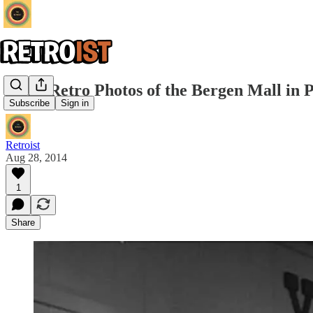
Some Retro Photos of the Bergen Mall in 
Subscribe
Sign in
Retroist
Aug 28, 2014
1
Share