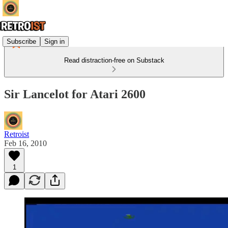
Subscribe
Sign in
Read distraction-free on Substack
Sir Lancelot for Atari 2600
Retroist
Feb 16, 2010
1