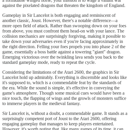
a formidable winged horse, your mission is to wage a valiant war
against the pixelated dragons that threaten the kingdom of England.
Gameplay in Sir Lancelot is both engaging and reminiscent of
another classic, Joust. However, there's a notable difference—a
more open field of attack. Rather than swooping down on your foes
from above, you must confront them head-on with your lance. The
collision mechanics are surprisingly forgiving, making it possible to
take down your adversaries even if you're facing approximately in
the right direction. Felling your foes propels you into phase 2 of the
game, essentially a boss battle against a towering "giant" dragon.
Emerging victorious over the twinkling lava sends you back to the
standard gameplay mode, ready to repeat the cycle.
Considering the limitations of the Atari 2600, the graphics in Sir
Lancelot hold up admirably. Everything is discernible and looks like
it's supposed to, which is a commendable feat by the standards of
the era. While the sound is simple, it's effective in conveying the
game's atmosphere. Though some musical cues would have been a
nice touch, the flapping of wings and the growls of monsters suffice
to immerse players in the medieval fantasy.
Sir Lancelot is, without a doubt, a commendable game. It stands as a
surprisingly competent port of Joust to the Atari 2600, offering
engaging gameplay that manages to keep players entertained.
However, it's worth noting that, like many games of its time, it can