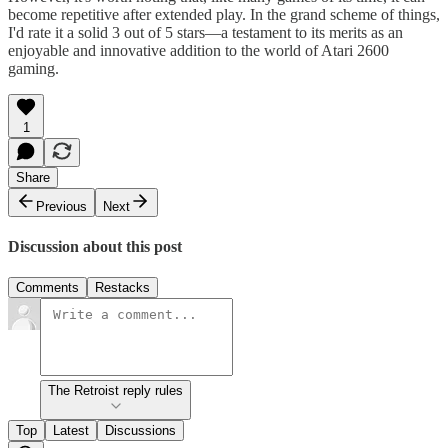
become repetitive after extended play. In the grand scheme of things,
I'd rate it a solid 3 out of 5 stars—a testament to its merits as an
enjoyable and innovative addition to the world of Atari 2600
gaming.
1
Share
Previous
Next
Discussion about this post
Comments
Restacks
The Retroist reply rules
Top
Latest
Discussions