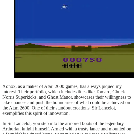
Xonox, as a maker of Atari 2600 games, has always piqued my
interest. Their portfolio, which includes titles like Tomarc, Chuck
Norris Superkicks, and Ghost Manor, showcases their willingness to
take chances and push the boundaries of what could be achieved on
the Atari 2600. One of their standout creations, Sir Lancelot,
exemplifies this spirit of innovation.
In Sir Lancelot, you step into the armored boots of the legendary
Arthurian knight himself. Armed with a trusty lance and mounted on