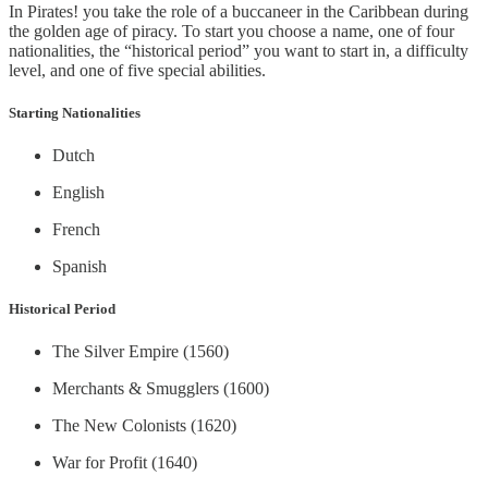
In Pirates! you take the role of a buccaneer in the Caribbean during
the golden age of piracy. To start you choose a name, one of four
nationalities, the “historical period” you want to start in, a difficulty
level, and one of five special abilities.
Starting Nationalities
Dutch
English
French
Spanish
Historical Period
The Silver Empire (1560)
Merchants & Smugglers (1600)
The New Colonists (1620)
War for Profit (1640)