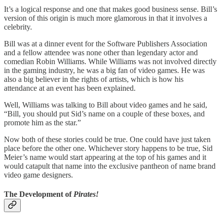
It’s a logical response and one that makes good business sense. Bill’s
version of this origin is much more glamorous in that it involves a
celebrity.
Bill was at a dinner event for the Software Publishers Association
and a fellow attendee was none other than legendary actor and
comedian Robin Williams. While Williams was not involved directly
in the gaming industry, he was a big fan of video games. He was
also a big believer in the rights of artists, which is how his
attendance at an event has been explained.
Well, Williams was talking to Bill about video games and he said,
“Bill, you should put Sid’s name on a couple of these boxes, and
promote him as the star.”
Now both of these stories could be true. One could have just taken
place before the other one. Whichever story happens to be true, Sid
Meier’s name would start appearing at the top of his games and it
would catapult that name into the exclusive pantheon of name brand
video game designers.
The Development of
Pirates!