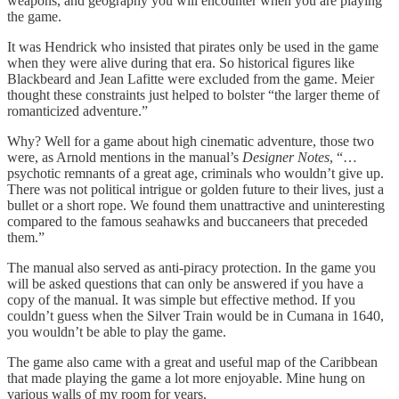
weapons, and geography you will encounter when you are playing
the game.
It was Hendrick who insisted that pirates only be used in the game
when they were alive during that era. So historical figures like
Blackbeard and Jean Lafitte were excluded from the game. Meier
thought these constraints just helped to bolster “the larger theme of
romanticized adventure.”
Why? Well for a game about high cinematic adventure, those two
were, as Arnold mentions in the manual’s
Designer Notes
, “…
psychotic remnants of a great age, criminals who wouldn’t give up.
There was not political intrigue or golden future to their lives, just a
bullet or a short rope. We found them unattractive and uninteresting
compared to the famous seahawks and buccaneers that preceded
them.”
The manual also served as anti-piracy protection. In the game you
will be asked questions that can only be answered if you have a
copy of the manual. It was simple but effective method. If you
couldn’t guess when the Silver Train would be in Cumana in 1640,
you wouldn’t be able to play the game.
The game also came with a great and useful map of the Caribbean
that made playing the game a lot more enjoyable. Mine hung on
various walls of my room for years.