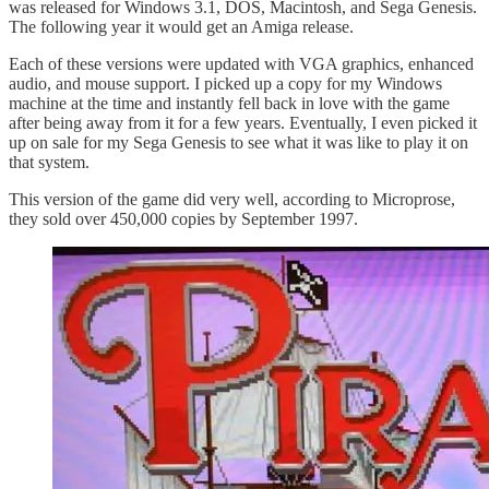
was released for Windows 3.1, DOS, Macintosh, and Sega Genesis.
The following year it would get an Amiga release.
Each of these versions were updated with VGA graphics, enhanced
audio, and mouse support. I picked up a copy for my Windows
machine at the time and instantly fell back in love with the game
after being away from it for a few years. Eventually, I even picked it
up on sale for my Sega Genesis to see what it was like to play it on
that system.
This version of the game did very well, according to Microprose,
they sold over 450,000 copies by September 1997.