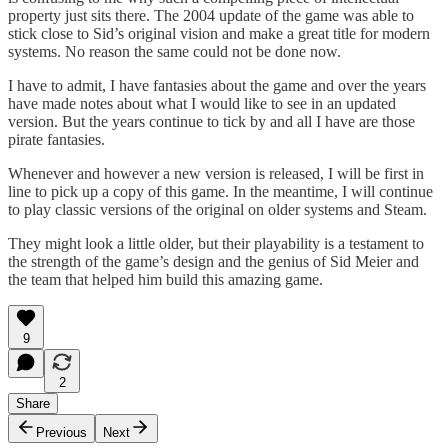
property just sits there. The 2004 update of the game was able to
stick close to Sid’s original vision and make a great title for modern
systems. No reason the same could not be done now.
I have to admit, I have fantasies about the game and over the years
have made notes about what I would like to see in an updated
version. But the years continue to tick by and all I have are those
pirate fantasies.
Whenever and however a new version is released, I will be first in
line to pick up a copy of this game. In the meantime, I will continue
to play classic versions of the original on older systems and Steam.
They might look a little older, but their playability is a testament to
the strength of the game’s design and the genius of Sid Meier and
the team that helped him build this amazing game.
9
2
Share
Previous
Next