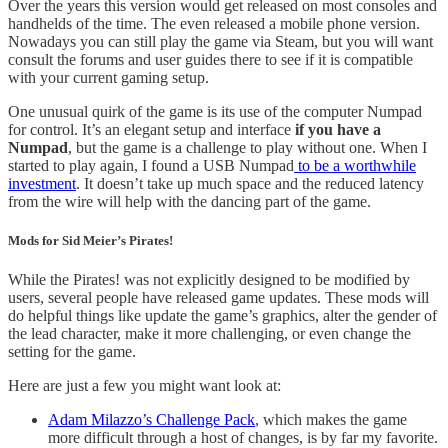
Over the years this version would get released on most consoles and
handhelds of the time. The even released a mobile phone version.
Nowadays you can still play the game via Steam, but you will want
consult the forums and user guides there to see if it is compatible
with your current gaming setup.
One unusual quirk of the game is its use of the computer Numpad
for control. It’s an elegant setup and interface
if you have a
Numpad
, but the game is a challenge to play without one. When I
started to play again, I found a USB Numpad
to be a worthwhile
investment
. It doesn’t take up much space and the reduced latency
from the wire will help with the dancing part of the game.
Mods for Sid Meier’s Pirates!
While the Pirates! was not explicitly designed to be modified by
users, several people have released game updates. These mods will
do helpful things like update the game’s graphics, alter the gender of
the lead character, make it more challenging, or even change the
setting for the game.
Here are just a few you might want look at:
Adam Milazzo’s Challenge Pack
, which makes the game
more difficult through a host of changes, is by far my favorite.