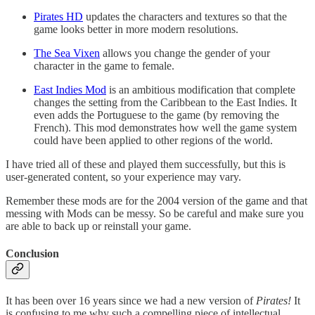
Pirates HD
updates the characters and textures so that the
game looks better in more modern resolutions.
The Sea Vixen
allows you change the gender of your
character in the game to female.
East Indies Mod
is an ambitious modification that complete
changes the setting from the Caribbean to the East Indies. It
even adds the Portuguese to the game (by removing the
French). This mod demonstrates how well the game system
could have been applied to other regions of the world.
I have tried all of these and played them successfully, but this is
user-generated content, so your experience may vary.
Remember these mods are for the 2004 version of the game and that
messing with Mods can be messy. So be careful and make sure you
are able to back up or reinstall your game.
Conclusion
It has been over 16 years since we had a new version of
Pirates!
It
is confusing to me why such a compelling piece of intellectual