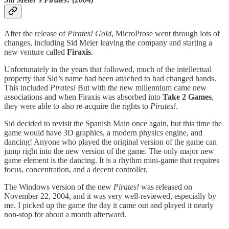
After the release of
Pirates! Gold
, MicroProse went through lots of
changes, including Sid Meier leaving the company and starting a
new venture called
Firaxis
.
Unfortunately in the years that followed, much of the intellectual
property that Sid’s name had been attached to had changed hands.
This included
Pirates!
But with the new millennium came new
associations and when Firaxis was absorbed into
Take 2 Games
,
they were able to also re-acquire the rights to
Pirates!
.
Sid decided to revisit the Spanish Main once again, but this time the
game would have 3D graphics, a modern physics engine, and
dancing! Anyone who played the original version of the game can
jump right into the new version of the game. The only major new
game element is the dancing. It is a rhythm mini-game that requires
focus, concentration, and a decent controller.
The Windows version of the new
Pirates!
was released on
November 22, 2004, and it was very well-reviewed, especially by
me. I picked up the game the day it came out and played it nearly
non-stop for about a month afterward.