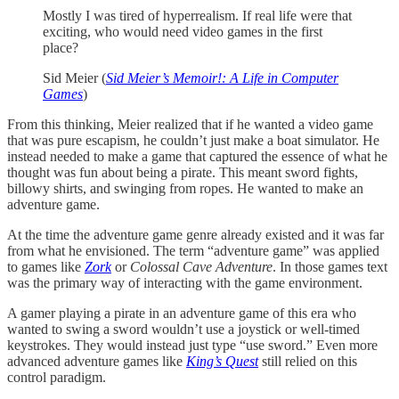
Mostly I was tired of hyperrealism. If real life were that
exciting, who would need video games in the first
place?
Sid Meier (
Sid Meier’s Memoir!: A Life in Computer
Games
)
From this thinking, Meier realized that if he wanted a video game
that was pure escapism, he couldn’t just make a boat simulator. He
instead needed to make a game that captured the essence of what he
thought was fun about being a pirate. This meant sword fights,
billowy shirts, and swinging from ropes. He wanted to make an
adventure game.
At the time the adventure game genre already existed and it was far
from what he envisioned. The term “adventure game” was applied
to games like
Zork
or
Colossal Cave Adventure
. In those games text
was the primary way of interacting with the game environment.
A gamer playing a pirate in an adventure game of this era who
wanted to swing a sword wouldn’t use a joystick or well-timed
keystrokes. They would instead just type “use sword.” Even more
advanced adventure games like
King’s Quest
still relied on this
control paradigm.