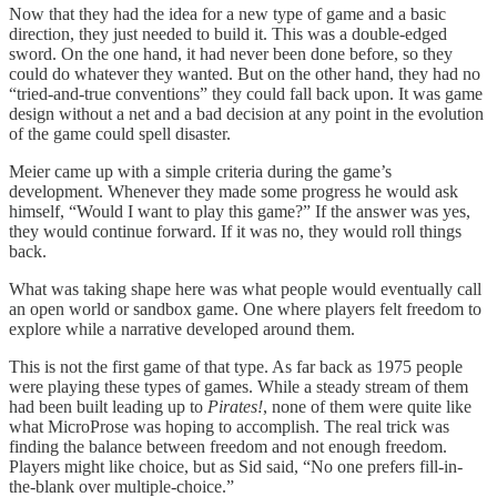
Now that they had the idea for a new type of game and a basic
direction, they just needed to build it. This was a double-edged
sword. On the one hand, it had never been done before, so they
could do whatever they wanted. But on the other hand, they had no
“tried-and-true conventions” they could fall back upon. It was game
design without a net and a bad decision at any point in the evolution
of the game could spell disaster.
Meier came up with a simple criteria during the game’s
development. Whenever they made some progress he would ask
himself, “Would I want to play this game?” If the answer was yes,
they would continue forward. If it was no, they would roll things
back.
What was taking shape here was what people would eventually call
an open world or sandbox game. One where players felt freedom to
explore while a narrative developed around them.
This is not the first game of that type. As far back as 1975 people
were playing these types of games. While a steady stream of them
had been built leading up to
Pirates!
, none of them were quite like
what MicroProse was hoping to accomplish. The real trick was
finding the balance between freedom and not enough freedom.
Players might like choice, but as Sid said, “No one prefers fill-in-
the-blank over multiple-choice.”