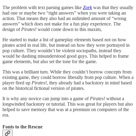
The problem with text parsing games like
Zork
was that they usually
had one or maybe two “right answers” when you were taking an
action. That means they also had an unlimited amount of “wrong
answers” which does not make for a fun play experience. The
design of
Pirates!
would come down to this maxim,
He started to make a list of gameplay elements based not on how
pirates acted in real life, but instead on how they were portrayed in
pop culture. They wouldn’t be violent sociopaths, instead they
would be dashing misunderstood good guys. This helped to frame
game elements, but also set the tone for the game.
This was a brilliant turn. While they couldn’t borrow concepts from
existing game, they could borrow liberally from pop culture. When a
player fired up
Pirates!
, they already had a backstory in mind based
on the historical fictional version of pirates.
It is why any novice can jump into a game of
Pirates!
without a
longwinded backstory or tutorial. This was great for players but also
helped to save memory that was at a premium on computers of the
era.
Fonts to the Rescue