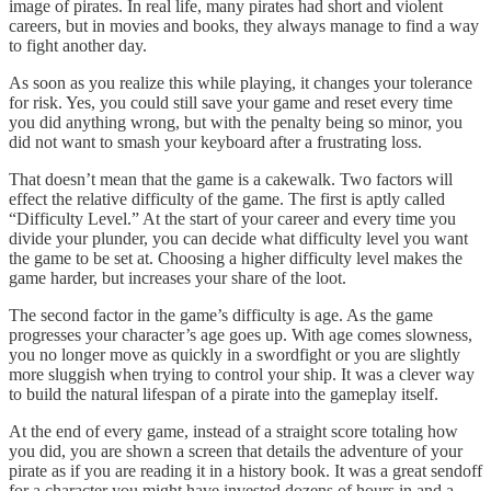
image of pirates. In real life, many pirates had short and violent
careers, but in movies and books, they always manage to find a way
to fight another day.
As soon as you realize this while playing, it changes your tolerance
for risk. Yes, you could still save your game and reset every time
you did anything wrong, but with the penalty being so minor, you
did not want to smash your keyboard after a frustrating loss.
That doesn’t mean that the game is a cakewalk. Two factors will
effect the relative difficulty of the game. The first is aptly called
“Difficulty Level.” At the start of your career and every time you
divide your plunder, you can decide what difficulty level you want
the game to be set at. Choosing a higher difficulty level makes the
game harder, but increases your share of the loot.
The second factor in the game’s difficulty is age. As the game
progresses your character’s age goes up. With age comes slowness,
you no longer move as quickly in a swordfight or you are slightly
more sluggish when trying to control your ship. It was a clever way
to build the natural lifespan of a pirate into the gameplay itself.
At the end of every game, instead of a straight score totaling how
you did, you are shown a screen that details the adventure of your
pirate as if you are reading it in a history book. It was a great sendoff
for a character you might have invested dozens of hours in and a