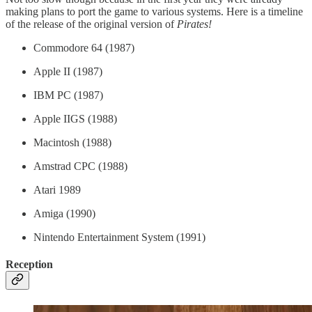
making plans to port the game to various systems. Here is a timeline
of the release of the original version of
Pirates!
Commodore 64 (1987)
Apple II (1987)
IBM PC (1987)
Apple IIGS (1988)
Macintosh (1988)
Amstrad CPC (1988)
Atari 1989
Amiga (1990)
Nintendo Entertainment System (1991)
Reception