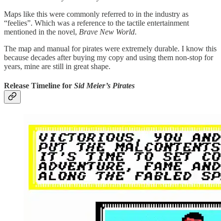
Maps like this were commonly referred to in the industry as
“feelies”. Which was a reference to the tactile entertainment
mentioned in the novel,
Brave New World
.
The map and manual for pirates were extremely durable. I know this
because decades after buying my copy and using them non-stop for
years, mine are still in great shape.
Release Timeline for
Sid Meier’s Pirates