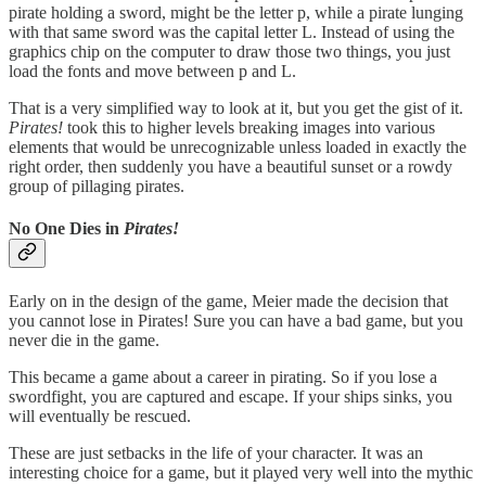
pirate holding a sword, might be the letter p, while a pirate lunging
with that same sword was the capital letter L. Instead of using the
graphics chip on the computer to draw those two things, you just
load the fonts and move between p and L.
That is a very simplified way to look at it, but you get the gist of it.
Pirates!
took this to higher levels breaking images into various
elements that would be unrecognizable unless loaded in exactly the
right order, then suddenly you have a beautiful sunset or a rowdy
group of pillaging pirates.
No One Dies in
Pirates!
Early on in the design of the game, Meier made the decision that
you cannot lose in Pirates! Sure you can have a bad game, but you
never die in the game.
This became a game about a career in pirating. So if you lose a
swordfight, you are captured and escape. If your ships sinks, you
will eventually be rescued.
These are just setbacks in the life of your character. It was an
interesting choice for a game, but it played very well into the mythic