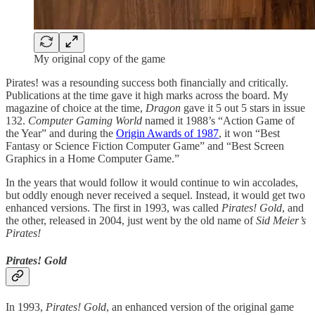
My original copy of the game
Pirates! was a resounding success both financially and critically.
Publications at the time gave it high marks across the board. My
magazine of choice at the time,
Dragon
gave it 5 out 5 stars in issue
132.
Computer Gaming World
named it 1988’s “Action Game of
the Year” and during the
Origin Awards of 1987
, it won “Best
Fantasy or Science Fiction Computer Game” and “Best Screen
Graphics in a Home Computer Game.”
In the years that would follow it would continue to win accolades,
but oddly enough never received a sequel. Instead, it would get two
enhanced versions. The first in 1993, was called
Pirates! Gold
, and
the other, released in 2004, just went by the old name of
Sid Meier’s
Pirates!
Pirates! Gold
In 1993,
Pirates! Gold
, an enhanced version of the original game