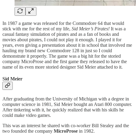
In 1987 a game was released for the Commodore 64 that would
stick with me for the rest of my life,
Sid Meier’s Pirates!
It was a
casual fantasy simulation of pirates and as a fan of books and
movies about pirates, I could not play it enough. I played it for
years, even giving a presentation about it in school that involved me
hauling my brand new Commodore 128 in just so I could
demonstrate it properly. The game was a big hit for the storied
company MicroProse and the first game they released to have the
name of its even more storied designer Sid Meier attached to it.
Sid Meier
After graduating from the University of Michigan with a degree in
computer science in 1981, Sid Meier bought an Atari 800 computer.
After tinkering with it, he quickly realized that with his skills he
could make video games.
This was an interest he shared with co-worker Bill Stealey and the
two founded the company
MicroProse
in 1982.