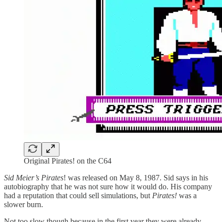
Original Pirates! on the C64
Sid Meier’s Pirates
! was released on May 8, 1987. Sid says in his
autobiography that he was not sure how it would do. His company
had a reputation that could sell simulations, but
Pirates!
was a
slower burn.
Not too slow though because in the first year they were already