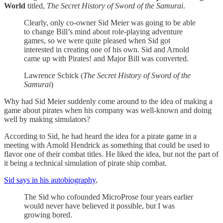
World
titled,
The Secret History of Sword of the Samurai
.
Clearly, only co-owner Sid Meier was going to be able
to change Bill’s mind about role-playing adventure
games, so we were quite pleased when Sid got
interested in creating one of his own. Sid and Arnold
came up with Pirates! and Major Bill was converted.
Lawrence Schick (
The Secret History of Sword of the
Samurai
)
Why had Sid Meier suddenly come around to the idea of making a
game about pirates when his company was well-known and doing
well by making simulators?
According to Sid, he had heard the idea for a pirate game in a
meeting with Arnold Hendrick as something that could be used to
flavor one of their combat titles. He liked the idea, but not the part of
it being a technical simulation of pirate ship combat.
Sid says in his autobiography
,
The Sid who cofounded MicroProse four years earlier
would never have believed it possible, but I was
growing bored.