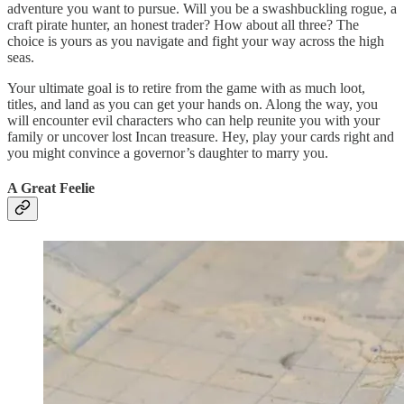
adventure you want to pursue. Will you be a swashbuckling rogue, a
craft pirate hunter, an honest trader? How about all three? The
choice is yours as you navigate and fight your way across the high
seas.
Your ultimate goal is to retire from the game with as much loot,
titles, and land as you can get your hands on. Along the way, you
will encounter evil characters who can help reunite you with your
family or uncover lost Incan treasure. Hey, play your cards right and
you might convince a governor’s daughter to marry you.
A Great Feelie