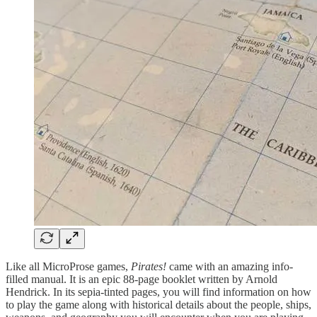
Like all MicroProse games,
Pirates!
came with an amazing info-
filled manual. It is an epic 88-page booklet written by Arnold
Hendrick. In its sepia-tinted pages, you will find information on how
to play the game along with historical details about the people, ships,