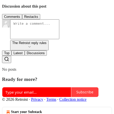
Discussion about this post
Comments
Restacks
The Retroist reply rules
Top
Latest
Discussions
No posts
Ready for more?
Subscribe
© 2026 Retroist
·
Privacy
∙
Terms
∙
Collection notice
Start your Substack