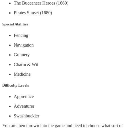
The Buccaneer Heroes (1660)
Pirates Sunset (1680)
Special Abilities
Fencing
Navigation
Gunnery
Charm & Wit
Medicine
Difficulty Levels
Apprentice
Adventurer
Swashbuckler
You are then thrown into the game and need to choose what sort of