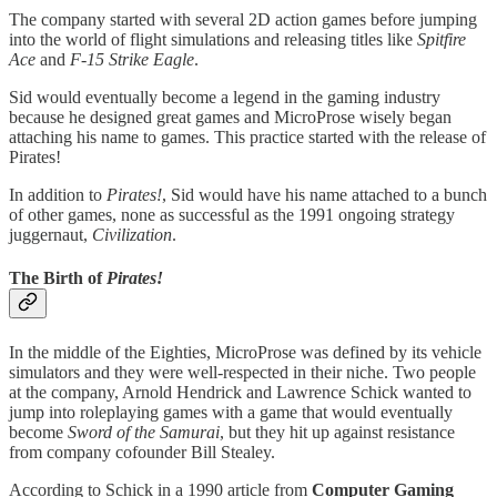
The company started with several 2D action games before jumping
into the world of flight simulations and releasing titles like
Spitfire
Ace
and
F-15 Strike Eagle
.
Sid would eventually become a legend in the gaming industry
because he designed great games and MicroProse wisely began
attaching his name to games. This practice started with the release of
Pirates!
In addition to
Pirates!
, Sid would have his name attached to a bunch
of other games, none as successful as the 1991 ongoing strategy
juggernaut,
Civilization
.
The Birth of
Pirates!
In the middle of the Eighties, MicroProse was defined by its vehicle
simulators and they were well-respected in their niche. Two people
at the company, Arnold Hendrick and Lawrence Schick wanted to
jump into roleplaying games with a game that would eventually
become
Sword of the Samurai
, but they hit up against resistance
from company cofounder Bill Stealey.
According to Schick in a 1990 article from
Computer Gaming