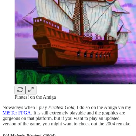
Pirates! on the Amiga
Nowadays when I play
Pirates! Gold
, I do so on the Amiga via my
MiSTer FPGA
. It is still extremely playable and the graphics are
gorgeous on that platform, but if you want to play an updated
version of the game, you might want to check out the 2004 remake.
Sid Meier’s
Pirates! (2004)