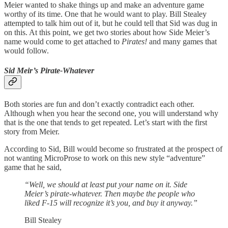
Meier wanted to shake things up and make an adventure game
worthy of its time. One that he would want to play. Bill Stealey
attempted to talk him out of it, but he could tell that Sid was dug in
on this. At this point, we get two stories about how Side Meier’s
name would come to get attached to
Pirates!
and many games that
would follow.
Sid Meir’s Pirate-Whatever
Both stories are fun and don’t exactly contradict each other.
Although when you hear the second one, you will understand why
that is the one that tends to get repeated. Let’s start with the first
story from Meier.
According to Sid, Bill would become so frustrated at the prospect of
not wanting MicroProse to work on this new style “adventure”
game that he said,
“Well, we should at least put your name on it. Side
Meier’s pirate-whatever. Then maybe the people who
liked F-15 will recognize it’s you, and buy it anyway.”
Bill Stealey