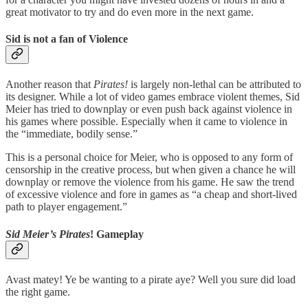
great motivator to try and do even more in the next game.
Sid is not a fan of Violence
Another reason that
Pirates!
is largely non-lethal can be attributed to
its designer. While a lot of video games embrace violent themes, Sid
Meier has tried to downplay or even push back against violence in
his games where possible. Especially when it came to violence in
the “immediate, bodily sense.”
This is a personal choice for Meier, who is opposed to any form of
censorship in the creative process, but when given a chance he will
downplay or remove the violence from his game. He saw the trend
of excessive violence and fore in games as “a cheap and short-lived
path to player engagement.”
Sid Meier’s Pirates
! Gameplay
Avast matey! Ye be wanting to a pirate aye? Well you sure did load
the right game.