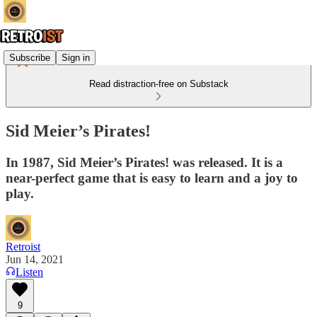
Subscribe
Sign in
Read distraction-free on Substack
Sid Meier’s Pirates!
In 1987, Sid Meier’s Pirates! was released. It is a
near-perfect game that is easy to learn and a joy to
play.
Retroist
Jun 14, 2021
Listen
9