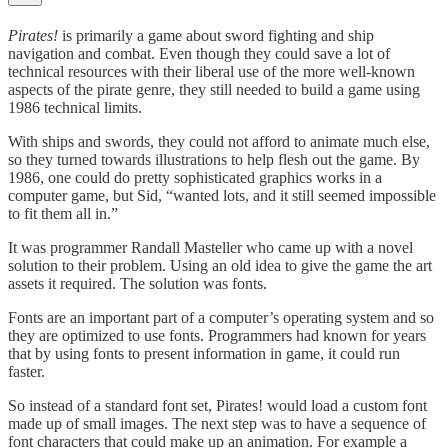
Pirates!
is primarily a game about sword fighting and ship
navigation and combat. Even though they could save a lot of
technical resources with their liberal use of the more well-known
aspects of the pirate genre, they still needed to build a game using
1986 technical limits.
With ships and swords, they could not afford to animate much else,
so they turned towards illustrations to help flesh out the game. By
1986, one could do pretty sophisticated graphics works in a
computer game, but Sid, “wanted lots, and it still seemed impossible
to fit them all in.”
It was programmer Randall Masteller who came up with a novel
solution to their problem. Using an old idea to give the game the art
assets it required. The solution was fonts.
Fonts are an important part of a computer’s operating system and so
they are optimized to use fonts. Programmers had known for years
that by using fonts to present information in game, it could run
faster.
So instead of a standard font set, Pirates! would load a custom font
made up of small images. The next step was to have a sequence of
font characters that could make up an animation. For example a