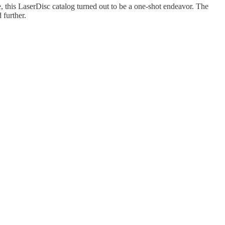
e, this LaserDisc catalog turned out to be a one-shot endeavor. The
 further.