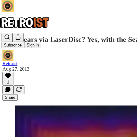
Shop Sears via LaserDisc? Yes, with the Se
Subscribe
Sign in
Retroist
Aug 27, 2013
1
Share