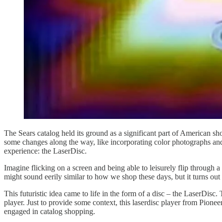
The Sears catalog held its ground as a significant part of American sh
some changes along the way, like incorporating color photographs and
experience: the LaserDisc.
Imagine flicking on a screen and being able to leisurely flip through a 
might sound eerily similar to how we shop these days, but it turns out
This futuristic idea came to life in the form of a disc – the LaserDisc
player. Just to provide some context, this laserdisc player from Pion
engaged in catalog shopping.