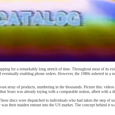
opping for a remarkably long stretch of time. Throughout most of its ex
 eventually enabling phone orders. However, the 1980s ushered in a nov
vast array of products, numbering in the thousands. Picture this: videos t
 that Sears was already toying with a comparable notion, albeit with a d
. These discs were dispatched to individuals who had taken the step of su
eer was their maiden entrant into the US market. The concept behind it w