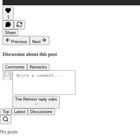
1
Share
Previous
Next
Discussion about this post
Comments
Restacks
The Retroist reply rules
Top
Latest
Discussions
No posts