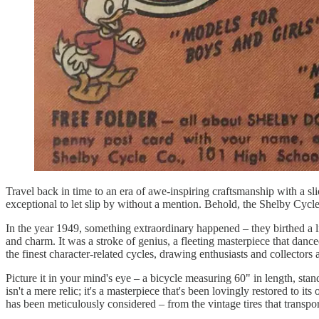
Travel back in time to an era of awe-inspiring craftsmanship with a slic
exceptional to let slip by without a mention. Behold, the Shelby Cyc
In the year 1949, something extraordinary happened – they birthed a l
and charm. It was a stroke of genius, a fleeting masterpiece that danced 
the finest character-related cycles, drawing enthusiasts and collectors a
Picture it in your mind's eye – a bicycle measuring 60" in length, standi
isn't a mere relic; it's a masterpiece that's been lovingly restored to i
has been meticulously considered – from the vintage tires that transpo