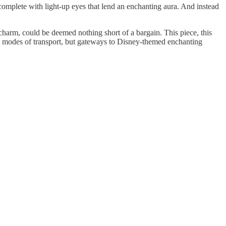
complete with light-up eyes that lend an enchanting aura. And instead
charm, could be deemed nothing short of a bargain. This piece, this
just modes of transport, but gateways to Disney-themed enchanting