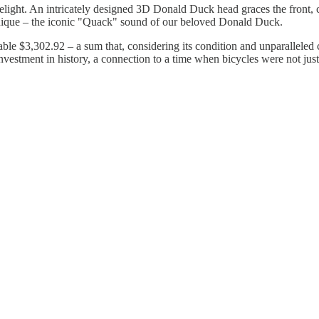
 delight. An intricately designed 3D Donald Duck head graces the front, 
 unique – the iconic "Quack" sound of our beloved Donald Duck.
ble $3,302.92 – a sum that, considering its condition and unparalleled 
n investment in history, a connection to a time when bicycles were not 