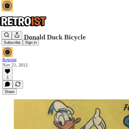
Shelby Donald Duck Bicycle
Subscribe
Sign in
Retroist
Nov 21, 2012
1
Share