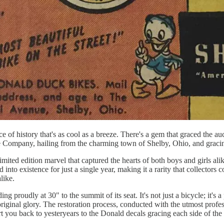
e of history that's as cool as a breeze. There's a gem that graced the auct
le Company, hailing from the charming town of Shelby, Ohio, and gracin
imited edition marvel that captured the hearts of both boys and girls a
into existence for just a single year, making it a rarity that collectors 
like.
ng proudly at 30" to the summit of its seat. It's not just a bicycle; it's
ts original glory. The restoration process, conducted with the utmost profe
rt you back to yesteryears to the Donald decals gracing each side of the 