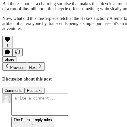
But there's more – a charming surprise that makes this bicycle a true
of a run-of-the-mill horn, this bicycle offers something whimsically
Now, what did this masterpiece fetch at the Hake's auction? A remarka
artifact of an era gone by, transcends being a simple purchase; it's a
adventures.
1
Share
Previous
Next
Discussion about this post
Comments
Restacks
The Retroist reply rules