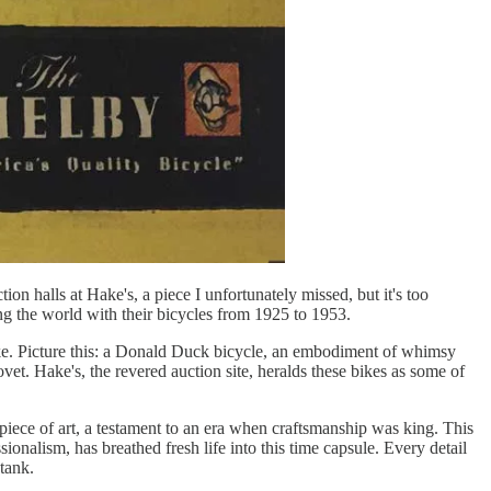
ion halls at Hake's, a piece I unfortunately missed, but it's too
g the world with their bicycles from 1925 to 1953.
like. Picture this: a Donald Duck bicycle, an embodiment of whimsy
covet. Hake's, the revered auction site, heralds these bikes as some of
 a piece of art, a testament to an era when craftsmanship was king. This
ssionalism, has breathed fresh life into this time capsule. Every detail
tank.