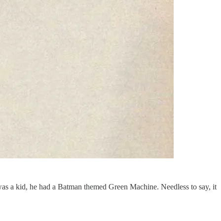
was a kid, he had a Batman themed Green Machine. Needless to say, it