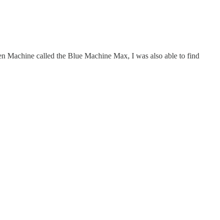
reen Machine called the Blue Machine Max, I was also able to find