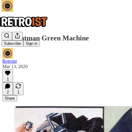
The Batman Green Machine
Subscribe
Sign in
Retroist
Mar 13, 2020
1
2
1
Share