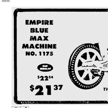
these.