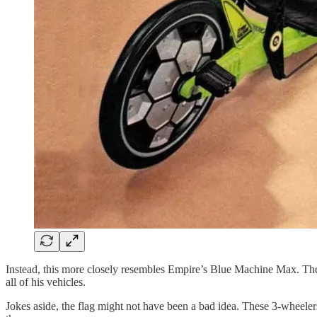
Instead, this more closely resembles Empire’s Blue Machine Max. The 
all of his vehicles.
Jokes aside, the flag might not have been a bad idea. These 3-wheeler