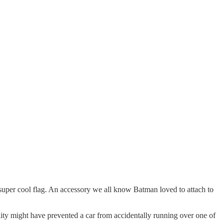
super cool flag. An accessory we all know Batman loved to attach to
lity might have prevented a car from accidentally running over one of