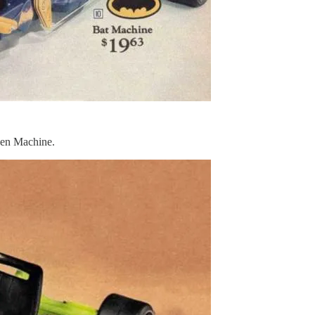
reen Machine.