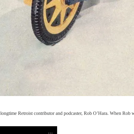
y longtime Retroist contributor and podcaster, Rob O’Hara. When Rob 