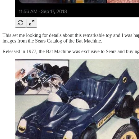
This set me looking for details about this remarkable toy and I was h
images from the Sears Catalog of the Bat Machine.
Released in 1977, the Bat Machine was exclusive to Sears and buying