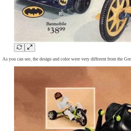
As you can see, the design and color were very different from the G