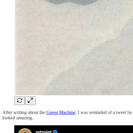
After writing about the
Green Machine
, I was reminded of a tweet b
looked amazing.