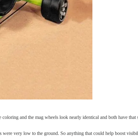
coloring and the mag wheels look nearly identical and both have that 
s were very low to the ground. So anything that could help boost visibi