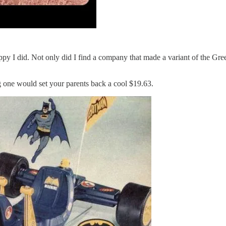
appy I did. Not only did I find a company that made a variant of the G
 one would set your parents back a cool $19.63.