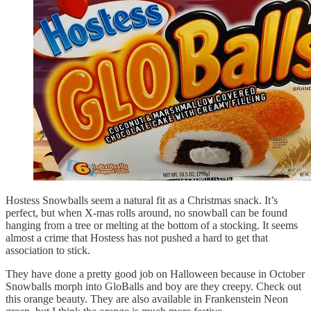
Hostess Snowballs seem a natural fit as a Christmas snack. It’s
perfect, but when X-mas rolls around, no snowball can be found
hanging from a tree or melting at the bottom of a stocking. It seems
almost a crime that Hostess has not pushed a hard to get that
association to stick.
They have done a pretty good job on Halloween because in October
Snowballs morph into GloBalls and boy are they creepy. Check out
this orange beauty. They are also available in Frankenstein Neon