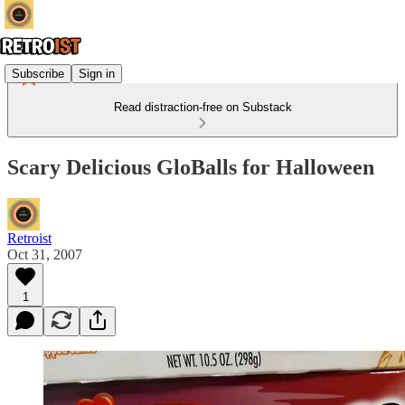
Subscribe
Sign in
Read distraction-free on Substack
Scary Delicious GloBalls for Halloween
Retroist
Oct 31, 2007
1