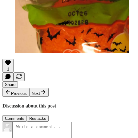
1
Share
Previous
Next
Discussion about this post
Comments
Restacks