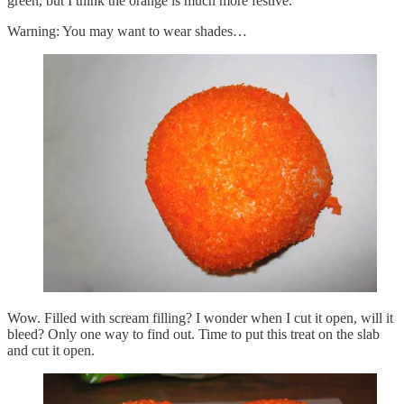
green, but I think the orange is much more festive.
Warning: You may want to wear shades…
Wow. Filled with scream filling? I wonder when I cut it open, will it
bleed? Only one way to find out. Time to put this treat on the slab
and cut it open.