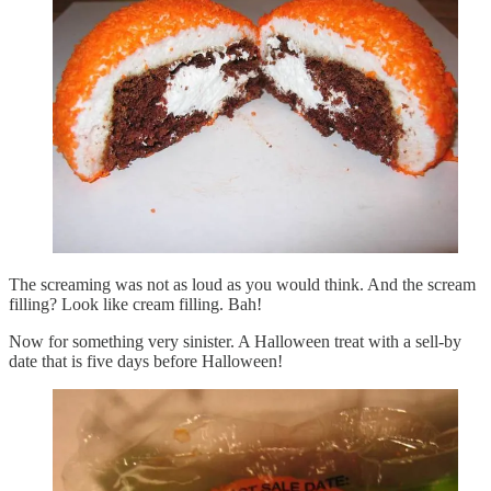
The screaming was not as loud as you would think. And the scream
filling? Look like cream filling. Bah!
Now for something very sinister. A Halloween treat with a sell-by
date that is five days before Halloween!