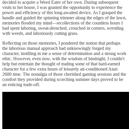
decided to acquire a Weed Eater of her own. During subsequent
visits to her house, I was granted the opportunity to experience the
power and efficiency of this long-awaited device. As I grasped the
handle and guided the spinning trimmer along the edges of the lawn,
memories flooded my mind—recollections of the countless hours I
had spent laboring, sweat-drenched, crouched in corners, wrestling
with weeds, and laboriously cutting grass.
Reflecting on those memories, I pondered the notion that perhaps
the laborious manual approach had unknowingly forged my
character, instilling in me a sense of determination and a strong work
ethic. However, even now, with the wisdom of hindsight, I couldn't
help but entertain the thought of trading some of that hard-earned
character for a few extra hours of leisurely air-conditioned Atari
2600 time. The nostalgia of those cherished gaming sessions and the
comfort they provided during scorching summer days proved to be
an enticing trade-off.