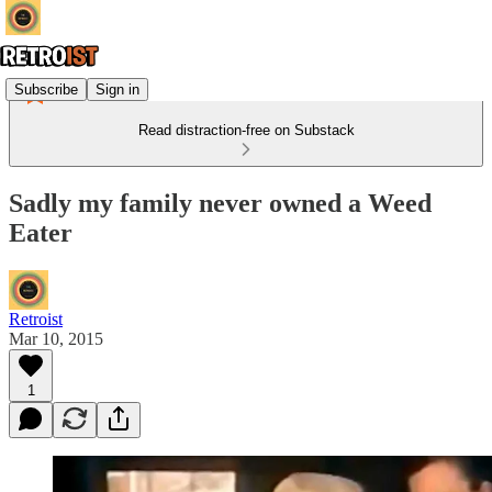
Subscribe
Sign in
Read distraction-free on Substack
Sadly my family never owned a Weed
Eater
Retroist
Mar 10, 2015
1