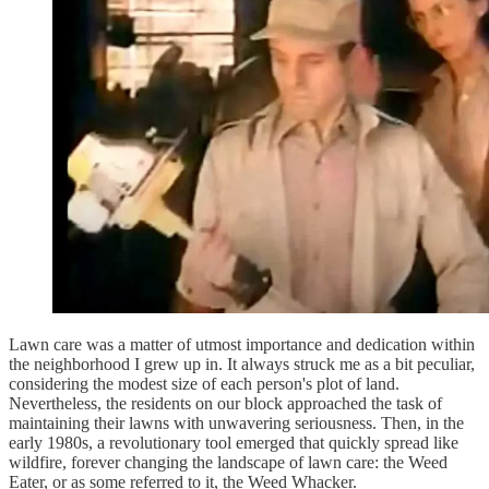
Lawn care was a matter of utmost importance and dedication within
the neighborhood I grew up in. It always struck me as a bit peculiar,
considering the modest size of each person's plot of land.
Nevertheless, the residents on our block approached the task of
maintaining their lawns with unwavering seriousness. Then, in the
early 1980s, a revolutionary tool emerged that quickly spread like
wildfire, forever changing the landscape of lawn care: the Weed
Eater, or as some referred to it, the Weed Whacker.