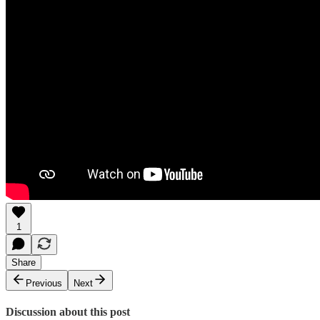
1
Share
Previous
Next
Discussion about this post