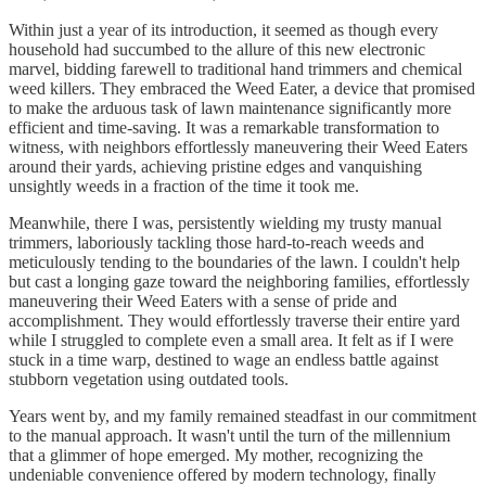
Within just a year of its introduction, it seemed as though every
household had succumbed to the allure of this new electronic
marvel, bidding farewell to traditional hand trimmers and chemical
weed killers. They embraced the Weed Eater, a device that promised
to make the arduous task of lawn maintenance significantly more
efficient and time-saving. It was a remarkable transformation to
witness, with neighbors effortlessly maneuvering their Weed Eaters
around their yards, achieving pristine edges and vanquishing
unsightly weeds in a fraction of the time it took me.
Meanwhile, there I was, persistently wielding my trusty manual
trimmers, laboriously tackling those hard-to-reach weeds and
meticulously tending to the boundaries of the lawn. I couldn't help
but cast a longing gaze toward the neighboring families, effortlessly
maneuvering their Weed Eaters with a sense of pride and
accomplishment. They would effortlessly traverse their entire yard
while I struggled to complete even a small area. It felt as if I were
stuck in a time warp, destined to wage an endless battle against
stubborn vegetation using outdated tools.
Years went by, and my family remained steadfast in our commitment
to the manual approach. It wasn't until the turn of the millennium
that a glimmer of hope emerged. My mother, recognizing the
undeniable convenience offered by modern technology, finally