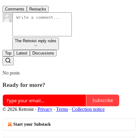
Comments
Restacks
The Retroist reply rules
Top
Latest
Discussions
No posts
Ready for more?
Subscribe
© 2026 Retroist
·
Privacy
∙
Terms
∙
Collection notice
Start your Substack