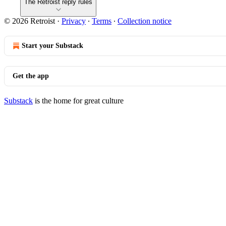
The Retroist reply rules
© 2026 Retroist
·
Privacy
∙
Terms
∙
Collection notice
Start your Substack
Get the app
Substack
is the home for great culture