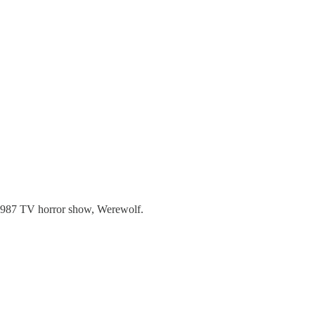
e 1987 TV horror show, Werewolf.