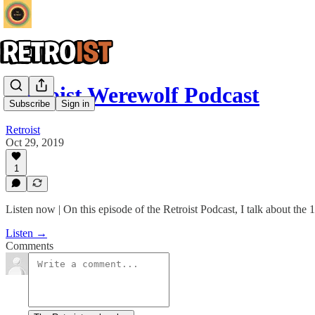
Retroist Werewolf Podcast
Subscribe
Sign in
Retroist
Oct 29, 2019
1
Listen now | On this episode of the Retroist Podcast, I talk about th
Listen →
Comments