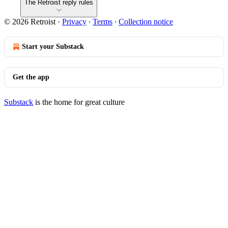
The Retroist reply rules
© 2026 Retroist
·
Privacy
∙
Terms
∙
Collection notice
Start your Substack
Get the app
Substack
is the home for great culture