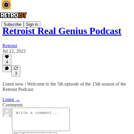
Subscribe
Sign in
Retroist Real Genius Podcast
Retroist
Jul 22, 2022
4
3
Listen now | Welcome to the 5th episode of the 15th season of the
Retroist Podcast.
Listen →
Comments